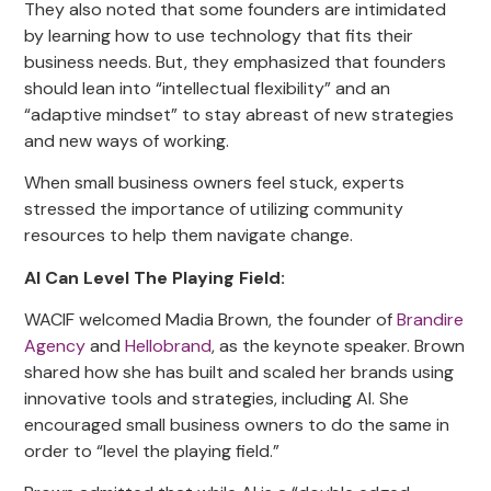
They also noted that some founders are intimidated
by learning how to use technology that fits their
business needs. But, they emphasized that founders
should lean into “intellectual flexibility” and an
“adaptive mindset” to stay abreast of new strategies
and new ways of working.
When small business owners feel stuck, experts
stressed the importance of utilizing community
resources to help them navigate change.
AI Can Level The Playing Field:
WACIF welcomed Madia Brown, the founder of
Brandire
Agency
and
Hellobrand
, as the keynote speaker. Brown
shared how she has built and scaled her brands using
innovative tools and strategies, including AI. She
encouraged small business owners to do the same in
order to “level the playing field.”