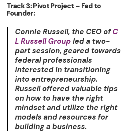
Track 3: Pivot Project – Fed to
Founder:
Connie Russell, the CEO of
C
L Russell Group
led a two-
part session, geared towards
federal professionals
interested in transitioning
into entrepreneurship.
Russell offered valuable tips
on how to have the right
mindset and utilize the right
models and resources for
building a business.