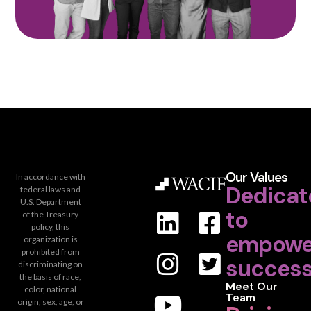
Our Values
In accordance with
Dedicat
federal laws and
U.S. Department
to
of the Treasury
policy, this
empowe
organization is
prohibited from
success
discriminating on
the basis of race,
Meet Our
color, national
Team
origin, sex, age, or