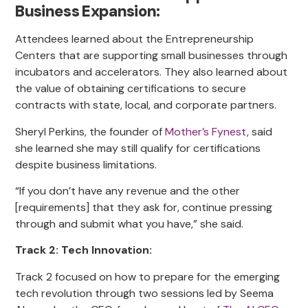
Business Expansion:
Attendees learned about the Entrepreneurship
Centers that are supporting small businesses through
incubators and accelerators. They also learned about
the value of obtaining certifications to secure
contracts with state, local, and corporate partners.
Sheryl Perkins, the founder of
Mother’s Fynest
, said
she learned she may still qualify for certifications
despite business limitations.
“If you don’t have any revenue and the other
[requirements] that they ask for, continue pressing
through and submit what you have,” she said.
Track 2: Tech Innovation:
Track 2 focused on how to prepare for the emerging
tech revolution through two sessions led by Seema