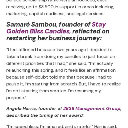
receiving up to $3,500 in support in areas including,
marketing, capital readiness, and legal services.
Samaré Sambou, founder of
Stay
Golden Bliss Candles
, reflected on
restarting her business journey:
“I feel affirmed because two years ago I decided to
take a break from doing my candles to just focus on
different priorities that I had,” she said. “I’m actually
relaunching this spring, and it feels like an affirmation
because self-doubt told me that because I had to
pause it, I’m starting from scratch. But, I have to realize
I’m not starting from scratch. I’m resuming my
purpose.”
Angela Harris, founder of
2638 Management Group
,
described the timing of her award:
“I’m speechless, I’m amazed, and grateful,” Harris said.