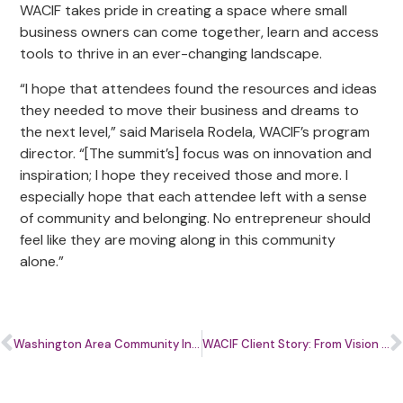
WACIF takes pride in creating a space where small
business owners can come together, learn and access
tools to thrive in an ever-changing landscape.
“I hope that attendees found the resources and ideas
they needed to move their business and dreams to
the next level,” said Marisela Rodela, WACIF’s program
director. “[The summit’s] focus was on innovation and
inspiration; I hope they received those and more. I
especially hope that each attendee left with a sense
of community and belonging. No entrepreneur should
feel like they are moving along in this community
alone.”
Washington Area Community Investment Fund (WACIF) to Launch the Small Business Ecosystem Quarterback Initiative
WACIF Client Story: From Vision to Impact with DC Vegan