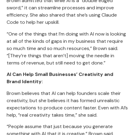
Brown admitted that while AI is a “double edged
sword,” it can streamline processes and improve
efficiency. She also shared that she’s using Claude
Code to help her upskill.
“One of the things that I’m doing with AI now is looking
at all of the kinds of gaps in my business that require
so much time and so much resources,” Brown said.
“[They’re things that aren’t] moving the needle in
terms of revenue, but still need to get done.”
AI Can Help Small Businesses’ Creativity and
Brand Identity:
Brown believes that AI can help founders scale their
creativity, but she believes it has formed unrealistic
expectations to produce content faster. Even with AI’s
help, “real creativity takes time,” she said.
“People assume that just because you generate
something with AI that it is creative,” Brown said.