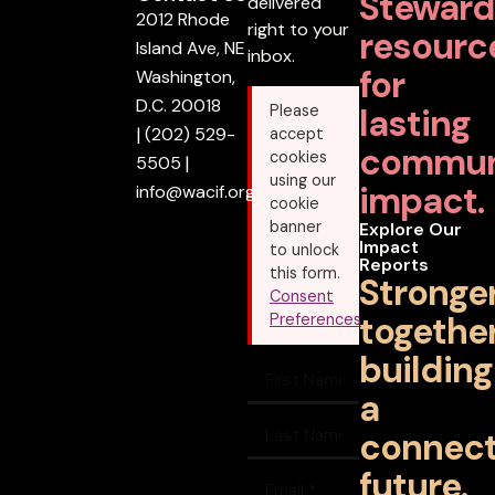
Steward
delivered
2012 Rhode
right to your
resourc
Island Ave, NE
inbox.
for
Washington,
D.C. 20018
lasting
Please
|
(202) 529-
accept
commun
cookies
5505
|
using our
impact.
info@wacif.org
cookie
banner
Explore Our
Impact
to unlock
Reports
this form.
Stronge
Consent
together
Preferences
building
a
connec
future.