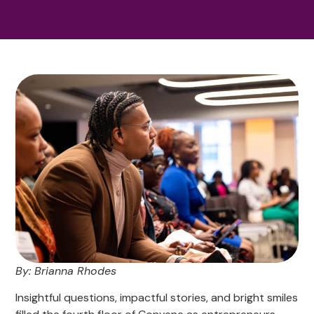
By: Brianna Rhodes
Insightful questions, impactful stories, and bright smiles