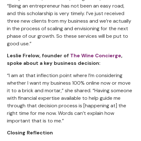
“Being an entrepreneur has not been an easy road,
and this scholarship is very timely. I’ve just received
three new clients from my business and we’re actually
in the process of scaling and envisioning for the next
phase of our growth. So these services will be put to
good use.”
Leslie Frelow, founder of
The Wine Concierge
,
spoke about a key business decision:
“I am at that inflection point where I’m considering
whether I want my business 100% online now or move
it to a brick and mortar,” she shared. “Having someone
with financial expertise available to help guide me
through that decision process is [happening at] the
right time for me now. Words can’t explain how
important that is to me.”
Closing Reflection