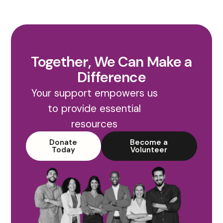
Together, We Can Make a
Difference
Your support empowers us
to provide essential
resources
Donate
Become a
Today
Volunteer