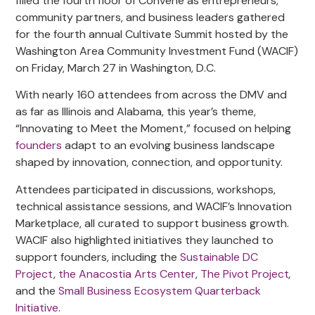
filled the fourth floor of Convene as entrepreneurs,
community partners, and business leaders gathered
for the fourth annual Cultivate Summit hosted by the
Washington Area Community Investment Fund (WACIF)
on Friday, March 27 in Washington, D.C.
With nearly 160 attendees from across the DMV and
as far as Illinois and Alabama, this year’s theme,
“Innovating to Meet the Moment,” focused on helping
founders
adapt to an evolving business landscape
shaped by innovation, connection, and opportunity.
Attendees participated in discussions, workshops,
technical assistance sessions, and WACIF’s Innovation
Marketplace, all curated to support business growth.
WACIF also highlighted initiatives they launched to
support founders, including the
Sustainable DC
Project
,
the Anacostia Arts Center
,
The Pivot Project
,
and the
Small Business Ecosystem Quarterback
Initiative
.