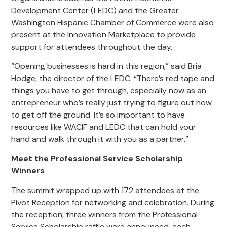
Development Center (LEDC) and the Greater
Washington Hispanic Chamber of Commerce were also
present at the Innovation Marketplace to provide
support for attendees throughout the day.
“Opening businesses is hard in this region,” said Bria
Hodge, the director of the LEDC. “There’s red tape and
things you have to get through, especially now as an
entrepreneur who’s really just trying to figure out how
to get off the ground. It’s so important to have
resources like WACIF and LEDC that can hold your
hand and walk through it with you as a partner.”
Meet the Professional Service Scholarship
Winners
The summit wrapped up with 172 attendees at the
Pivot Reception for networking and celebration. During
the reception, three winners from the Professional
Service Scholarship raffle were announced, each