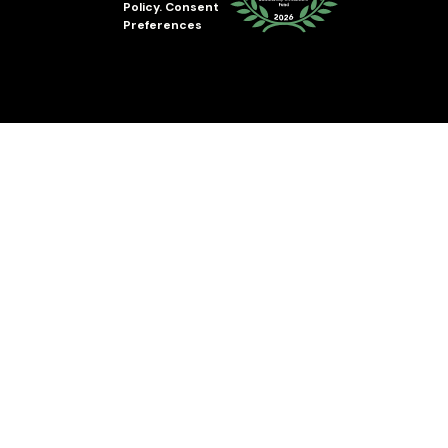
Policy
.
Consent
Preferences