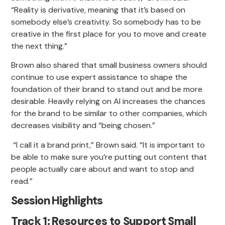
“Reality is derivative, meaning that it’s based on
somebody else’s creativity. So somebody has to be
creative in the first place for you to move and create
the next thing.”
Brown also shared that small business owners should
continue to use expert assistance to shape the
foundation of their brand to stand out and be more
desirable. Heavily relying on AI increases the chances
for the brand to be similar to other companies, which
decreases visibility and “being chosen.”
“I call it a brand print,” Brown said. “It is important to
be able to make sure you’re putting out content that
people actually care about and want to stop and
read.”
Session Highlights
Track 1: Resources to Support Small