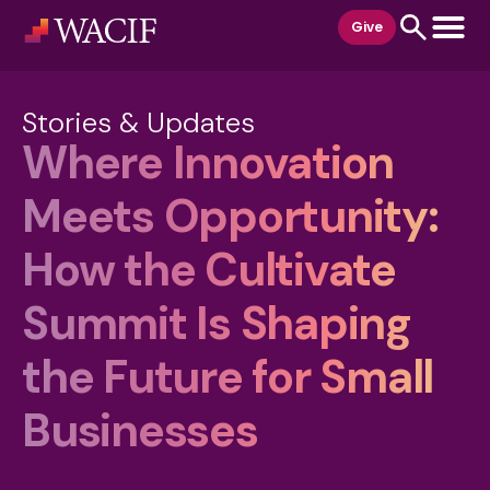
content
Give
Stories & Updates
Where Innovation
Meets Opportunity:
How the Cultivate
Summit Is Shaping
the Future for Small
Businesses