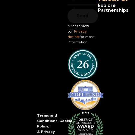
Explore
Partnerships
Send
*Please view
our
Privacy
Notice
for more
information.
Terms and
Conditions
,
Cookie
Policy
,
&
Privacy