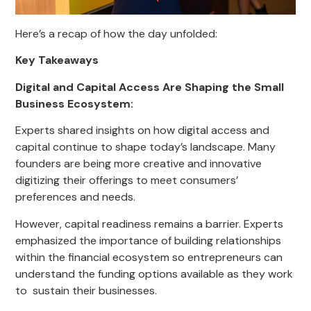
Here’s a recap of how the day unfolded:
Key Takeaways
Digital and Capital Access Are Shaping the Small
Business Ecosystem:
Experts shared insights on how digital access and
capital continue to shape today’s landscape. Many
founders are being more creative and innovative
digitizing their offerings to meet consumers’
preferences and needs.
However, capital readiness remains a barrier. Experts
emphasized the importance of building relationships
within the financial ecosystem so entrepreneurs can
understand the funding options available as they work
to sustain their businesses.