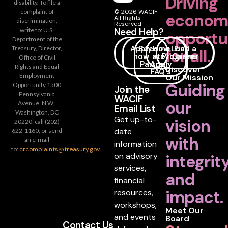
Driving
disability. To file a
complaint of
© 2026 WACIF
econom
All Rights
discrimination,
Reserved
Need Help?
write to: U.S.
opportu
Department of the
Apply
Become
How
Loan
Find a
Treasury, Director,
for all.
now
a
to
Programs
Career
Office of Civil
Partner
Apply
Rights and Equal
Discover
FAQ's
Employment
Our Mission
Guiding
Opportunity 1500
Join the
Pennsylvania
WACIF
our
Avenue, N.W.,
Email List
Washington, DC
Get up-to-
vision
20220; call (202)
date
622-1160; or send
with
an e-mail
information
to:
crcomplaints@treasury.gov
.
on advisory
integrit
services,
and
financial
impact.
resources,
workshops,
Meet Our
and events
Board
Contact Us