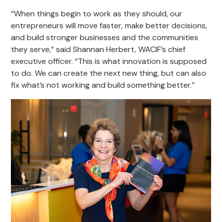
“When things begin to work as they should, our
entrepreneurs will move faster, make better decisions,
and build stronger businesses and the communities
they serve,” said Shannan Herbert, WACIF’s chief
executive officer. “This is what innovation is supposed
to do. We can create the next new thing, but can also
fix what’s not working and build something better.”