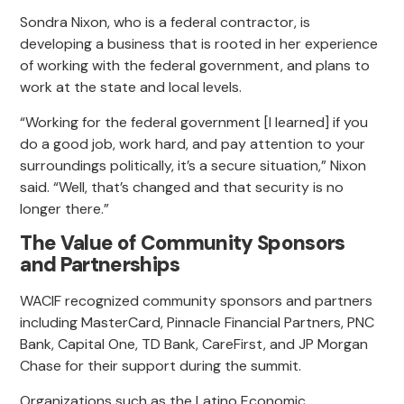
Sondra Nixon, who is a federal contractor, is
developing a business that is rooted in her experience
of working with the federal government, and plans to
work at the state and local levels.
“Working for the federal government [I learned] if you
do a good job, work hard, and pay attention to your
surroundings politically, it’s a secure situation,” Nixon
said. “Well, that’s changed and that security is no
longer there.”
The Value of Community Sponsors
and Partnerships
WACIF recognized community sponsors and partners
including MasterCard, Pinnacle Financial Partners, PNC
Bank, Capital One, TD Bank, CareFirst, and JP Morgan
Chase for their support during the summit.
Organizations such as the Latino Economic