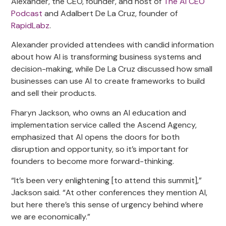
Alexander, the CEO, founder, and host of
The AI CEO
Podcast
and Adalbert De La Cruz, founder of
RapidLabz
.
Alexander provided attendees with candid information
about how AI is transforming business systems and
decision-making, while De La Cruz discussed how small
businesses can use AI to create frameworks to build
and sell their products.
Fharyn Jackson, who owns an AI education and
implementation service called the Ascend Agency,
emphasized that AI opens the doors for both
disruption and opportunity, so it’s important for
founders to become more forward-thinking.
“It’s been very enlightening [to attend this summit],”
Jackson said. “At other conferences they mention AI,
but here there’s this sense of urgency behind where
we are economically.”