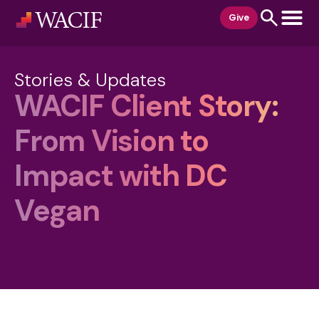
content
Give
Stories & Updates
WACIF Client Story:
From Vision to
Impact with DC
Vegan