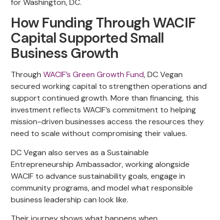
for Washington, DC.
How Funding Through WACIF
Capital Supported Small
Business Growth
Through
WACIF’s Green Growth Fund
, DC Vegan
secured working capital to strengthen operations and
support continued growth. More than financing, this
investment reflects WACIF’s commitment to helping
mission-driven businesses access the resources they
need to scale without compromising their values.
DC Vegan also serves as a Sustainable
Entrepreneurship Ambassador, working alongside
WACIF to advance sustainability goals, engage in
community programs, and model what responsible
business leadership can look like.
Their journey shows what happens when