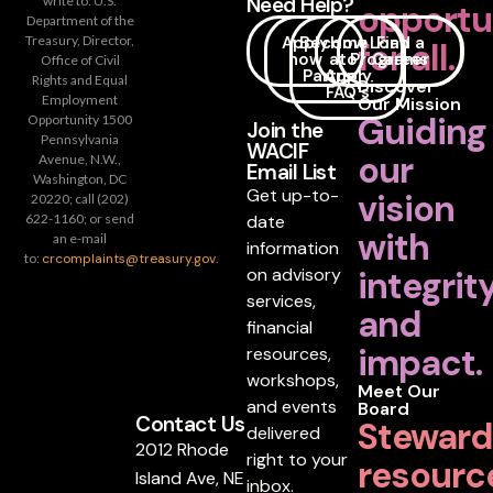
Need Help?
write to: U.S.
opportu
Department of the
Apply
Become
How
Loan
Find a
Treasury, Director,
for all.
now
a
to
Programs
Career
Office of Civil
Partner
Apply
Rights and Equal
Discover
FAQ's
Employment
Our Mission
Guiding
Opportunity 1500
Join the
Pennsylvania
WACIF
our
Avenue, N.W.,
Email List
Washington, DC
Get up-to-
vision
20220; call (202)
date
622-1160; or send
with
an e-mail
information
to:
crcomplaints@treasury.gov
.
on advisory
integrit
services,
and
financial
impact.
resources,
workshops,
Meet Our
and events
Board
Contact Us
Steward
delivered
2012 Rhode
right to your
resourc
Island Ave, NE
inbox.