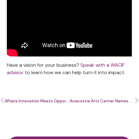
Have a vision for your business?
Speak with a WACIF
advisor
to learn how we can help turn it into impact.
Where Innovation Meets Opportunity: How the Cultivate Summit Is Shaping the Future for Small Businesses
Anacostia Arts Center Names Messay Derebe Executive Director Ahead of Historic 2027 Reopening