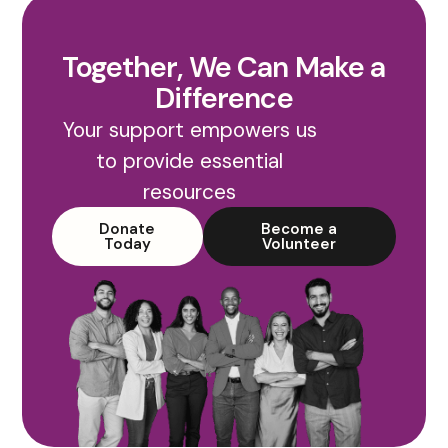
Together, We Can Make a
Difference
Your support empowers us
to provide essential
resources
Donate
Become a
Today
Volunteer