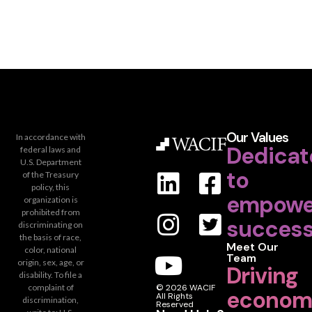
Our Values
In accordance with
Dedicat
federal laws and
U.S. Department
to
of the Treasury
policy, this
empowe
organization is
prohibited from
success
discriminating on
the basis of race,
Meet Our
color, national
Team
origin, sex, age, or
Driving
disability. To file a
complaint of
© 2026 WACIF
econom
All Rights
discrimination,
Reserved