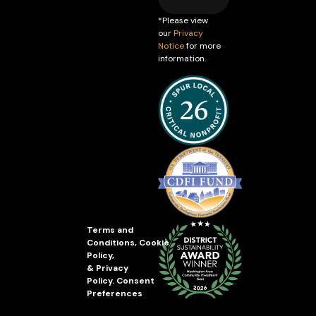
*Please view
our
Privacy
Notice
for more
information.
Terms and
Conditions
,
Cookie
Policy
,
&
Privacy
Policy
.
Consent
Preferences