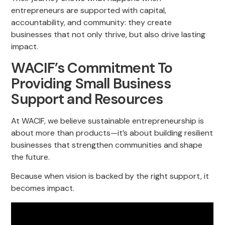
entrepreneurs are supported with capital,
accountability, and community: they create
businesses that not only thrive, but also drive lasting
impact.
WACIF’s Commitment To
Providing Small Business
Support and Resources
At WACIF, we believe sustainable entrepreneurship is
about more than products—it’s about building resilient
businesses that strengthen communities and shape
the future.
Because when vision is backed by the right support, it
becomes impact.