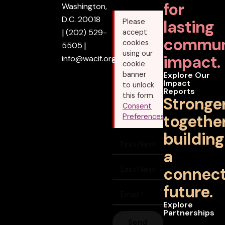
for
Washington,
D.C. 20018
lasting
Please
|
(202) 529-
accept
commun
cookies
5505
|
using our
impact.
info@wacif.org
cookie
banner
Explore Our
Impact
to unlock
Reports
this form.
Stronge
Consent
together
Preferences
building
a
connec
future.
Explore
Partnerships
Send