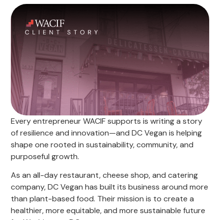
Every entrepreneur WACIF supports is writing a story
of resilience and innovation—and DC Vegan is helping
shape one rooted in sustainability, community, and
purposeful growth.
As an all-day restaurant, cheese shop, and catering
company, DC Vegan has built its business around more
than plant-based food. Their mission is to create a
healthier, more equitable, and more sustainable future