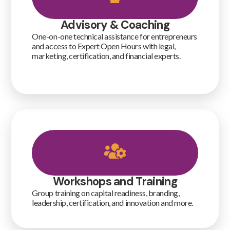
Advisory & Coaching
One-on-one technical assistance for entrepreneurs
and access to Expert Open Hours with legal,
marketing, certification, and financial experts.
Workshops and Training
Group training on capital readiness, branding,
leadership, certification, and innovation and more.