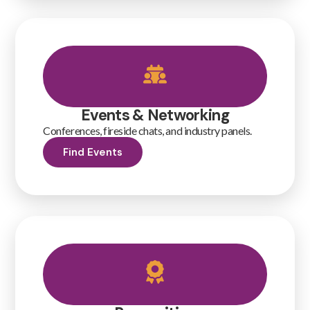
Events & Networking
Conferences, fireside chats, and industry panels.
Find Events