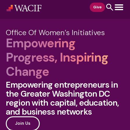
content
Give
Office Of Women’s Initiatives
Empowering
Progress, Inspiring
Change
Empowering entrepreneurs in
the Greater Washington DC
region with capital, education,
and business networks
Join Us