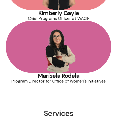
Kimberly Gayle
Chief Programs Officer at WACIF
Marisela Rodela
Program Director for Office of Women's Initiatives
Services