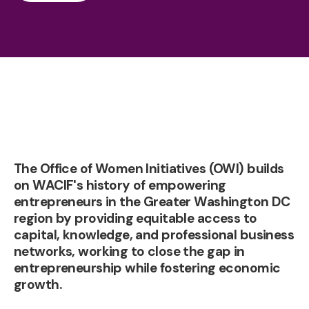
The Office of Women Initiatives (OWI) builds
on WACIF's history of empowering
entrepreneurs in the Greater Washington DC
region by providing equitable access to
capital, knowledge, and professional business
networks, working to close the gap in
entrepreneurship while fostering economic
growth.