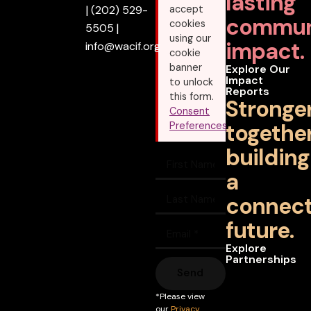
lasting
|
(202) 529-
accept
commun
cookies
5505
|
using our
impact.
info@wacif.org
cookie
banner
Explore Our
Impact
to unlock
Reports
this form.
Stronge
Consent
together
Preferences
building
a
connec
future.
Explore
Partnerships
Send
*Please view
our
Privacy