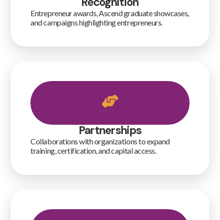
Recognition
Entrepreneur awards, Ascend graduate showcases,
and campaigns highlighting entrepreneurs.
Partnerships
Collaborations with organizations to expand
training, certification, and capital access.