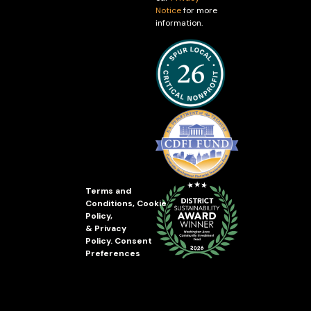
Notice
for more
information.
Terms and
Conditions
,
Cookie
Policy
,
&
Privacy
Policy
.
Consent
Preferences