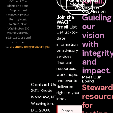
for all.
now
a
to
Programs
Career
Office of Civil
Partner
Apply
Rights and Equal
Discover
FAQ's
Employment
Our Mission
Guiding
Opportunity 1500
Join the
Pennsylvania
WACIF
our
Avenue, N.W.,
Email List
Washington, DC
Get up-to-
vision
20220; call (202)
date
622-1160; or send
with
an e-mail
information
to:
crcomplaints@treasury.gov
.
on advisory
integrit
services,
and
financial
impact.
resources,
workshops,
Meet Our
and events
Board
Contact Us
Steward
delivered
2012 Rhode
right to your
resourc
Island Ave, NE
inbox.
for
Washington,
D.C. 20018
Please