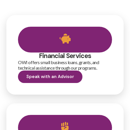
Financial Services
OWI offers small business loans, grants, and
technical assistance through our programs.
Speak with an Advisor