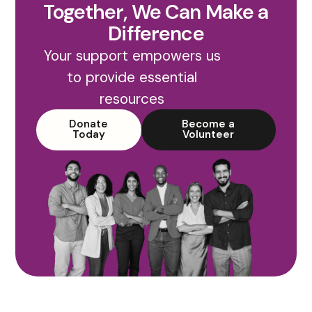
Together, We Can Make a
Difference
Your support empowers us
to provide essential
resources
Donate
Become a
Today
Volunteer