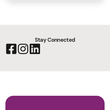
Stay Connected