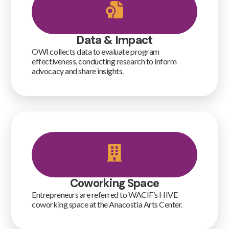
Data & Impact
OWI collects data to evaluate program
effectiveness, conducting research to inform
advocacy and share insights.
Coworking Space
Entrepreneurs are referred to WACIF’s HIVE
coworking space at the Anacostia Arts Center.