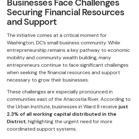
Businesses Face Challenges
Securing Financial Resources
and Support
The initiative comes at a critical moment for
Washington, DC’s small business community. While
entrepreneurship remains a key pathway to economic
mobility and community wealth building, many
entrepreneurs continue to face significant challenges
when seeking the financial resources and support
necessary to grow their businesses.
These challenges are especially pronounced in
communities east of the Anacostia River. According to
the Urban Institute, businesses in Ward 8 receive
just
2.3% of all working capital distributed in the
District
, highlighting the urgent need for more
coordinated support systems.