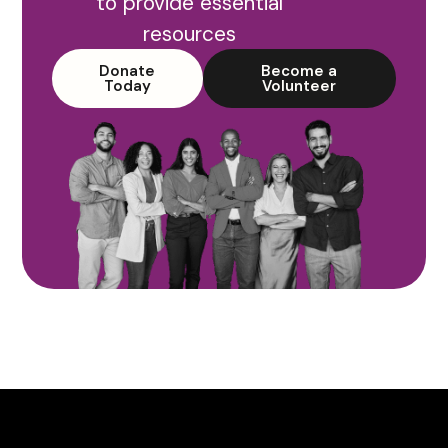
to provide essential
resources
Donate
Become a
Today
Volunteer