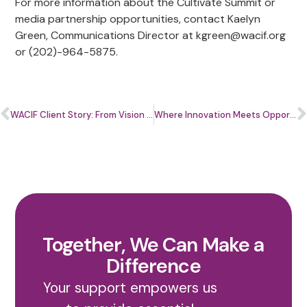
For more information about the Cultivate Summit or
media partnership opportunities, contact Kaelyn
Green, Communications Director at
kgreen@wacif.org
or (202)-964-5875.
WACIF Client Story: From Vision to Impact with Topaz Terry of Bicycle Trash
Where Innovation Meets Opportunity: How the Cultivate Summit Is Shaping the Future for Small Businesses
Together, We Can Make a
Difference
Your support empowers us