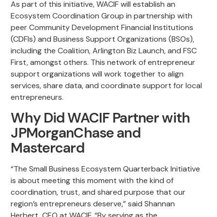
As part of this initiative, WACIF will establish an
Ecosystem Coordination Group in partnership with
peer Community Development Financial Institutions
(CDFIs) and Business Support Organizations (BSOs),
including the Coalition, Arlington Biz Launch, and FSC
First, amongst others. This network of entrepreneur
support organizations will work together to align
services, share data, and coordinate support for local
entrepreneurs.
Why Did WACIF Partner with
JPMorganChase and
Mastercard
“The Small Business Ecosystem Quarterback Initiative
is about meeting this moment with the kind of
coordination, trust, and shared purpose that our
region’s entrepreneurs deserve,” said Shannan
Herbert, CEO at WACIF. “By serving as the