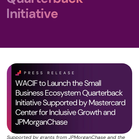
Initiative
Supported by grants from JPMorganChase and the