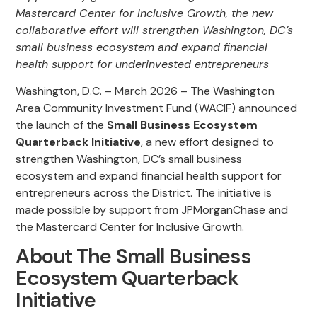
Mastercard Center for Inclusive Growth, the new
collaborative effort will strengthen Washington, DC’s
small business ecosystem and expand financial
health support for underinvested entrepreneurs
Washington, D.C. – March 2026 – The Washington
Area Community Investment Fund (WACIF) announced
the launch of the
Small Business
Ecosystem
Quarterback Initiative
, a new effort designed to
strengthen Washington, DC’s small business
ecosystem and expand financial health support for
entrepreneurs across the District. The initiative is
made possible by support from JPMorganChase and
the Mastercard Center for Inclusive Growth.
About The Small Business
Ecosystem Quarterback
Initiative