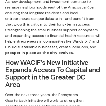
As new development and investment continue to
reshape neighborhoods east of the Anacostia River,
ensuring that longtime residents and local
entrepreneurs can participate in—and benefit from—
that growth is critical to their long-term success.
Strengthening the small business support ecosystem
and expanding access to financial health resources will
help entrepreneurs in communities like Wards 5, 7, and
8 build sustainable businesses, create local jobs, and
prosper in place as the city evolves.
How WACIF’s New Initiative
Expands Access To Capital and
Support in the Greater DC
Area
Over the next three years, the Ecosystem
Quarterback Initiative will work to strengthen