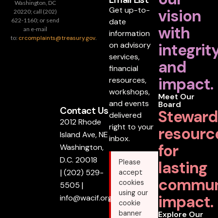
Washington, DC
Get up-to-
vision
20220; call (202)
date
622-1160; or send
with
an e-mail
information
to:
crcomplaints@treasury.gov
.
on advisory
integrit
services,
and
financial
impact.
resources,
workshops,
Meet Our
and events
Board
Contact Us
Steward
delivered
2012 Rhode
right to your
resourc
Island Ave, NE
inbox.
for
Washington,
D.C. 20018
lasting
Please
|
(202) 529-
accept
commun
cookies
5505
|
using our
impact.
info@wacif.org
cookie
banner
Explore Our