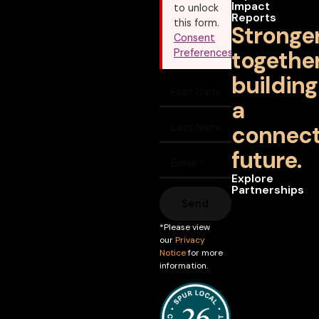
Impact
to unlock
Reports
this form.
Stronge
Consent
together
Preferences
building
a
connec
future.
Explore
Partnerships
Send
*Please view
our
Privacy
Notice
for more
information.