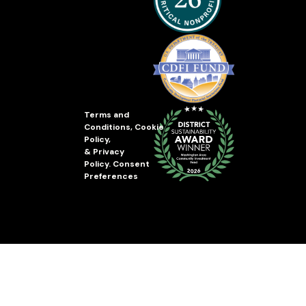
Terms and
Conditions
,
Cookie
Policy
,
&
Privacy
Policy
.
Consent
Preferences