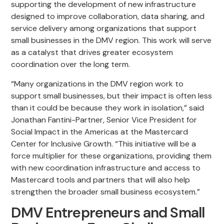
supporting the development of new infrastructure
designed to improve collaboration, data sharing, and
service delivery among organizations that support
small businesses in the DMV region. This work will serve
as a catalyst that drives greater ecosystem
coordination over the long term.
“Many organizations in the DMV region work to
support small businesses, but their impact is often less
than it could be because they work in isolation,” said
Jonathan Fantini-Partner, Senior Vice President for
Social Impact in the Americas at the Mastercard
Center for Inclusive Growth. “This initiative will be a
force multiplier for these organizations, providing them
with new coordination infrastructure and access to
Mastercard tools and partners that will also help
strengthen the broader small business ecosystem.”
DMV Entrepreneurs and Small