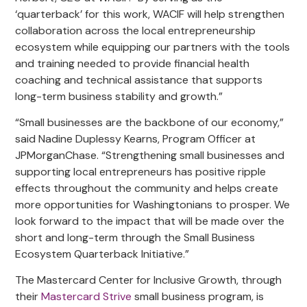
‘quarterback’ for this work, WACIF will help strengthen
collaboration across the local entrepreneurship
ecosystem while equipping our partners with the tools
and training needed to provide financial health
coaching and technical assistance that supports
long-term business stability and growth.”
“Small businesses are the backbone of our economy,”
said Nadine Duplessy Kearns, Program Officer at
JPMorganChase. “Strengthening small businesses and
supporting local entrepreneurs has positive ripple
effects throughout the community and helps create
more opportunities for Washingtonians to prosper. We
look forward to the impact that will be made over the
short and long-term through the Small Business
Ecosystem Quarterback Initiative.”
The Mastercard Center for Inclusive Growth, through
their
Mastercard Strive
small business program, is