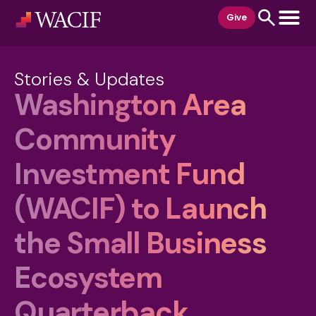
content
Give
Stories & Updates
Washington Area
Community
Investment Fund
(WACIF) to Launch
the Small Business
Ecosystem
Quarterback