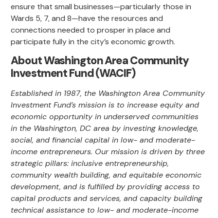
ensure that small businesses—particularly those in
Wards 5, 7, and 8—have the resources and
connections needed to prosper in place and
participate fully in the city’s economic growth.
About Washington Area Community
Investment Fund (WACIF)
Established in 1987, the Washington Area Community
Investment Fund’s mission is to increase equity and
economic opportunity in underserved communities
in the Washington, DC area by investing knowledge,
social, and financial capital in low- and moderate-
income entrepreneurs. Our mission is driven by three
strategic pillars: inclusive entrepreneurship,
community wealth building, and equitable economic
development, and is fulfilled by providing access to
capital products and services, and capacity building
technical assistance to low- and moderate-income