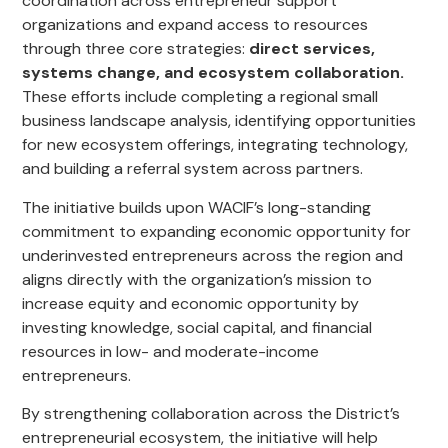
coordination across entrepreneur support
organizations and expand access to resources
through three core strategies:
direct services,
systems change, and ecosystem collaboration.
These efforts include completing a regional small
business landscape analysis, identifying opportunities
for new ecosystem offerings, integrating technology,
and building a referral system across partners.
The initiative builds upon WACIF’s long-standing
commitment to expanding economic opportunity for
underinvested entrepreneurs across the region and
aligns directly with the organization’s mission to
increase equity and economic opportunity by
investing knowledge, social capital, and financial
resources in low- and moderate-income
entrepreneurs.
By strengthening collaboration across the District’s
entrepreneurial ecosystem, the initiative will help