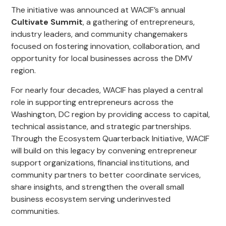
The initiative was announced at WACIF’s annual
Cultivate Summit
, a gathering of entrepreneurs,
industry leaders, and community changemakers
focused on fostering innovation, collaboration, and
opportunity for local businesses across the DMV
region.
For nearly four decades, WACIF has played a central
role in supporting entrepreneurs across the
Washington, DC region by providing access to capital,
technical assistance, and strategic partnerships.
Through the Ecosystem Quarterback Initiative, WACIF
will build on this legacy by convening entrepreneur
support organizations, financial institutions, and
community partners to better coordinate services,
share insights, and strengthen the overall small
business ecosystem serving underinvested
communities.