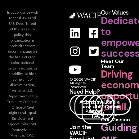
Our Values
In accordance with
Dedicat
federal laws and
U.S. Department
to
of the Treasury
policy, this
empowe
organization is
prohibited from
success
discriminating on
the basis of race,
Meet Our
color, national
Team
origin, sex, age, or
Driving
disability. To file a
complaint of
© 2026 WACIF
econom
All Rights
discrimination,
Reserved
Need Help?
write to: U.S.
opportu
Department of the
Apply
Become
How
Loan
Find a
Treasury, Director,
for all.
now
a
to
Programs
Career
Office of Civil
Partner
Apply
Rights and Equal
Discover
FAQ's
Employment
Our Mission
Guiding
Opportunity 1500
Join the
Pennsylvania
WACIF
our
Avenue, N.W.,
Email List