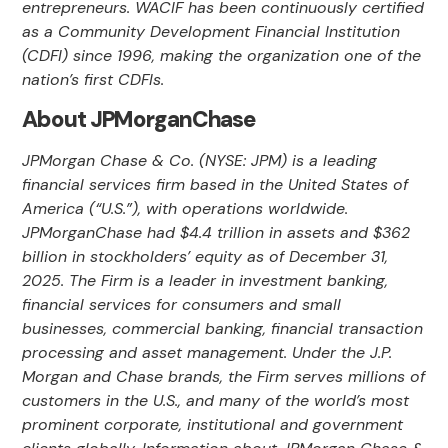
entrepreneurs. WACIF has been continuously certified
as a Community Development Financial Institution
(CDFI) since 1996, making the organization one of the
nation’s first CDFIs.
About JPMorganChase
JPMorgan Chase & Co. (NYSE: JPM) is a leading
financial services firm based in the United States of
America (“U.S.”), with operations worldwide.
JPMorganChase had $4.4 trillion in assets and $362
billion in stockholders’ equity as of December 31,
2025. The Firm is a leader in investment banking,
financial services for consumers and small
businesses, commercial banking, financial transaction
processing and asset management. Under the J.P.
Morgan and Chase brands, the Firm serves millions of
customers in the U.S., and many of the world’s most
prominent corporate, institutional and government