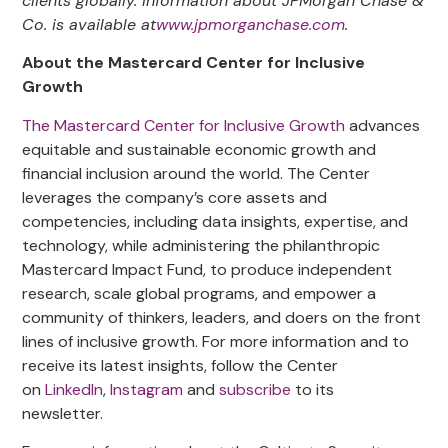
clients globally. Information about JPMorgan Chase &
Co. is available at
www.jpmorganchase.com
.
About the Mastercard Center for Inclusive
Growth
The Mastercard Center for Inclusive Growth
advances
equitable and sustainable economic growth and
financial inclusion around the world. The Center
leverages the company’s core assets and
competencies, including data insights, expertise, and
technology, while administering the philanthropic
Mastercard Impact Fund, to produce independent
research, scale global programs, and empower a
community of thinkers, leaders, and doers on the front
lines of inclusive growth. For more information and to
receive its latest insights, follow the Center
on
LinkedIn
,
Instagram
and
subscribe
to its
newsletter.