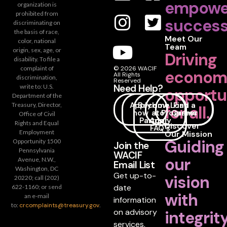
empowe
organization is
prohibited from
success
discriminating on
the basis of race,
Meet Our
color, national
Team
origin, sex, age, or
Driving
disability. To file a
complaint of
© 2026 WACIF
econom
All Rights
discrimination,
Reserved
Need Help?
write to: U.S.
opportu
Department of the
Apply
Become
How
Loan
Find a
Treasury, Director,
for all.
now
a
to
Programs
Career
Office of Civil
Partner
Apply
Rights and Equal
Discover
FAQ's
Employment
Our Mission
Guiding
Opportunity 1500
Join the
Pennsylvania
WACIF
our
Avenue, N.W.,
Email List
Washington, DC
Get up-to-
vision
20220; call (202)
date
622-1160; or send
with
an e-mail
information
to:
crcomplaints@treasury.gov
.
on advisory
integrit
services,