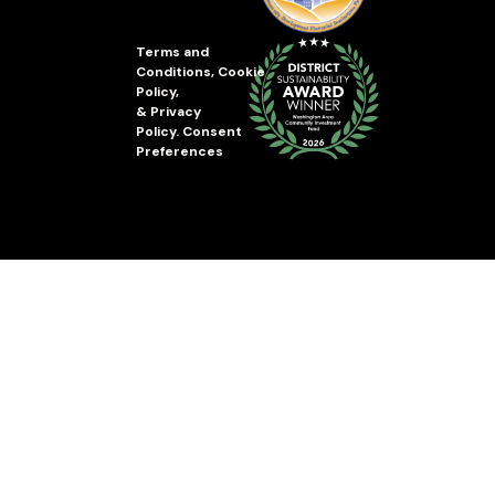
Terms and
Conditions
,
Cookie
Policy
,
&
Privacy
Policy
.
Consent
Preferences