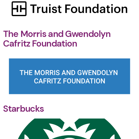
The Morris and Gwendolyn
Cafritz Foundation
Starbucks