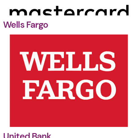
Wells Fargo
United Bank