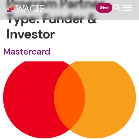
Program Partner
content
Give
Type:
Funder &
Investor
Mastercard