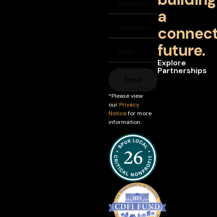
a
connec
future.
Explore
Partnerships
Send
*Please view
our
Privacy
Notice
for more
information.