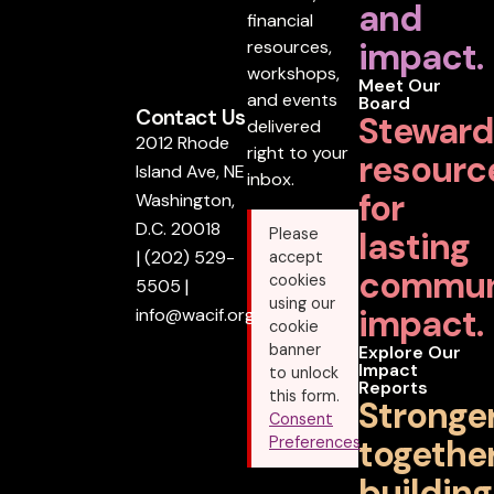
and
financial
impact.
resources,
workshops,
Meet Our
and events
Board
Contact Us
Steward
delivered
2012 Rhode
right to your
resourc
Island Ave, NE
inbox.
for
Washington,
D.C. 20018
lasting
Please
|
(202) 529-
accept
commun
cookies
5505
|
using our
impact.
info@wacif.org
cookie
banner
Explore Our
Impact
to unlock
Reports
this form.
Stronge
Consent
together
Preferences
building