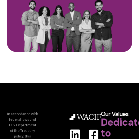
Our Values
In accordance with
Dedicat
federal laws and
U.S. Department
to
of the Treasury
policy, this