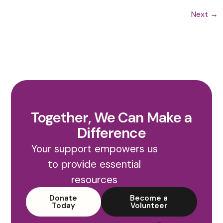
Next
→
Together, We Can Make a
Difference
Your support empowers us
to provide essential
resources
Donate
Become a
Today
Volunteer