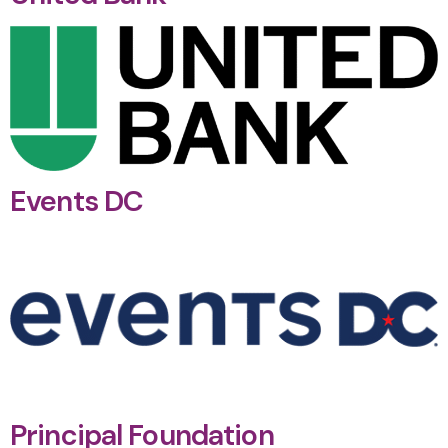
Events DC
Principal Foundation