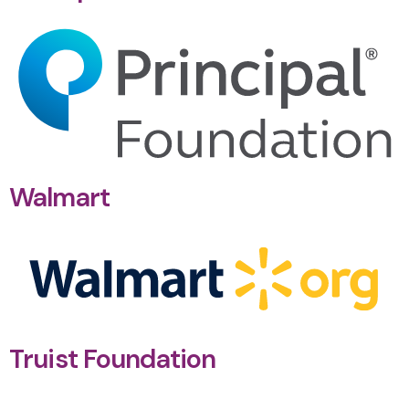
Walmart
Truist Foundation