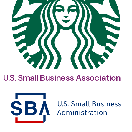
U.S. Small Business Association