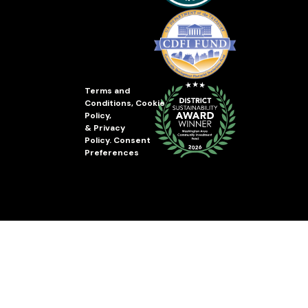
Terms and
Conditions
,
Cookie
Policy
,
&
Privacy
Policy
.
Consent
Preferences