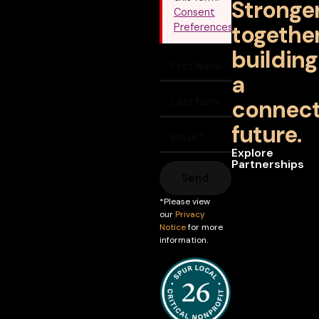
Stronge
Consent
together
Preferences
building
a
connec
future.
Explore
Partnerships
Send
*Please view
our
Privacy
Notice
for more
information.