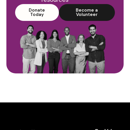
Donate
Become a
Today
Volunteer