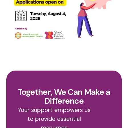
Together, We Can Make a
Difference
Your support empowers us
to provide essential
resources