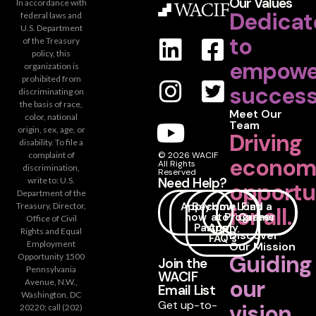
Our Values
In accordance with
Dedicat
federal laws and
U.S. Department
to
of the Treasury
policy, this
empowe
organization is
prohibited from
success
discriminating on
the basis of race,
Meet Our
color, national
Team
origin, sex, age, or
Driving
disability. To file a
complaint of
© 2026 WACIF
econom
All Rights
discrimination,
Reserved
Need Help?
write to: U.S.
opportu
Department of the
Apply
Become
How
Loan
Find a
Treasury, Director,
for all.
now
a
to
Programs
Career
Office of Civil
Partner
Apply
Rights and Equal
Discover
FAQ's
Employment
Our Mission
Guiding
Opportunity 1500
Join the
Pennsylvania
WACIF
our
Avenue, N.W.,
Email List
Washington, DC
Get up-to-
vision
20220; call (202)