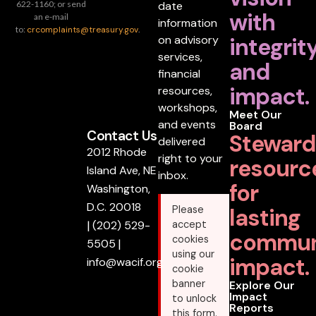
date
622-1160; or send
with
an e-mail
information
to:
crcomplaints@treasury.gov
.
on advisory
integrit
services,
and
financial
impact.
resources,
workshops,
Meet Our
and events
Board
Contact Us
Steward
delivered
2012 Rhode
right to your
resourc
Island Ave, NE
inbox.
for
Washington,
D.C. 20018
lasting
Please
|
(202) 529-
accept
commun
cookies
5505
|
using our
impact.
info@wacif.org
cookie
banner
Explore Our
Impact
to unlock
Reports
this form.