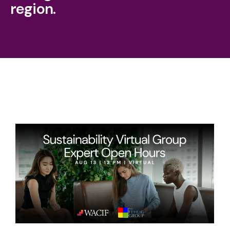
region.