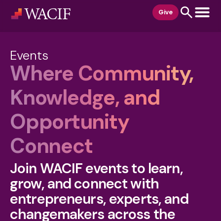
content
Give
Events
Where Community,
Knowledge, and
Opportunity
Connect
Join WACIF events to learn,
grow, and connect with
entrepreneurs, experts, and
changemakers across the