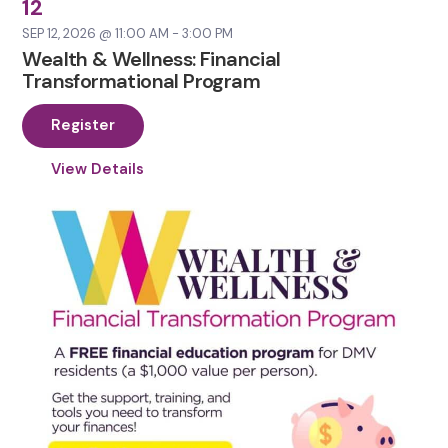
12
SEP 12, 2026 @ 11:00 AM - 3:00 PM
Wealth & Wellness: Financial
Transformational Program
Register
View Details