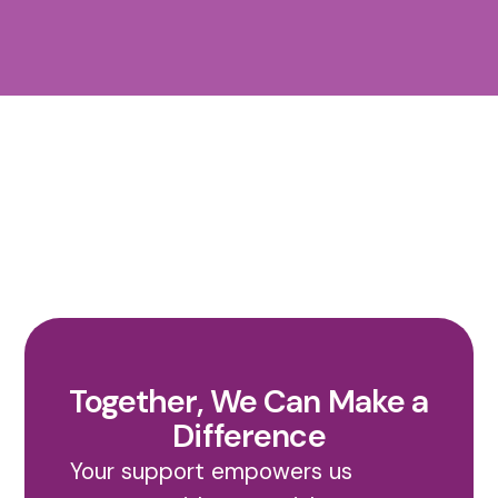
Together, We Can Make a
Difference
Your support empowers us