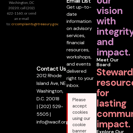
our
Email List
Washington, DC
Get up-to-
vision
20220; call (202)
date
622-1160; or send
with
an e-mail
information
to:
crcomplaints@treasury.gov
.
on advisory
integrit
services,
and
financial
impact.
resources,
workshops,
Meet Our
and events
Board
Contact Us
Steward
delivered
2012 Rhode
right to your
resourc
Island Ave, NE
inbox.
for
Washington,
D.C. 20018
lasting
Please
|
(202) 529-
accept
commun
cookies
5505
|
using our
impact.
info@wacif.org
cookie
banner
Explore Our