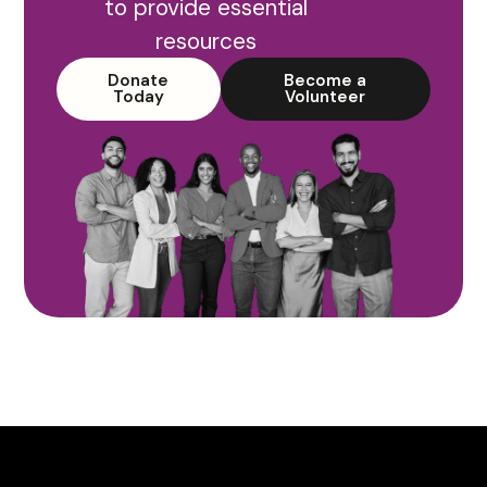
to provide essential
resources
Donate
Become a
Today
Volunteer