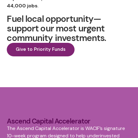
44,000 jobs
.
Fuel local opportunity—
support our most urgent
community investments.
Give to Priority Funds
Ascend Capital Accelerator
The Ascend Capital Accelerator is WACIF’s signature
10-week program designed to help underinvested