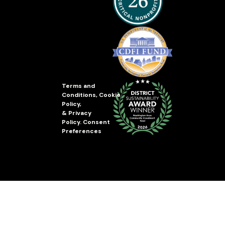
Terms and
Conditions
,
Cookie
Policy
,
&
Privacy
Policy
.
Consent
Preferences