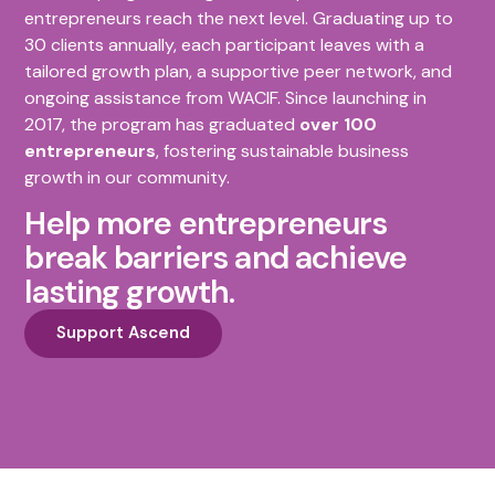
entrepreneurs reach the next level. Graduating up to
30 clients annually, each participant leaves with a
tailored growth plan, a supportive peer network, and
ongoing assistance from WACIF. Since launching in
2017, the program has graduated
over 100
entrepreneurs
, fostering sustainable business
growth in our community.
Help more entrepreneurs
break barriers and achieve
lasting growth.
Support Ascend