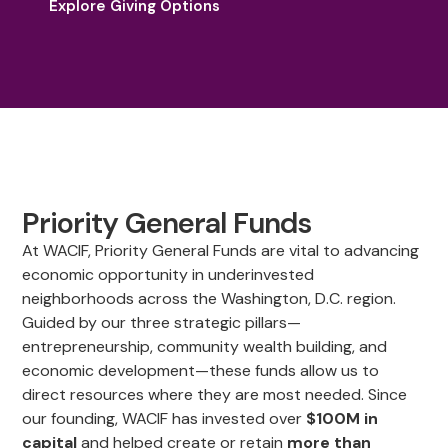
Explore Giving Options
Priority General Funds
At WACIF, Priority General Funds are vital to advancing
economic opportunity in underinvested
neighborhoods across the Washington, D.C. region.
Guided by our three strategic pillars—
entrepreneurship, community wealth building, and
economic development—these funds allow us to
direct resources where they are most needed. Since
our founding, WACIF has invested over
$100M in
capital
and helped create or retain
more than