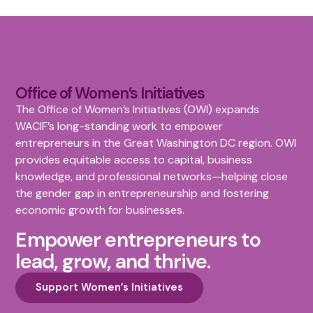
Office of Women’s Initiatives
The Office of Women’s Initiatives (OWI) expands
WACIF’s long-standing work to empower
entrepreneurs in the Great Washington DC region. OWI
provides equitable access to capital, business
knowledge, and professional networks—helping close
the gender gap in entrepreneurship and fostering
economic growth for businesses.
Empower entrepreneurs to
lead, grow, and thrive.
Support Women’s Initiatives