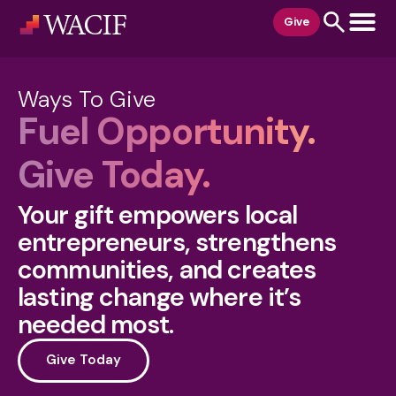
content
Give
Ways To Give
Fuel Opportunity.
Give Today.
Your gift empowers local
entrepreneurs, strengthens
communities, and creates
lasting change where it’s
needed most.
Give Today