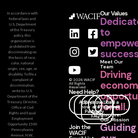
Our Values
In accordance with
Dedicat
federal laws and
U.S. Department
to
of the Treasury
policy, this
empowe
organization is
prohibited from
success
discriminating on
the basis of race,
Meet Our
color, national
Team
origin, sex, age, or
Driving
disability. To file a
complaint of
© 2026 WACIF
econom
All Rights
discrimination,
Reserved
Need Help?
write to: U.S.
opportu
Department of the
Apply
Become
How
Loan
Find a
Treasury, Director,
for all.
now
a
to
Programs
Career
Office of Civil
Partner
Apply
Rights and Equal
Discover
FAQ's
Employment
Our Mission
Guiding
Opportunity 1500
Join the
Pennsylvania
WACIF
Avenue, N.W.,