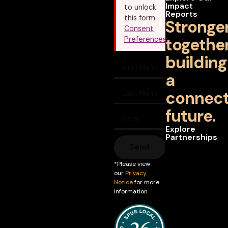
Impact
to unlock
Reports
this form.
Stronge
Consent
together
Preferences
building
a
connec
future.
Explore
Partnerships
Send
*Please view
our
Privacy
Notice
for more
information.