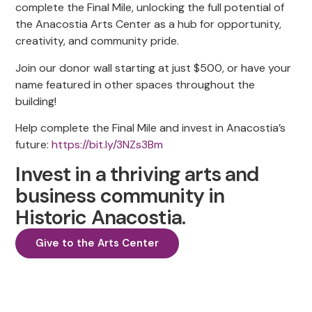
complete the Final Mile, unlocking the full potential of
the Anacostia Arts Center as a hub for opportunity,
creativity, and community pride.
Join our donor wall starting at just $500, or have your
name featured in other spaces throughout the
building!
Help complete the Final Mile and invest in Anacostia’s
future:
https://bit.ly/3NZs3Bm
Invest in a thriving arts and
business community in
Historic Anacostia.
Give to the Arts Center