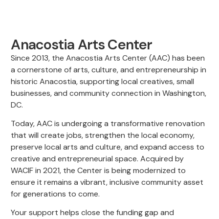
Anacostia Arts Center
Since 2013, the Anacostia Arts Center (AAC) has been
a cornerstone of arts, culture, and entrepreneurship in
historic Anacostia, supporting local creatives, small
businesses, and community connection in Washington,
DC.
Today, AAC is undergoing a transformative renovation
that will create jobs, strengthen the local economy,
preserve local arts and culture, and expand access to
creative and entrepreneurial space. Acquired by
WACIF in 2021, the Center is being modernized to
ensure it remains a vibrant, inclusive community asset
for generations to come.
Your support helps close the funding gap and