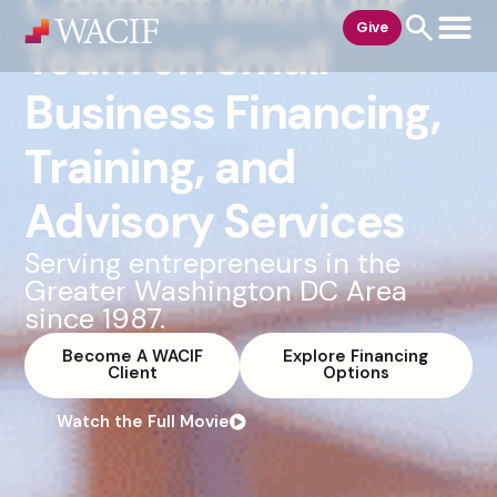
Connect with Our
content
Give
Team on Small
Business Financing,
Training, and
Advisory Services
Serving entrepreneurs in the
Greater Washington DC Area
since 1987.
Become A WACIF
Explore Financing
Client
Options
Watch the Full Movie