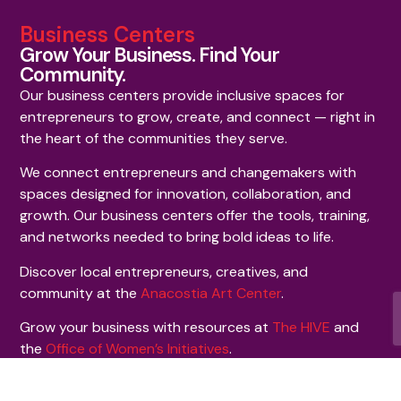
Business Centers
Grow Your Business. Find Your
Community.
Our business centers provide inclusive spaces for
entrepreneurs to grow, create, and connect — right in
the heart of the communities they serve.
We connect entrepreneurs and changemakers with
spaces designed for innovation, collaboration, and
growth. Our business centers offer the tools, training,
and networks needed to bring bold ideas to life.
Discover local entrepreneurs, creatives, and
community at the
Anacostia Art Center
.
Grow your business with resources at
The HIVE
and
the
Office of Women’s Initiatives
.
Signature Initiatives