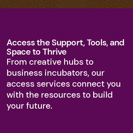
Access the Support, Tools, and
Space to Thrive
From creative hubs to
business incubators, our
access services connect you
with the resources to build
your future.