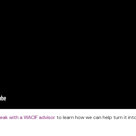
eak with a WACIF advisor
to learn how we can help turn it int