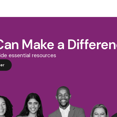
Can Make a Differe
de essential resources
er