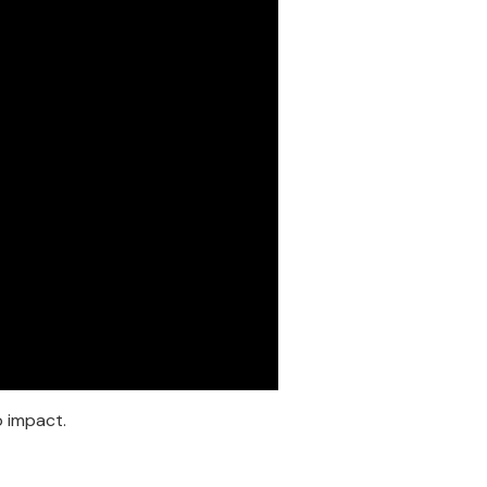
o impact.