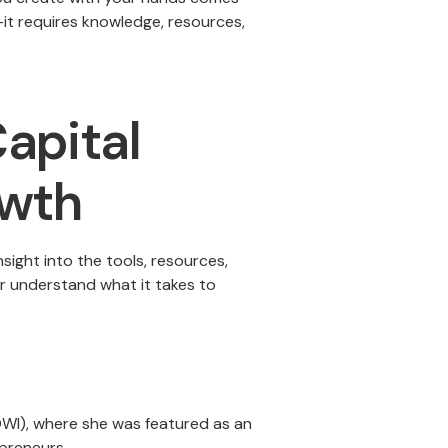
—it requires knowledge, resources,
apital
owth
ight into the tools, resources,
r understand what it takes to
(OWI), where she was featured as an
epreneurs.