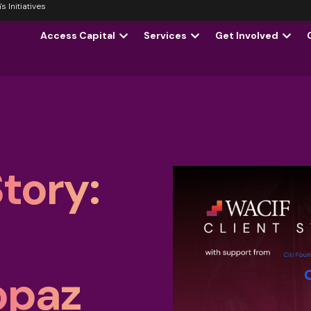
 Initiatives
Access Capital
Services
Get Involved
tory:
opaz