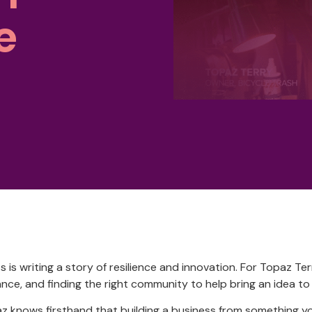
e
is writing a story of resilience and innovation. For Topaz Ter
nce, and finding the right community to help bring an idea to l
z knows firsthand that building a business from something 