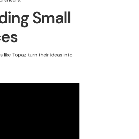
ding Small
ces
like Topaz turn their ideas into