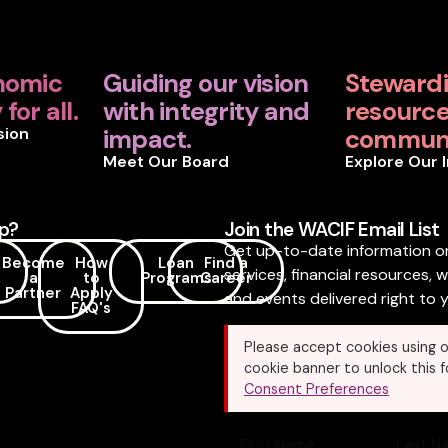
nomic
Guiding our vision
Steward
for all.
with integrity and
resources
sion
impact.
communi
Meet Our Board
Explore Our 
p?
Join the WACIF Email List
Get up-to-date information o
Become
How
Loan
Find a
services, financial resources, 
a
to
Programs
Career
Partner
Apply
and events delivered right to y
FAQ's
Please accept cookies using o
cookie banner to unlock this f
Consent Preferences