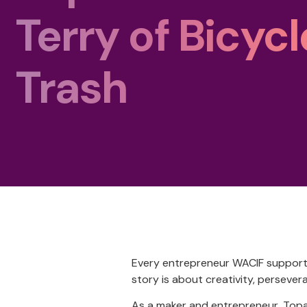
Terry of Bicycl
Trash
Every entrepreneur WACIF supports 
story is about creativity, persevera
As a maker and entrepreneur, Topa