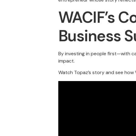
WACIF’s Co
Business S
By investing in people first—with 
impact.
Watch Topaz’s story and see how W