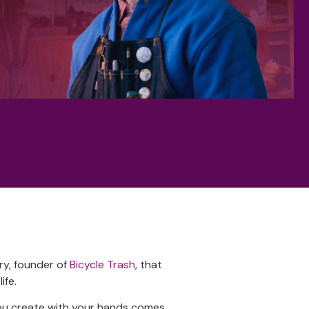
ry, founder of
Bicycle Trash
, that
ife.
you create with your hands comes