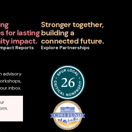
ing
Stronger together,
 for lasting
building a
ty impact.
connected future.
Impact Reports
Explore Partnerships
n advisory
workshops,
our inbox.
ur
orm.