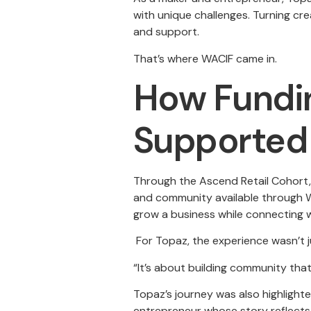
with unique challenges. Turning cre
and support.
That’s where WACIF came in.
How Fundin
Supported 
Through the Ascend Retail Cohort, 
and community available through W
grow a business while connecting w
For Topaz, the experience wasn’t 
“It’s about building community tha
Topaz’s journey was also highlighte
entrepreneur whose story reflects 