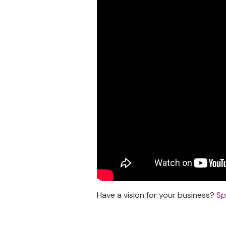
Have a vision for your business?
Sp