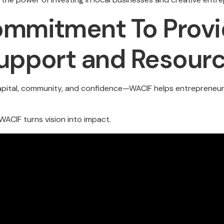
mmitment To Provi
upport and Resour
capital, community, and confidence—WACIF helps entrepreneurs 
ACIF turns vision into impact.