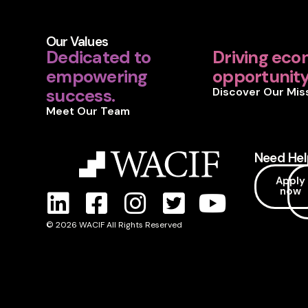
Our Values
Dedicated to
Driving eco
empowering
opportunity 
success.
Discover Our Mis
Meet Our Team
Need Hel
Apply
now
© 2026 WACIF All Rights Reserved