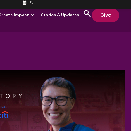
Events
Give
Create Impact
Stories & Updates