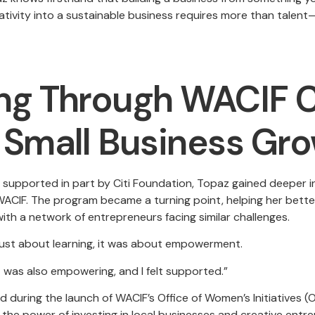
ativity into a sustainable business requires more than talent
g Through WACIF C
Small Business Gr
supported in part by Citi Foundation, Topaz gained deeper ins
ACIF. The program became a turning point, helping her bette
ith a network of entrepreneurs facing similar challenges.
just about learning, it was about empowerment.
t was also empowering, and I felt supported.”
d during the launch of WACIF’s Office of Women’s Initiatives 
the power of investing in local businesses and creative entr