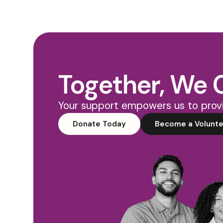
Together, We 
Your support empowers us to provi
Donate Today
Become a Volunte