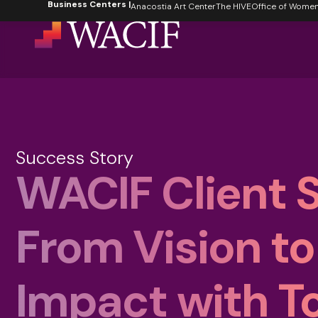
Business Centers |
content
Anacostia Art Center
The HIVE
Office of Women's
Success Story
WACIF Client S
From Vision to
Impact with T