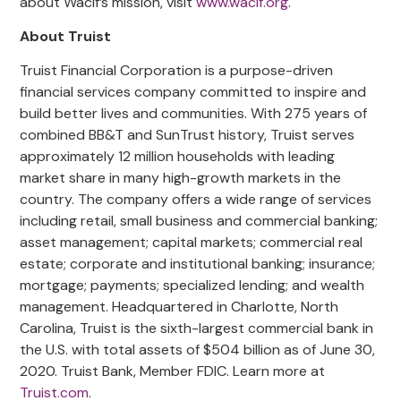
about Wacif’s mission, visit
www.wacif.org
.
About Truist
Truist Financial Corporation is a purpose-driven
financial services company committed to inspire and
build better lives and communities. With 275 years of
combined BB&T and SunTrust history, Truist serves
approximately 12 million households with leading
market share in many high-growth markets in the
country. The company offers a wide range of services
including retail, small business and commercial banking;
asset management; capital markets; commercial real
estate; corporate and institutional banking; insurance;
mortgage; payments; specialized lending; and wealth
management. Headquartered in Charlotte, North
Carolina, Truist is the sixth-largest commercial bank in
the U.S. with total assets of $504 billion as of June 30,
2020. Truist Bank, Member FDIC. Learn more at
Truist.com
.