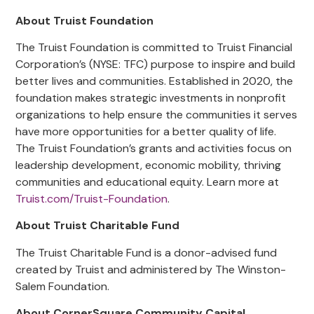
About Truist Foundation
The Truist Foundation is committed to Truist Financial
Corporation’s (NYSE: TFC) purpose to inspire and build
better lives and communities. Established in 2020, the
foundation makes strategic investments in nonprofit
organizations to help ensure the communities it serves
have more opportunities for a better quality of life.
The Truist Foundation’s grants and activities focus on
leadership development, economic mobility, thriving
communities and educational equity. Learn more at
Truist.com/Truist-Foundation
.
About Truist Charitable Fund
The Truist Charitable Fund is a donor-advised fund
created by Truist and administered by The Winston-
Salem Foundation.
About CornerSquare Community Capital