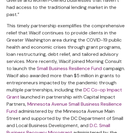
diverse and women-owned businesses that haven’t
had access to the traditional lending market in the
past.”
This timely partnership exemplifies the comprehensive
relief that Wacif continues to provide clients in the
Greater Washington area during the COVID-19 public
health and economic crises through grant programs,
loan restructuring, debt relief, and tailored advisory
services. More recently, Wacif joined Morning Consult
to launch the
Small Business Resilience Fund
campaign.
Wacif also awarded more than $5 million in grants to
entrepreneurs impacted by the pandemic through
multiple partnerships, including the
DC Co-op Impact
Grant
launched in partnership with Capital Impact
Partners,
Minnesota Avenue Small Business Resilience
Fund
administered by the Minnesota Avenue Main
Street and supported by the DC Department of Small
and Local Business Development, and
D.C. Small
Business Recovery Microgrant
administered by the