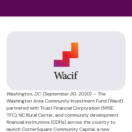
Washington, DC (September 30, 2020) –
The
Washington Area Community Investment Fund (Wacif)
partnered with Truist Financial Corporation (NYSE:
TFC), NC Rural Center, and community development
financial institutions (CDFIs) across the country to
launch CornerSquare Community Capital, a new