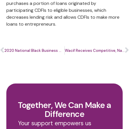
purchases a portion of loans originated by
participating CDFIs to eligible businesses, which
decreases lending risk and allows CDFIs to make more
loans to entrepreneurs.
2020 National Black Business Month
Wacif Receives Competitive, National CDFI Financial Assistance Award
Together, We Can Make a
Difference
Your support empowers us