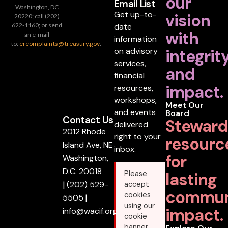
our
Email List
Washington, DC
Get up-to-
vision
20220; call (202)
date
622-1160; or send
with
an e-mail
information
to:
crcomplaints@treasury.gov
.
on advisory
integrit
services,
and
financial
impact.
resources,
workshops,
Meet Our
and events
Board
Contact Us
Steward
delivered
2012 Rhode
right to your
resourc
Island Ave, NE
inbox.
for
Washington,
D.C. 20018
lasting
Please
|
(202) 529-
accept
commun
cookies
5505
|
using our
impact.
info@wacif.org
cookie
banner