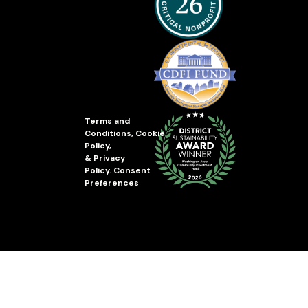
Terms and
Conditions
,
Cookie
Policy
,
&
Privacy
Policy
.
Consent
Preferences