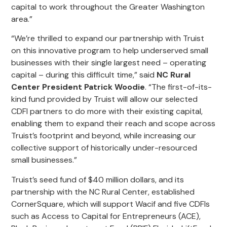
capital to work throughout the Greater Washington
area.”
“We’re thrilled to expand our partnership with Truist
on this innovative program to help underserved small
businesses with their single largest need – operating
capital – during this difficult time,” said
NC Rural
Center President Patrick Woodie
. “The first-of-its-
kind fund provided by Truist will allow our selected
CDFI partners to do more with their existing capital,
enabling them to expand their reach and scope across
Truist’s footprint and beyond, while increasing our
collective support of historically under-resourced
small businesses.”
Truist’s seed fund of $40 million dollars, and its
partnership with the NC Rural Center, established
CornerSquare, which will support Wacif and five CDFIs
such as Access to Capital for Entrepreneurs (ACE),