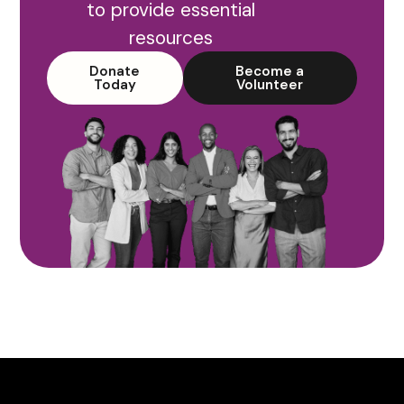
to provide essential
resources
Donate
Become a
Today
Volunteer