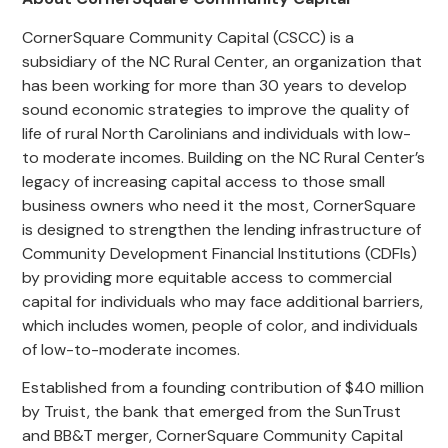
CornerSquare Community Capital (CSCC) is a
subsidiary of the NC Rural Center, an organization that
has been working for more than 30 years to develop
sound economic strategies to improve the quality of
life of rural North Carolinians and individuals with low-
to moderate incomes. Building on the NC Rural Center’s
legacy of increasing capital access to those small
business owners who need it the most, CornerSquare
is designed to strengthen the lending infrastructure of
Community Development Financial Institutions (CDFIs)
by providing more equitable access to commercial
capital for individuals who may face additional barriers,
which includes women, people of color, and individuals
of low-to-moderate incomes.
Established from a founding contribution of $40 million
by Truist, the bank that emerged from the SunTrust
and BB&T merger, CornerSquare Community Capital