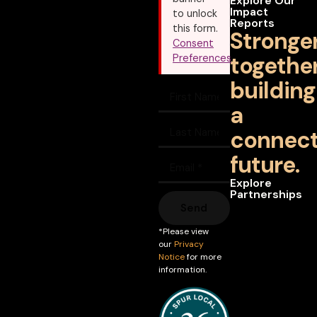
Explore Our
Impact
to unlock
Reports
this form.
Stronge
Consent
together
Preferences
building
a
connec
future.
Explore
Partnerships
Send
*Please view
our
Privacy
Notice
for more
information.