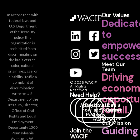
Our Values
In accordance with
Dedicat
federal laws and
U.S. Department
to
of the Treasury
policy, this
empowe
organization is
prohibited from
success
discriminating on
the basis of race,
Meet Our
color, national
Team
origin, sex, age, or
Driving
disability. To file a
complaint of
© 2026 WACIF
econom
All Rights
discrimination,
Reserved
Need Help?
write to: U.S.
opportu
Department of the
Apply
Become
How
Loan
Find a
Treasury, Director,
for all.
now
a
to
Programs
Career
Office of Civil
Partner
Apply
Rights and Equal
Discover
FAQ's
Employment
Our Mission
Guiding
Opportunity 1500
Join the
Pennsylvania
WACIF
Avenue, N.W.,