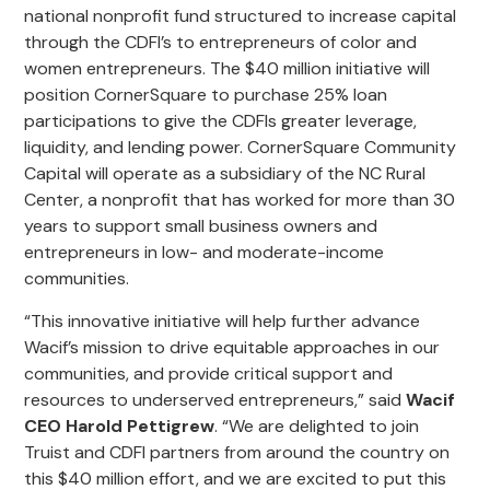
national nonprofit fund structured to increase capital
through the CDFI’s to entrepreneurs of color and
women entrepreneurs. The $40 million initiative will
position CornerSquare to purchase 25% loan
participations to give the CDFIs greater leverage,
liquidity, and lending power. CornerSquare Community
Capital will operate as a subsidiary of the NC Rural
Center, a nonprofit that has worked for more than 30
years to support small business owners and
entrepreneurs in low- and moderate-income
communities.
“This innovative initiative will help further advance
Wacif’s mission to drive equitable approaches in our
communities, and provide critical support and
resources to underserved entrepreneurs,” said
Wacif
CEO Harold Pettigrew
. “We are delighted to join
Truist and CDFI partners from around the country on
this $40 million effort, and we are excited to put this