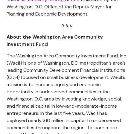
Washington, D.C. Office of the Deputy Mayor for
Planning and Economic Development.
###
About the Washington Area Community
Investment Fund
The Washington Area Community Investment Fund, Inc.
(Wacif) is one of Washington, DC. metropolitan’s area’s
leading Community Development Financial Institution’s
(CDFI) focused on small business development. Wacif’s
mission is to increase equity and economic
opportunity in underserved communities in the
Washington, D.C. area by investing knowledge, social,
and financial capital in low-and-moderate-income
entrepreneurs. In the last five years, Wacif has
deployed nearly $10 million in capital to underserved
communities throughout the region. To learn more