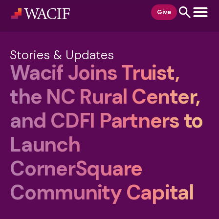
content
Give
Stories & Updates
Wacif Joins Truist,
the NC Rural Center,
and CDFI Partners to
Launch
CornerSquare
Community Capital