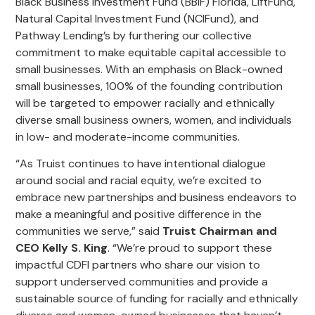
Black Business Investment Fund (BBIF) Florida, LiftFund,
Natural Capital Investment Fund (NCIFund), and
Pathway Lending’s by furthering our collective
commitment to make equitable capital accessible to
small businesses. With an emphasis on Black-owned
small businesses, 100% of the founding contribution
will be targeted to empower racially and ethnically
diverse small business owners, women, and individuals
in low- and moderate-income communities.
“As Truist continues to have intentional dialogue
around social and racial equity, we’re excited to
embrace new partnerships and business endeavors to
make a meaningful and positive difference in the
communities we serve,” said
Truist Chairman and
CEO Kelly S. King
. “We’re proud to support these
impactful CDFI partners who share our vision to
support underserved communities and provide a
sustainable source of funding for racially and ethnically