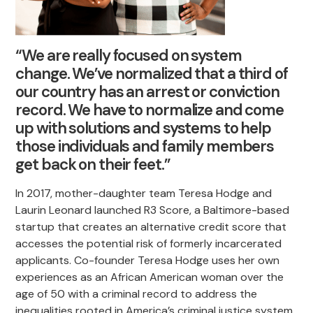
“We are really focused on system
change. We’ve normalized that a third of
our country has an arrest or conviction
record. We have to normalize and come
up with solutions and systems to help
those individuals and family members
get back on their feet.”
In 2017, mother-daughter team Teresa Hodge and
Laurin Leonard launched R3 Score, a Baltimore-based
startup that creates an alternative credit score that
accesses the potential risk of formerly incarcerated
applicants. Co-founder Teresa Hodge uses her own
experiences as an African American woman over the
age of 50 with a criminal record to address the
inequalities rooted in America’s criminal justice system.