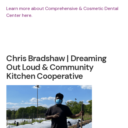
Learn more about Comprehensive & Cosmetic Dental
Center here.
Chris Bradshaw | Dreaming
Out Loud & Community
Kitchen Cooperative