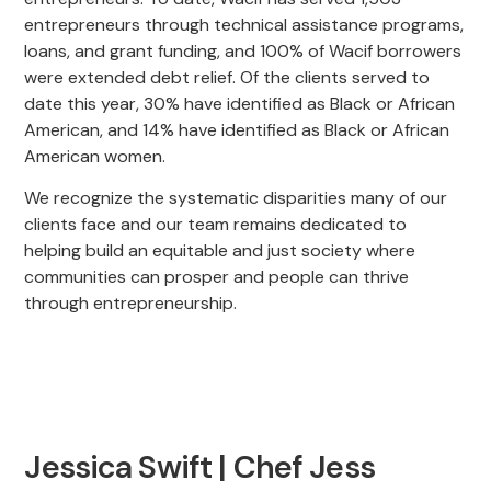
entrepreneurs through technical assistance programs,
loans, and grant funding, and 100% of Wacif borrowers
were extended debt relief. Of the clients served to
date this year, 30% have identified as Black or African
American, and 14% have identified as Black or African
American women.
We recognize the systematic disparities many of our
clients face and our team remains dedicated to
helping build an equitable and just society where
communities can prosper and people can thrive
through entrepreneurship.
Jessica Swift | Chef Jess