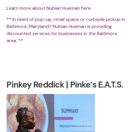
L
earn more about Nubian Hueman here
.
**
In need of pop-up, retail space or curbside pickup in
Baltimore, Maryland? Nubian Hueman is providing
discounted services for businesses in the Baltimore
area.
**
Pinkey Reddick | Pinke’s E.A.T.S.