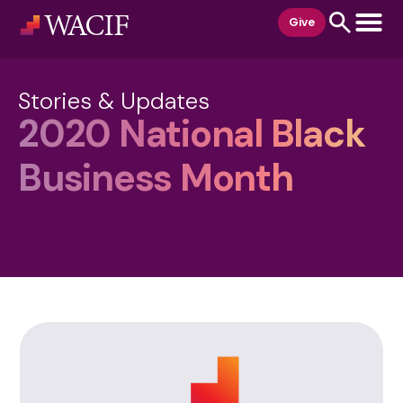
content
Give
Stories & Updates
2020 National Black
Business Month