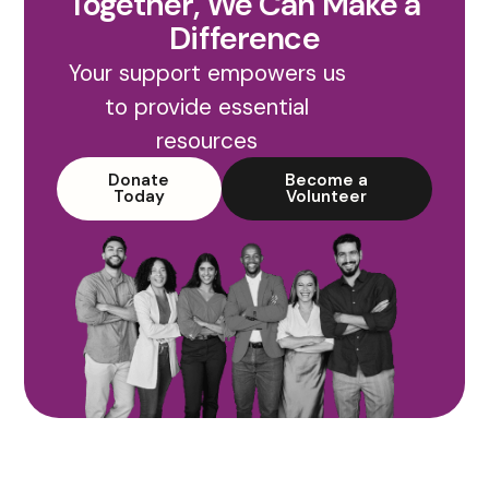
Together, We Can Make a
Difference
Your support empowers us
to provide essential
resources
Donate
Become a
Today
Volunteer