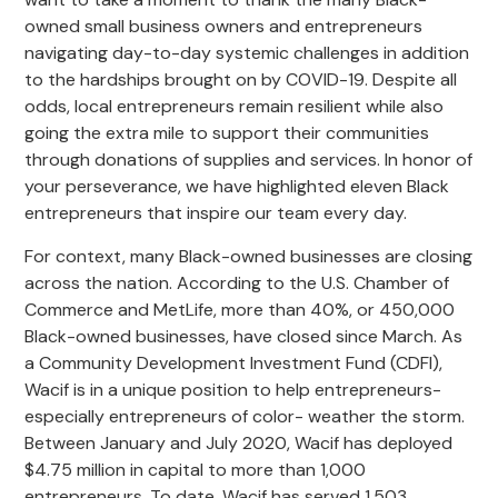
owned small business owners and entrepreneurs
navigating day-to-day systemic challenges in addition
to the hardships brought on by COVID-19. Despite all
odds, local entrepreneurs remain resilient while also
going the extra mile to support their communities
through donations of supplies and services. In honor of
your perseverance, we have highlighted eleven Black
entrepreneurs that inspire our team every day.
For context, many Black-owned businesses are closing
across the nation. According to the U.S. Chamber of
Commerce and MetLife, more than 40%, or 450,000
Black-owned businesses, have closed since March. As
a Community Development Investment Fund (CDFI),
Wacif is in a unique position to help entrepreneurs-
especially entrepreneurs of color- weather the storm.
Between January and July 2020, Wacif has deployed
$4.75 million in capital to more than 1,000
entrepreneurs. To date, Wacif has served 1,503