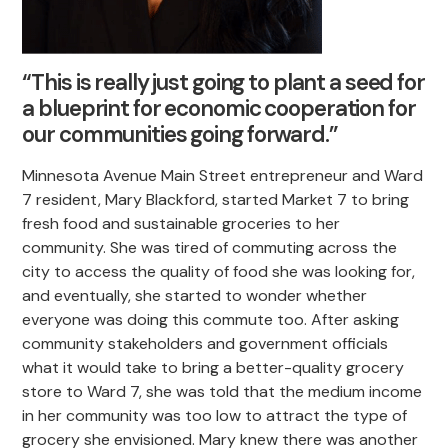
“This is really just going to plant a seed for
a blueprint for economic cooperation for
our communities going forward.”
Minnesota Avenue Main Street entrepreneur and Ward
7 resident, Mary Blackford, started Market 7 to bring
fresh food and sustainable groceries to her
community. She was tired of commuting across the
city to access the quality of food she was looking for,
and eventually, she started to wonder whether
everyone was doing this commute too. After asking
community stakeholders and government officials
what it would take to bring a better-quality grocery
store to Ward 7, she was told that the medium income
in her community was too low to attract the type of
grocery she envisioned. Mary knew there was another