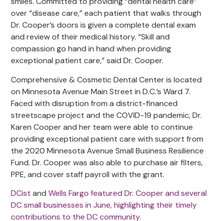
smiles. Committed to providing “dental health care”
over “disease care,” each patient that walks through
Dr. Cooper’s doors is given a complete dental exam
and review of their medical history. “Skill and
compassion go hand in hand when providing
exceptional patient care,” said Dr. Cooper.
Comprehensive & Cosmetic Dental Center is located
on Minnesota Avenue Main Street in D.C.’s Ward 7.
Faced with disruption from a district-financed
streetscape project and the COVID-19 pandemic, Dr.
Karen Cooper and her team were able to continue
providing exceptional patient care with support from
the 2020 Minnesota Avenue Small Business Resilience
Fund. Dr. Cooper was also able to purchase air filters,
PPE, and cover staff payroll with the grant.
DCist
and
Wells Fargo featured Dr. Cooper and several
DC small businesses in June, highlighting their timely
contributions to the DC community.