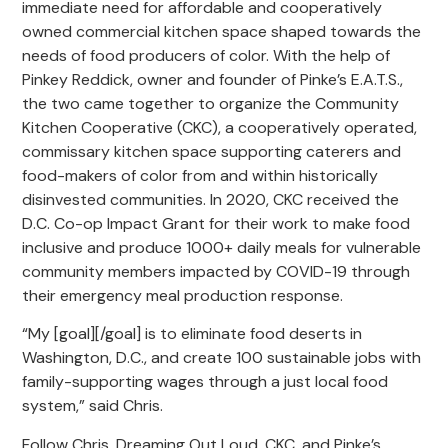
immediate need for affordable and cooperatively
owned commercial kitchen space shaped towards the
needs of food producers of color. With the help of
Pinkey Reddick, owner and founder of Pinke’s E.A.T.S.,
the two came together to organize the Community
Kitchen Cooperative (CKC), a cooperatively operated,
commissary kitchen space supporting caterers and
food-makers of color from and within historically
disinvested communities. In 2020, CKC received the
D.C. Co-op Impact Grant for their work to make food
inclusive and produce 1000+ daily meals for vulnerable
community members impacted by COVID-19 through
their emergency meal production response.
“My [goal][/goal] is to eliminate food deserts in
Washington, D.C., and create 100 sustainable jobs with
family-supporting wages through a just local food
system,” said Chris.
Follow Chris, Dreaming Out Loud, CKC, and Pinke’s