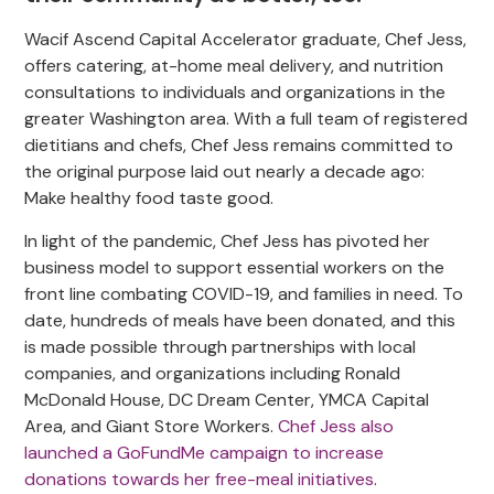
Wacif Ascend Capital Accelerator graduate, Chef Jess,
offers catering, at-home meal delivery, and nutrition
consultations to individuals and organizations in the
greater Washington area. With a full team of registered
dietitians and chefs, Chef Jess remains committed to
the original purpose laid out nearly a decade ago:
Make healthy food taste good.
In light of the pandemic, Chef Jess has pivoted her
business model to support essential workers on the
front line combating COVID-19, and families in need. To
date, hundreds of meals have been donated, and this
is made possible through partnerships with local
companies, and organizations including Ronald
McDonald House, DC Dream Center, YMCA Capital
Area, and Giant Store Workers.
Chef Jess also
launched a GoFundMe campaign to increase
donations towards her free-meal initiatives
.