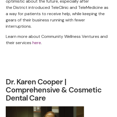
optimistic about the future, especially after
the District introduced TeleClinic and TeleMedicine as
a way for patients to receive help, while keeping the
gears of their business running with fewer
interruptions.
Learn more about Community Wellness Ventures and
their services
here
.
Dr. Karen Cooper |
Comprehensive & Cosmetic
Dental Care