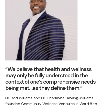
“We believe that health and wellness
may only be fully understood in the
context of one’s comprehensive needs
being met…as they define them.”
Dr. Rod Williams and Dr. Charlayne Hayling-Williams
founded Community Wellness Ventures in Ward 8 to