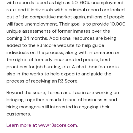
with records faced as high as 50-60% unemployment
rate, and if individuals with a criminal record are locked
out of the competitive market again, millions of people
will face unemployment. Their goal is to provide 10,000
unique assessments of former inmates over the
coming 24 months. Additional resources are being
added to the R3 Score website to help guide
individuals on the process, along with information on
the rights of formerly incarcerated people, best
practices for job hunting, etc. A chat-box feature is
also in the works to help expedite and guide the
process of receiving an R3 Score.
Beyond the score, Teresa and Laurin are working on
bringing together a marketplace of businesses and
hiring managers still interested in engaging their
customers.
Learn more at www.r3score.com
.