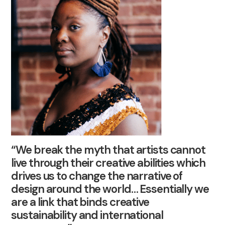
“We break the myth that artists cannot
live through their creative abilities which
drives us to change the narrative of
design around the world… Essentially we
are a link that binds creative
sustainability and international