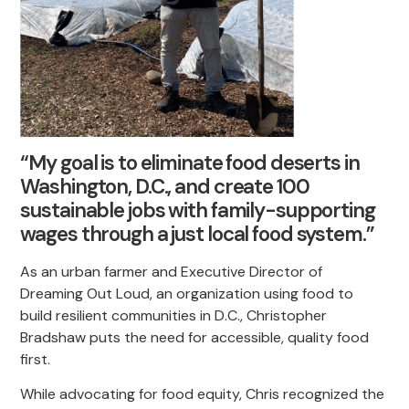
“My goal is to eliminate food deserts in
Washington, D.C., and create 100
sustainable jobs with family-supporting
wages through a just local food system.”
As an urban farmer and Executive Director of
Dreaming Out Loud, an organization using food to
build resilient communities in D.C., Christopher
Bradshaw puts the need for accessible, quality food
first.
While advocating for food equity, Chris recognized the