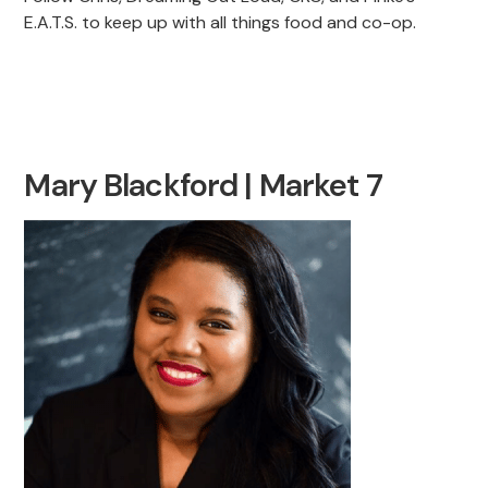
E.A.T.S. to keep up with all things food and co-op.
Mary Blackford | Market 7