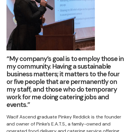
“My company’s goal is to employ those in
my community. Having a sustainable
business matters; it matters to the four
or five people that are permanently on
my staff, and those who do temporary
work for me doing catering jobs and
events.”
Wacif Ascend graduate Pinkey Reddick is the founder
and owner of Pinke’s E.A.T.S., a family-owned and
operated food delivery and catering service offering