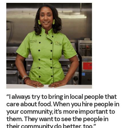
“I always try to bring in local people that
care about food. When you hire people in
your community, it’s more important to
them. They want to see the people in
their community do better, too.”