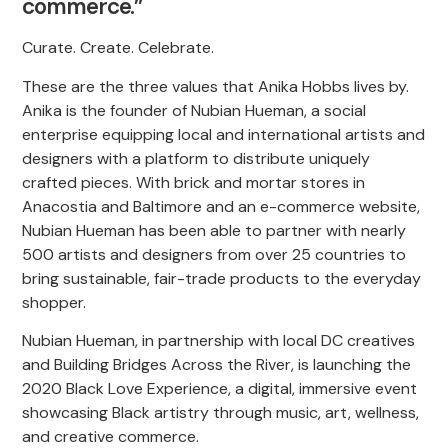
commerce.”
Curate. Create. Celebrate.
These are the three values that Anika Hobbs lives by.
Anika is the founder of Nubian Hueman, a social
enterprise equipping local and international artists and
designers with a platform to distribute uniquely
crafted pieces. With brick and mortar stores in
Anacostia and Baltimore and an e-commerce website,
Nubian Hueman has been able to partner with nearly
500 artists and designers from over 25 countries to
bring sustainable, fair-trade products to the everyday
shopper.
Nubian Hueman, in partnership with local DC creatives
and Building Bridges Across the River, is launching the
2020 Black Love Experience, a digital, immersive event
showcasing Black artistry through music, art, wellness,
and creative commerce.