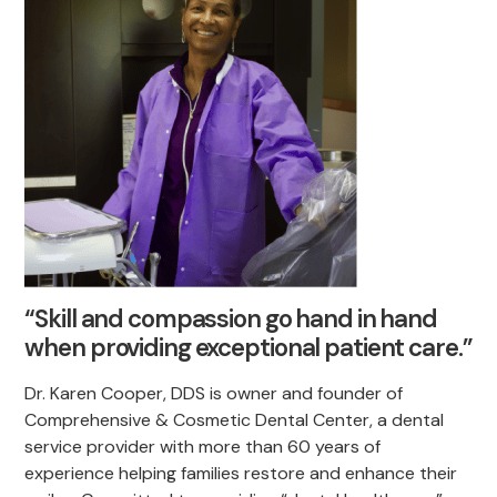
“Skill and compassion go hand in hand
when providing exceptional patient care.”
Dr. Karen Cooper, DDS is owner and founder of
Comprehensive & Cosmetic Dental Center, a dental
service provider with more than 60 years of
experience helping families restore and enhance their