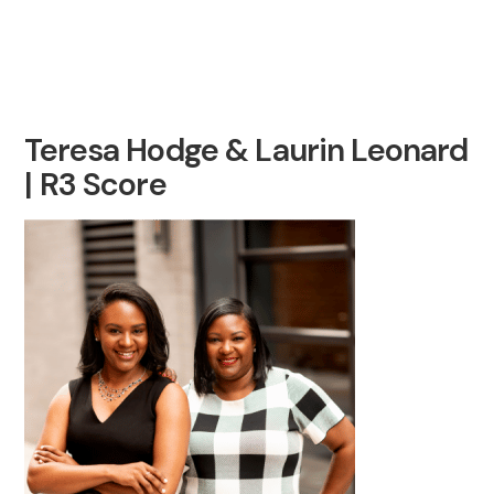
Teresa Hodge & Laurin Leonard
| R3 Score