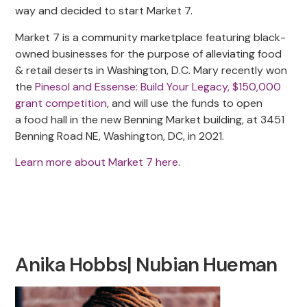
way and decided to start Market 7.
Market 7 is a community marketplace featuring black-
owned businesses for the purpose of alleviating food
& retail deserts in Washington, D.C. Mary recently won
the
Pinesol and Essense: Build Your Legacy, $150,000
grant competition
, and will use the funds to open
a food hall in the new Benning Market building, at 3451
Benning Road NE, Washington, DC, in 2021.
Learn more about Market 7 here
.
Anika Hobbs| Nubian Hueman