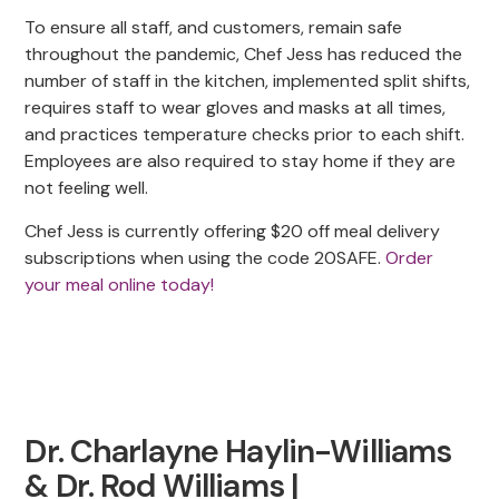
To ensure all staff, and customers, remain safe
throughout the pandemic, Chef Jess has reduced the
number of staff in the kitchen, implemented split shifts,
requires staff to wear gloves and masks at all times,
and practices temperature checks prior to each shift.
Employees are also required to stay home if they are
not feeling well.
Chef Jess is currently offering $20 off meal delivery
subscriptions when using the code 20SAFE.
Order
your meal online today!
Dr. Charlayne Haylin-Williams
& Dr. Rod Williams |