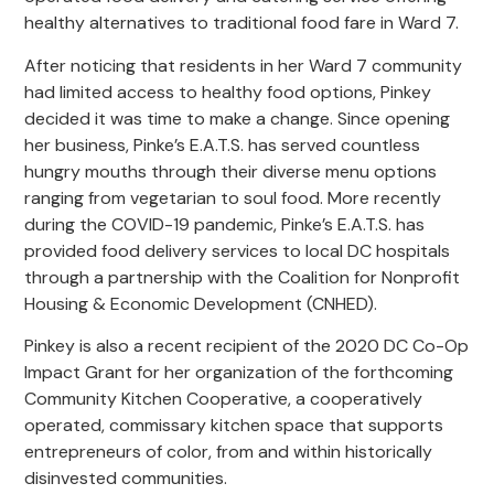
healthy alternatives to traditional food fare in Ward 7.
After noticing that residents in her Ward 7 community
had limited access to healthy food options, Pinkey
decided it was time to make a change. Since opening
her business, Pinke’s E.A.T.S. has served countless
hungry mouths through their diverse menu options
ranging from vegetarian to soul food. More recently
during the COVID-19 pandemic, Pinke’s E.A.T.S. has
provided food delivery services to local DC hospitals
through a partnership with the Coalition for Nonprofit
Housing & Economic Development (CNHED).
Pinkey is also a recent recipient of the 2020 DC Co-Op
Impact Grant for her organization of the forthcoming
Community Kitchen Cooperative, a cooperatively
operated, commissary kitchen space that supports
entrepreneurs of color, from and within historically
disinvested communities.