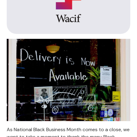
As National Black Business Month comes to a close, we
want to take a moment to thank the many Black-