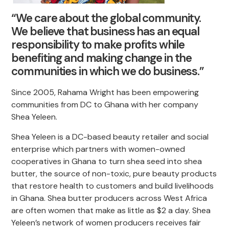
“We care about the global community.
We believe that business has an equal
responsibility to make profits while
benefiting and making change in the
communities in which we do business.”
Since 2005, Rahama Wright has been empowering
communities from DC to Ghana with her company
Shea Yeleen.
Shea Yeleen is a DC-based beauty retailer and social
enterprise which partners with women-owned
cooperatives in Ghana to turn shea seed into shea
butter, the source of non-toxic, pure beauty products
that restore health to customers and build livelihoods
in Ghana. Shea butter producers across West Africa
are often women that make as little as $2 a day. Shea
Yeleen’s network of women producers receives fair