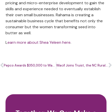
pricing and micro-enterprise development to gain the
skills and experience needed to eventually establish
their own small businesses. Rahama is creating a
sustainable business cycle that benefits not only the
consumer but the women transforming seed into
butter as well.
L
earn more about Shea Yeleen here
.
Pepco Awards $350,000 to Wacif to Support Small Businesses During Economic Recovery
Wacif Joins Truist, the NC Rural Center, and CDFI Partners to Launch CornerSquare Community Capital