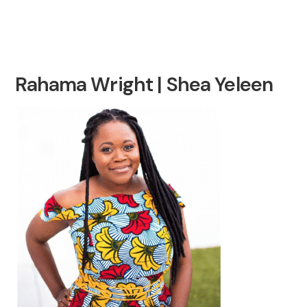
Rahama Wright | Shea Yeleen