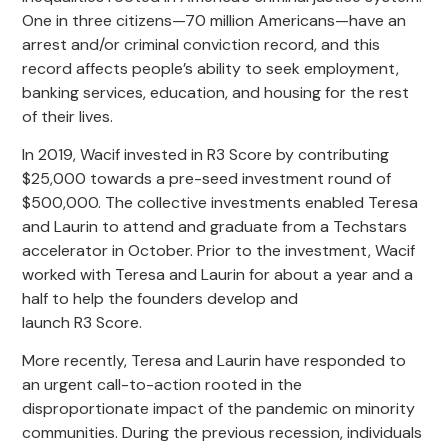
One in three citizens—70 million Americans—have an
arrest and/or criminal conviction record, and this
record affects people’s ability to seek employment,
banking services, education, and housing for the rest
of their lives.
In 2019, Wacif invested in R3 Score by contributing
$25,000 towards a pre-seed investment round of
$500,000. The collective investments enabled Teresa
and Laurin to attend and graduate from a Techstars
accelerator in October. Prior to the investment, Wacif
worked with Teresa and Laurin for about a year and a
half to help the founders develop and
launch R3 Score.
More recently, Teresa and Laurin have responded to
an urgent call-to-action rooted in the
disproportionate impact of the pandemic on minority
communities. During the previous recession, individuals