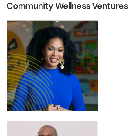
Community Wellness Ventures