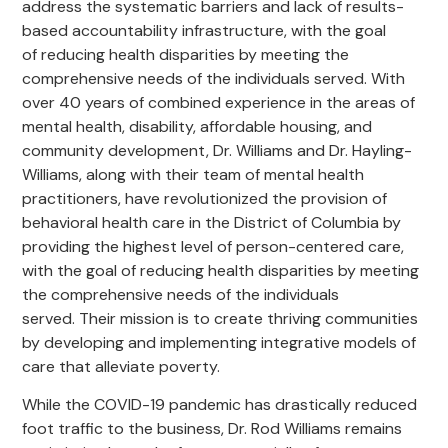
address the systematic barriers and lack of results-
based accountability infrastructure, with the goal
of reducing health disparities by meeting the
comprehensive needs of the individuals served. With
over 40 years of combined experience in the areas of
mental health, disability, affordable housing, and
community development, Dr. Williams and Dr. Hayling-
Williams, along with their team of mental health
practitioners, have revolutionized the provision of
behavioral health care in the District of Columbia by
providing the highest level of person-centered care,
with the goal of reducing health disparities by meeting
the comprehensive needs of the individuals
served. Their mission is to create thriving communities
by developing and implementing integrative models of
care that alleviate poverty.
While the COVID-19 pandemic has drastically reduced
foot traffic to the business, Dr. Rod Williams remains