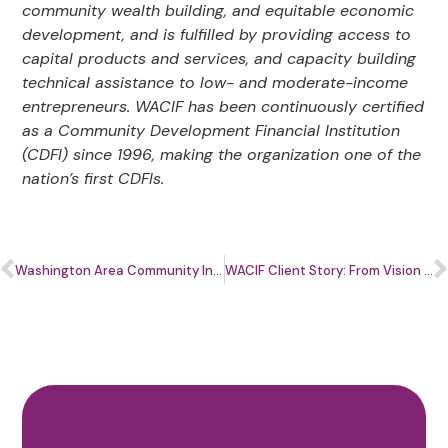
community wealth building, and equitable economic
development, and is fulfilled by providing access to
capital products and services, and capacity building
technical assistance to low- and moderate-income
entrepreneurs. WACIF has been continuously certified
as a Community Development Financial Institution
(CDFI) since 1996, making the organization one of the
nation’s first CDFIs.
Washington Area Community Investment Fund (WACIF) Welcomes New 2026 Board Members
WACIF Client Story: From Vision to Impact with Topaz Terry of Bicycle Trash