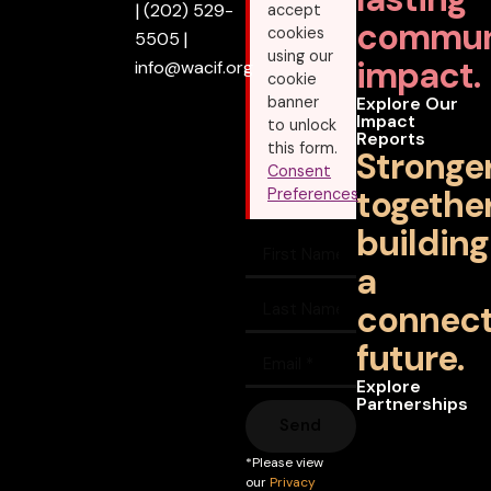
|
(202) 529-
accept
commun
cookies
5505
|
using our
impact.
info@wacif.org
cookie
banner
Explore Our
Impact
to unlock
Reports
this form.
Stronge
Consent
together
Preferences
building
a
connec
future.
Explore
Partnerships
Send
*Please view
our
Privacy