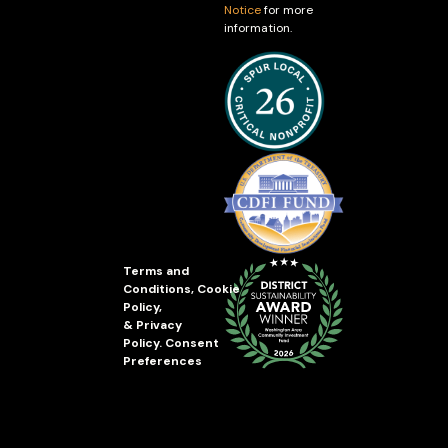
Notice
for more
information.
Terms and
Conditions
,
Cookie
Policy
,
&
Privacy
Policy
.
Consent
Preferences