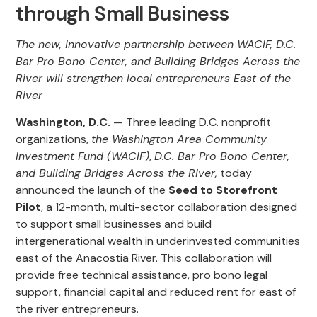
through Small Business
The new, innovative partnership between WACIF, D.C.
Bar Pro Bono Center, and Building Bridges Across the
River will strengthen local entrepreneurs East of the
River
Washington, D.C.
— Three leading D.C. nonprofit
organizations,
the Washington Area Community
Investment Fund (WACIF)
,
D.C. Bar Pro Bono Center,
and Building Bridges Across the River,
today
announced the launch of the
Seed to Storefront
Pilot
, a 12-month, multi-sector collaboration designed
to support small businesses and build
intergenerational wealth in underinvested communities
east of the Anacostia River. This collaboration will
provide free technical assistance, pro bono legal
support, financial capital and reduced rent for east of
the river entrepreneurs.