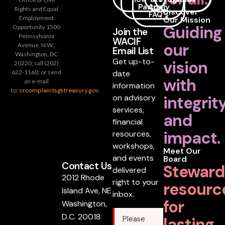
Partner
Apply
Rights and Equal
Discover
FAQ's
Employment
Our Mission
Guiding
Opportunity 1500
Join the
Pennsylvania
WACIF
our
Avenue, N.W.,
Email List
Washington, DC
Get up-to-
vision
20220; call (202)
date
622-1160; or send
with
an e-mail
information
to:
crcomplaints@treasury.gov
.
on advisory
integrit
services,
and
financial
impact.
resources,
workshops,
Meet Our
and events
Board
Contact Us
Steward
delivered
2012 Rhode
right to your
resourc
Island Ave, NE
inbox.
for
Washington,
D.C. 20018
lasting
Please