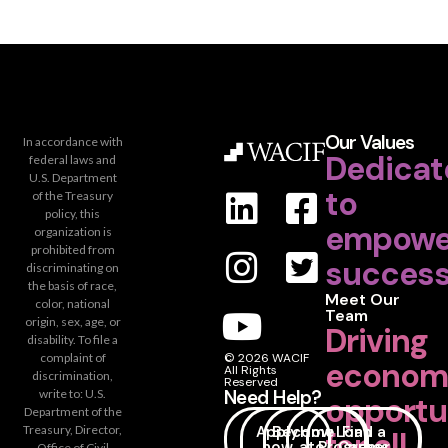
Our Values
In accordance with
Dedicat
federal laws and
U.S. Department
to
of the Treasury
policy, this
empowe
organization is
prohibited from
success
discriminating on
the basis of race,
Meet Our
color, national
Team
origin, sex, age, or
Driving
disability. To file a
complaint of
© 2026 WACIF
econom
All Rights
discrimination,
Reserved
Need Help?
write to: U.S.
opportu
Department of the
Apply
Become
How
Loan
Find a
Treasury, Director,
for all.
now
a
to
Programs
Career
Office of Civil