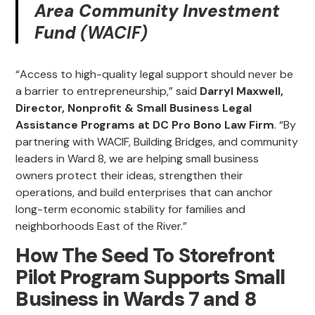
Area Community Investment
Fund
(WACIF)
“Access to high-quality legal support should never be
a barrier to entrepreneurship,” said
Darryl Maxwell,
Director, Nonprofit & Small Business Legal
Assistance Programs at DC Pro Bono Law Firm
. “By
partnering with WACIF, Building Bridges, and community
leaders in Ward 8, we are helping small business
owners protect their ideas, strengthen their
operations, and build enterprises that can anchor
long-term economic stability for families and
neighborhoods East of the River.”
How The Seed To Storefront
Pilot Program Supports Small
Business in Wards 7 and 8