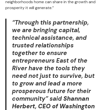
neighborhoods home can share in the growth and
prosperity it will generate.”
“Through this partnership,
we are bringing capital,
technical assistance, and
trusted relationships
together to ensure
entrepreneurs East of the
River have the tools they
need not just to survive, but
to grow and lead a more
prosperous future for their
community” said
Shannan
Herbert, CEO of Washington