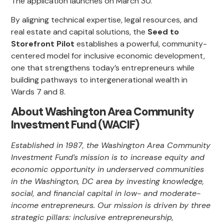
The application launches on March 30.
By aligning technical expertise, legal resources, and
real estate and capital solutions, the
Seed to
Storefront Pilot
establishes a powerful, community-
centered model for inclusive economic development,
one that strengthens today’s entrepreneurs while
building pathways to intergenerational wealth in
Wards 7 and 8.
About Washington Area Community
Investment Fund (WACIF)
Established in 1987, the Washington Area Community
Investment Fund’s mission is to increase equity and
economic opportunity in underserved communities
in the Washington, DC area by investing knowledge,
social, and financial capital in low- and moderate-
income entrepreneurs. Our mission is driven by three
strategic pillars: inclusive entrepreneurship,