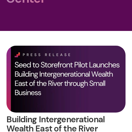
Building Intergenerational
Wealth East of the River