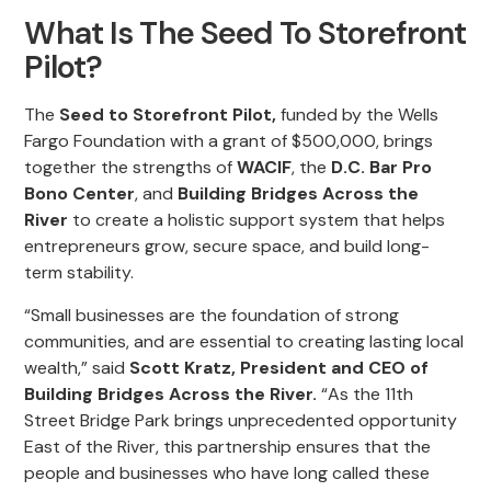
What Is The Seed To Storefront
Pilot?
The
Seed to Storefront Pilot,
funded by the Wells
Fargo Foundation with a grant of $500,000, brings
together the strengths of
WACIF
, the
D.C. Bar Pro
Bono Center
, and
Building Bridges Across the
River
to create a holistic support system that helps
entrepreneurs grow, secure space, and build long-
term stability.
“Small businesses are the foundation of strong
communities, and are essential to creating lasting local
wealth,” said
Scott Kratz, President and CEO of
Building Bridges Across the River.
“As the 11th
Street Bridge Park brings unprecedented opportunity
East of the River, this partnership ensures that the
people and businesses who have long called these