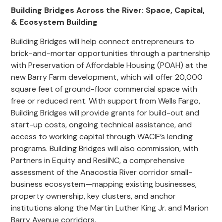
Building Bridges Across the River: Space, Capital,
& Ecosystem Building
Building Bridges will help connect entrepreneurs to
brick-and-mortar opportunities through a partnership
with Preservation of Affordable Housing (POAH) at the
new Barry Farm development, which will offer 20,000
square feet of ground-floor commercial space with
free or reduced rent. With support from Wells Fargo,
Building Bridges will provide grants for build-out and
start-up costs, ongoing technical assistance, and
access to working capital through WACIF’s lending
programs. Building Bridges will also commission, with
Partners in Equity and ResilNC, a comprehensive
assessment of the Anacostia River corridor small-
business ecosystem—mapping existing businesses,
property ownership, key clusters, and anchor
institutions along the Martin Luther King Jr. and Marion
Barry Avenue corridors.