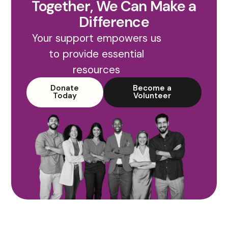
Together, We Can Make a
Difference
Your support empowers us
to provide essential
resources
Donate
Become a
Today
Volunteer