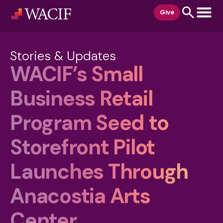
content
Give
Stories & Updates
WACIF’s Small
Business Retail
Program Seed to
Storefront Pilot
Launches Through
Anacostia Arts
Center