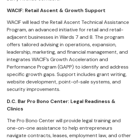
WACIF: Retail Ascent & Growth Support
WACIF will lead the Retail Ascent Technical Assistance
Program, an advanced initiative for retail and retail-
adjacent businesses in Wards 7 and 8. The program
offers tailored advising in operations, expansion,
leadership, marketing, and financial management, and
integrates WACIF’s Growth Acceleration and
Performance Program (GAPP) to identify and address
specific growth gaps. Support includes grant writing,
website development, point-of-sale systems, and
security improvements.
D.C. Bar Pro Bono Center: Legal Readiness &
Clinics
The Pro Bono Center will provide legal training and
one-on-one assistance to help entrepreneurs
navigate contracts, leases, employment law, and other