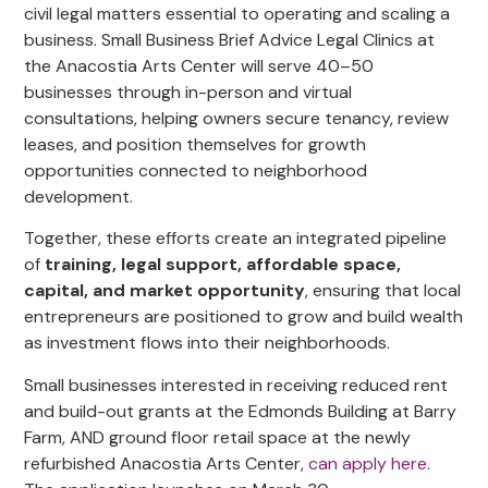
civil legal matters essential to operating and scaling a
business. Small Business Brief Advice Legal Clinics at
the Anacostia Arts Center will serve 40–50
businesses through in-person and virtual
consultations, helping owners secure tenancy, review
leases, and position themselves for growth
opportunities connected to neighborhood
development.
Together, these efforts create an integrated pipeline
of
training, legal support, affordable space,
capital, and market opportunity
, ensuring that local
entrepreneurs are positioned to grow and build wealth
as investment flows into their neighborhoods.
Small businesses interested in receiving reduced rent
and build-out grants at the Edmonds Building at Barry
Farm, AND ground floor retail space at the newly
refurbished Anacostia Arts Center,
can apply here
.