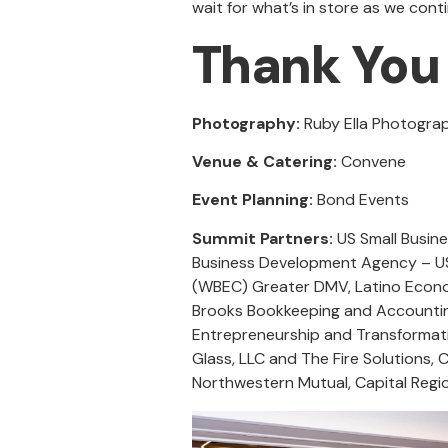
wait for what’s in store as we con
Thank You 
Photography:
Ruby Ella Photogr
Venue & Catering:
Convene
Event Planning:
Bond Events
Summit Partners:
US Small Busine
Business Development Agency – US
(WBEC) Greater DMV, Latino Econ
Brooks Bookkeeping and Accounting
Entrepreneurship and Transformativ
Glass, LLC and The Fire Solutions,
Northwestern Mutual, Capital Regi