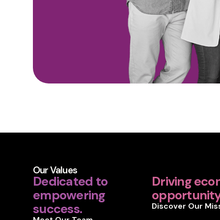
Our Values
Dedicated to
Driving eco
empowering
opportunity 
success.
Discover Our Mis
Meet Our Team