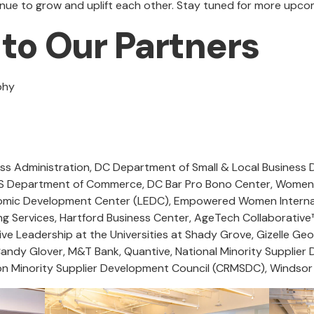
tinue to grow and uplift each other. Stay tuned for more upc
to Our Partners
aphy
ss Administration, DC Department of Small & Local Business
 Department of Commerce, DC Bar Pro Bono Center, Women’s
omic Development Center (LEDC), Empowered Women Internat
 Services, Hartford Business Center, AgeTech Collaborative
e Leadership at the Universities at Shady Grove, Gizelle Geo
 Candy Glover, M&T Bank, Quantive, National Minority Suppli
on Minority Supplier Development Council (CRMSDC), Windsor