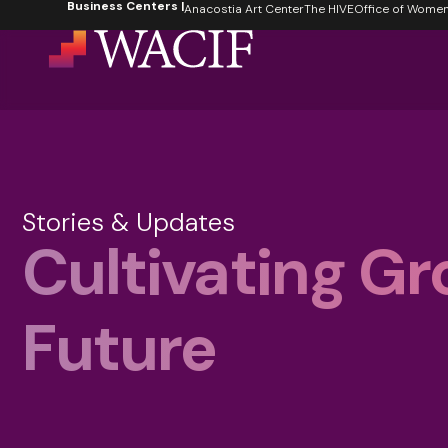
Business Centers |
content
Anacostia Art Center
The HIVE
Office of Women's
Stories & Updates
Cultivating Gr
Future