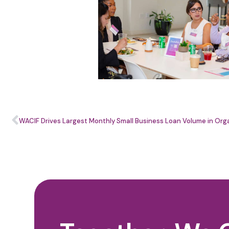
WACIF Drives Largest Monthly Small Business Loan Volume in Orga