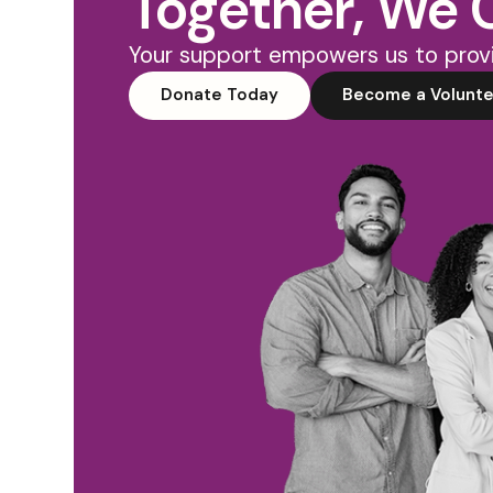
Together, We 
Your support empowers us to provi
Donate Today
Become a Volunte