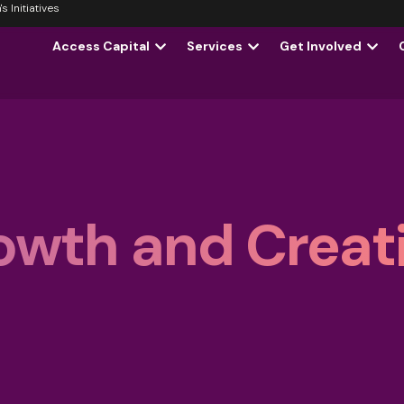
 Initiatives
Access Capital
Services
Get Involved
owth and Creati