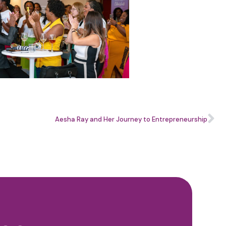
Aesha Ray and Her Journey to Entrepreneurship