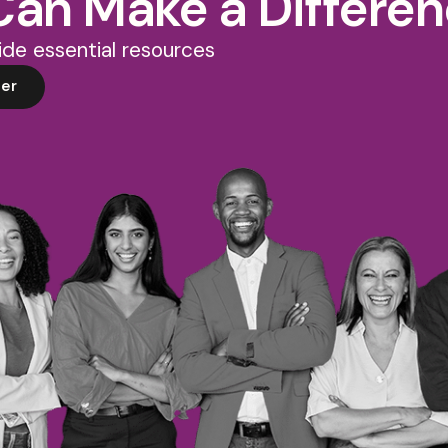
Can Make a Differe
de essential resources
er