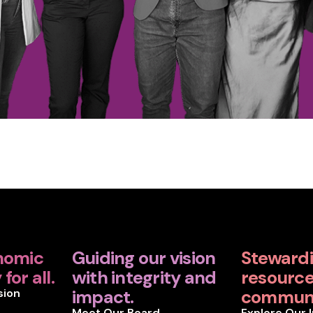
nomic
Guiding our vision
Steward
for all.
with integrity and
resources
sion
impact.
communi
Meet Our Board
Explore Our 