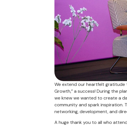
We extend our heartfelt gratitude 
Growth,” a success! During the pla
we knew we wanted to create a day
community and spark inspiration. Th
networking, development, and dire
A huge thank you to all who atten