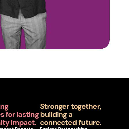
ing
Stronger together,
 for lasting
building a
ty impact.
connected future.
Impact Reports
Explore Partnerships