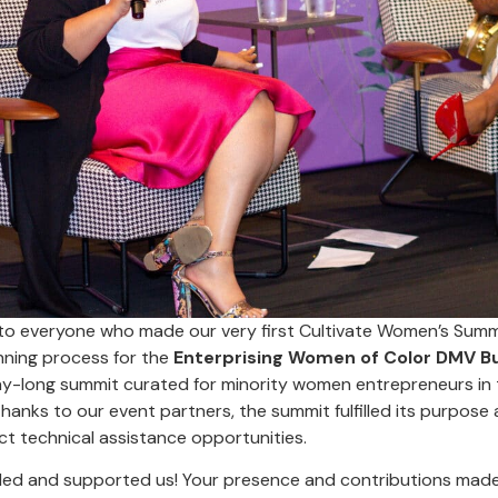
to everyone who made our very first Cultivate Women’s Summit
nning process for the
Enterprising Women of Color DMV B
-long summit curated for minority women entrepreneurs in 
anks to our event partners, the summit fulfilled its purpose 
ct technical assistance opportunities.
ded and supported us! Your presence and contributions made t