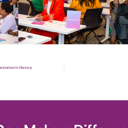
nization’s History