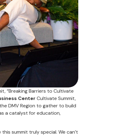
, “Breaking Barriers to Cultivate
usiness Center
Cultivate Summit,
the DMV Region to gather to build
as a catalyst for education,
his summit truly special. We can’t