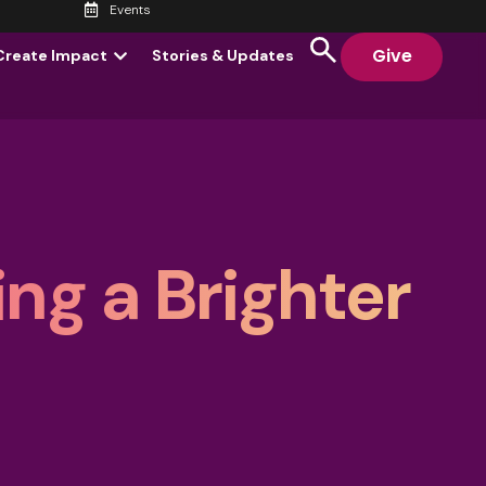
Events
Give
Create Impact
Stories & Updates
ng a Brighter