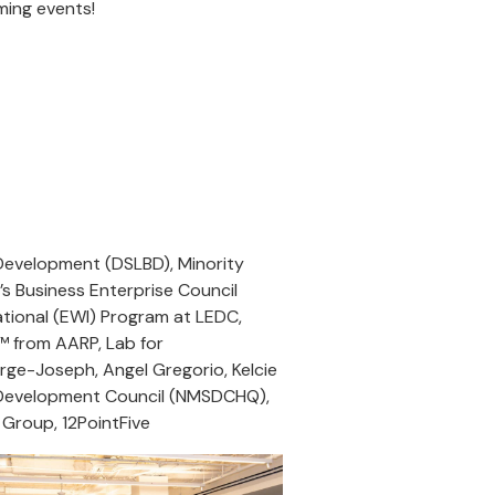
oming events!
 Development (DSLBD), Minority
 Business Enterprise Council
ional (EWI) Program at LEDC,
™ from AARP, Lab for
rge-Joseph, Angel Gregorio, Kelcie
er Development Council (NMSDCHQ),
 Group, 12PointFive