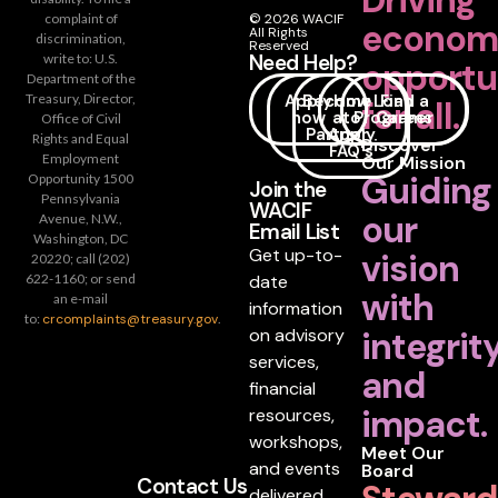
Driving
complaint of
© 2026 WACIF
econom
All Rights
discrimination,
Reserved
Need Help?
write to: U.S.
opportu
Department of the
Apply
Become
How
Loan
Find a
Treasury, Director,
for all.
now
a
to
Programs
Career
Office of Civil
Partner
Apply
Rights and Equal
Discover
FAQ's
Employment
Our Mission
Guiding
Opportunity 1500
Join the
Pennsylvania
WACIF
our
Avenue, N.W.,
Email List
Washington, DC
Get up-to-
vision
20220; call (202)
date
622-1160; or send
with
an e-mail
information
to:
crcomplaints@treasury.gov
.
on advisory
integrit
services,
and
financial
impact.
resources,
workshops,
Meet Our
and events
Board
Contact Us
delivered