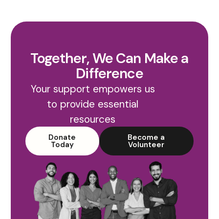
Together, We Can Make a
Difference
Your support empowers us
to provide essential
resources
Donate
Become a
Today
Volunteer