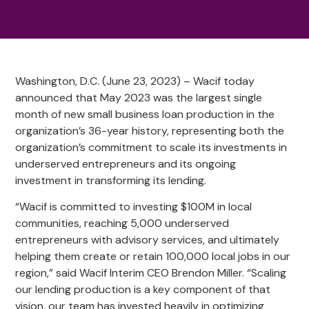
Washington, D.C. (June 23, 2023) – Wacif today
announced that May 2023 was the largest single
month of new small business loan production in the
organization’s 36-year history, representing both the
organization’s commitment to scale its investments in
underserved entrepreneurs and its ongoing
investment in transforming its lending.
“Wacif is committed to investing $100M in local
communities, reaching 5,000 underserved
entrepreneurs with advisory services, and ultimately
helping them create or retain 100,000 local jobs in our
region,” said Wacif Interim CEO Brendon Miller. “Scaling
our lending production is a key component of that
vision, our team has invested heavily in optimizing