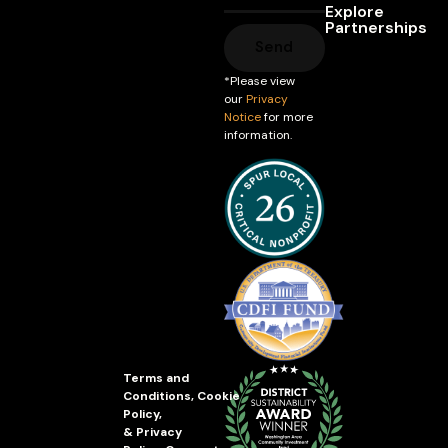
Explore
Partnerships
Send
*Please view
our
Privacy
Notice
for more
information.
Terms and
Conditions
,
Cookie
Policy
,
&
Privacy