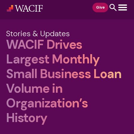
content
Give
Stories & Updates
WACIF Drives
Largest Monthly
Small Business Loan
Volume in
Organization’s
History