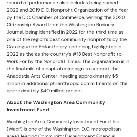
record of performance also includes being named
2022 and 2019 D.C. Nonprofit Organization of the Year
by the D.C. Chamber of Commerce, winning the 2020
Citizenship Award from the Washington Business
Journal, being identified in 2022 for the third time as
one of the region’s best community nonprofits by the
Catalogue for Philanthropy, and being highlighted in
2022 as the as the country’s #13 Best Nonprofit to
Work For by the Nonprofit Times. The organization is in
the final mile of a capital campaign to support the
Anacostia Arts Center, needing approximately $5
million in additional philanthropic commitments on the
approximately $40 million project.
About the Washington Area Community
Investment Fund
Washington Area Community Investment Fund, Inc.
(Wacif) is one of the Washington, D.C. metropolitan
area’s leading Community Development Financial