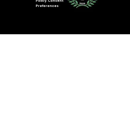
Policy
.
Consent
Preferences