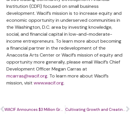
Institution (CDFI) focused on small business
development. Wacif’s mission is to increase equity and
economic opportunity in underserved communities in
the Washington, D.C. area by investing knowledge,
social, and financial capital in low-and-moderate-
income entrepreneurs. To learn more about becoming
a financial partner in the redevelopment of the
Anacostia Arts Center or Wacif’s mission of equity and
opportunity more generally, please email Wacif’s Chief
Development Officer Megan Carras at
mcarras@wacif.org
. To learn more about Wacif’s
mission, visit
www.wacif.org
.
WACIF Announces $3 Million Grant Award for Reimagining the Anacostia Arts Center
Cultivating Growth and Creating a Brighter Future