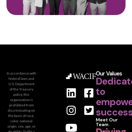
Our Values
In accordance with
Dedicat
federal laws and
U.S. Department
to
of the Treasury
policy, this
empowe
organization is
prohibited from
success
discriminating on
the basis of race,
Meet Our
color, national
Team
origin, sex, age, or
disability. To file a