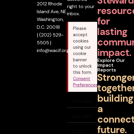
Steward
2012 Rhode
right to your
resourc
Island Ave, NE
inbox.
for
Washington,
D.C. 20018
lasting
Please
|
(202) 529-
accept
commun
cookies
5505
|
using our
impact.
info@wacif.org
cookie
banner
Explore Our
Impact
to unlock
Reports
this form.
Stronge
Consent
together
Preferences
building
a
connec
future.