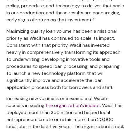
policy, procedure, and technology to deliver that scale
in our production, and these results are encouraging,
early signs of return on that investment.”
Maximizing quality loan volume has been a missional
priority as Wacif has continued to scale its impact.
Consistent with that priority, Wacif has invested
heavily in comprehensively transforming its approach
to underwriting, developing innovative tools and
procedures to speed loan processing, and preparing
to launch a new technology platform that will
significantly improve and accelerate the loan
application process both for borrowers and staff.
Increasing new volume is one example of Wacif’s
success in scaling
the
organization’s
impact
. Wacif has
deployed more than $50 million and helped local
entrepreneurs create or retain more than 20,000
local jobs in the last five years. The organization’s track