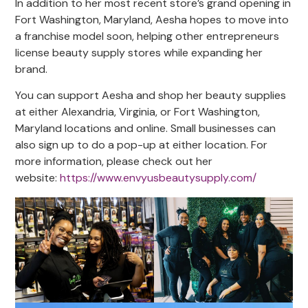
In addition to her most recent store’s grand opening in
Fort Washington, Maryland, Aesha hopes to move into
a franchise model soon, helping other entrepreneurs
license beauty supply stores while expanding her
brand.
You can support Aesha and shop her beauty supplies
at either Alexandria, Virginia, or Fort Washington,
Maryland locations and online. Small businesses can
also sign up to do a pop-up at either location. For
more information, please check out her
website:
https://www.envyusbeautysupply.com/