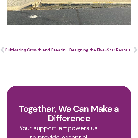
Cultivating Growth and Creating a Brighter Future
Designing the Five-Star Restaurant Experience through Entrepreneurship
Together, We Can Make a
Difference
Your support empowers us
to provide essential