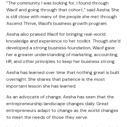
“The community I was looking for, I found through
Wacif and going through that cohort,” said Aesha. She
is still close with many of the people she met through
Ascend Thrive, Wacif’s business growth program.
Aesha also praised Wacif for bringing real-world
knowledge and experience to her toolkit. Though she’d
developed a strong business foundation, Wacif gave
her a greater understanding of marketing, accounting,
HR, and other principles to keep her business strong.
Aesha has learned over time that nothing great is built
overnight. She shares that patience is the most
important lesson she has learned.
As an advocate of change, Aesha has seen that the
entrepreneurship landscape changes daily. Great
entrepreneurs adapt to change as the world changes
to meet the needs of those they serve.