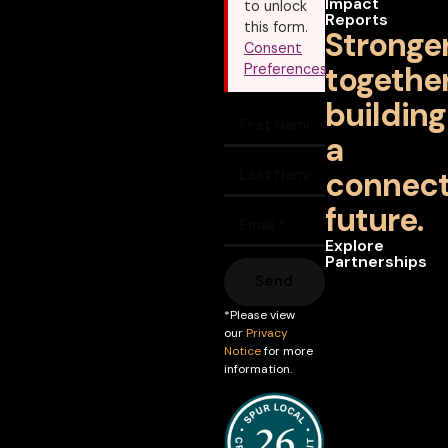
Impact
to unlock
Reports
this form.
Stronge
Consent
together
Preferences
building
a
connec
future.
Explore
Partnerships
Send
*Please view
our
Privacy
Notice
for more
information.