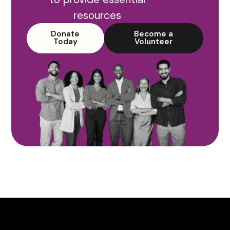
resources
Donate
Become a
Today
Volunteer