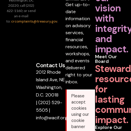
Washington, DC
Get up-to-
vision
20220; call (202)
date
622-1160; or send
with
an e-mail
information
to:
crcomplaints@treasury.gov
.
on advisory
integrit
services,
and
financial
impact.
resources,
workshops,
Meet Our
and events
Board
Contact Us
Steward
delivered
2012 Rhode
right to your
resourc
Island Ave, NE
inbox.
for
Washington,
D.C. 20018
lasting
Please
|
(202) 529-
accept
commun
cookies
5505
|
using our
impact.
info@wacif.org
cookie
banner
Explore Our