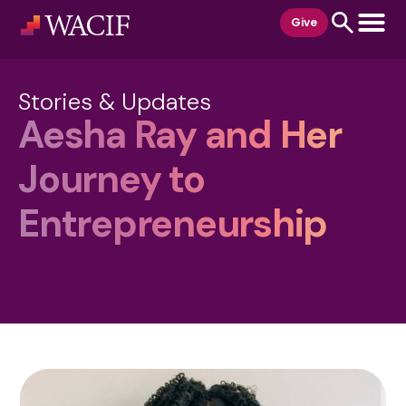
content
Give
Stories & Updates
Aesha Ray and Her
Journey to
Entrepreneurship