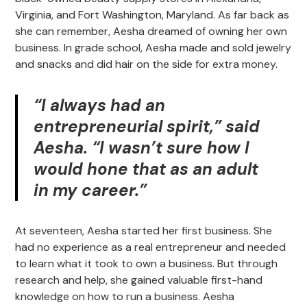
Virginia, and Fort Washington, Maryland. As far back as
she can remember, Aesha dreamed of owning her own
business. In grade school, Aesha made and sold jewelry
and snacks and did hair on the side for extra money.
“I always had an
entrepreneurial spirit,” said
Aesha. “I wasn’t sure how I
would hone that as an adult
in my career.”
At seventeen, Aesha started her first business. She
had no experience as a real entrepreneur and needed
to learn what it took to own a business. But through
research and help, she gained valuable first-hand
knowledge on how to run a business. Aesha