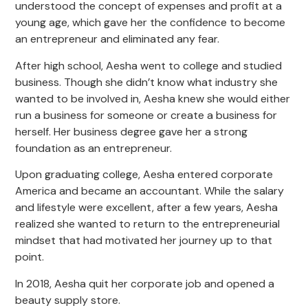
understood the concept of expenses and profit at a
young age, which gave her the confidence to become
an entrepreneur and eliminated any fear.
After high school, Aesha went to college and studied
business. Though she didn’t know what industry she
wanted to be involved in, Aesha knew she would either
run a business for someone or create a business for
herself. Her business degree gave her a strong
foundation as an entrepreneur.
Upon graduating college, Aesha entered corporate
America and became an accountant. While the salary
and lifestyle were excellent, after a few years, Aesha
realized she wanted to return to the entrepreneurial
mindset that had motivated her journey up to that
point.
In 2018, Aesha quit her corporate job and opened a
beauty supply store.