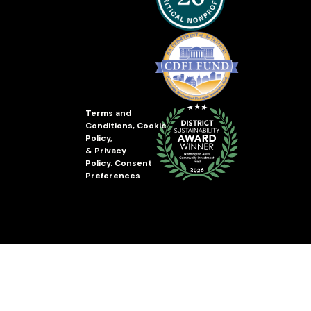
Terms and
Conditions
,
Cookie
Policy
,
&
Privacy
Policy
.
Consent
Preferences