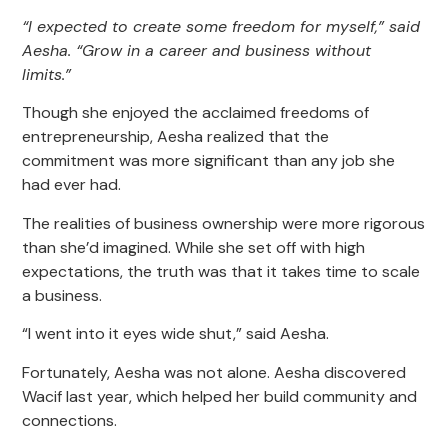
“I expected to create some freedom for myself,” said
Aesha. “Grow in a career and business without
limits.”
Though she enjoyed the acclaimed freedoms of
entrepreneurship, Aesha realized that the
commitment was more significant than any job she
had ever had.
The realities of business ownership were more rigorous
than she’d imagined. While she set off with high
expectations, the truth was that it takes time to scale
a business.
“I went into it eyes wide shut,” said Aesha.
Fortunately, Aesha was not alone. Aesha discovered
Wacif last year, which helped her build community and
connections.