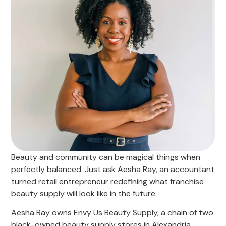
Beauty and community can be magical things when
perfectly balanced. Just ask Aesha Ray, an accountant
turned retail entrepreneur redefining what franchise
beauty supply will look like in the future.
Aesha Ray owns Envy Us Beauty Supply, a chain of two
black-owned beauty supply stores in Alexandria,