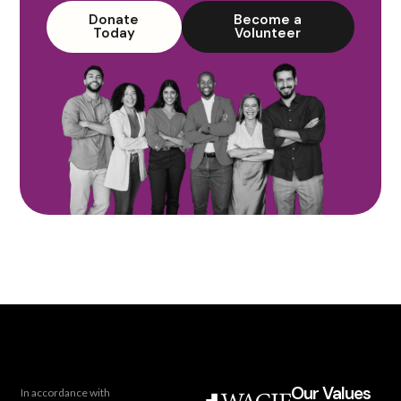
Donate
Become a
Today
Volunteer
Our Values
In accordance with