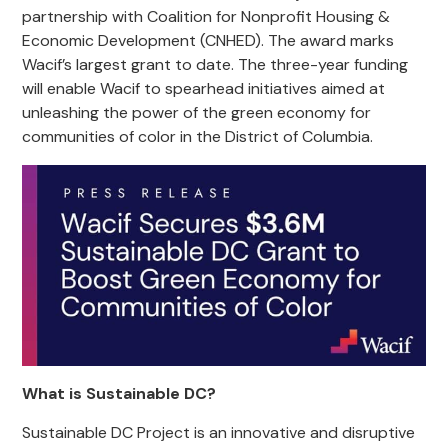
partnership with Coalition for Nonprofit Housing &
Economic Development (CNHED). The award marks
Wacif’s largest grant to date. The three-year funding
will enable Wacif to spearhead initiatives aimed at
unleashing the power of the green economy for
communities of color in the District of Columbia.
What is Sustainable DC?
Sustainable DC Project is an innovative and disruptive