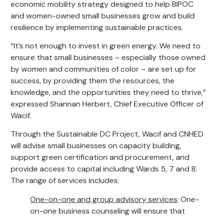
economic mobility strategy designed to help BIPOC
and women-owned small businesses grow and build
resilience by implementing sustainable practices.
“It’s not enough to invest in green energy. We need to
ensure that small businesses – especially those owned
by women and communities of color – are set up for
success, by providing them the resources, the
knowledge, and the opportunities they need to thrive,”
expressed Shannan Herbert, Chief Executive Officer of
Wacif.
Through the Sustainable DC Project, Wacif and CNHED
will advise small businesses on capacity building,
support green certification and procurement, and
provide access to capital including Wards 5, 7 and 8.
The range of services includes:
One-on-one and group advisory services
: One-
on-one business counseling will ensure that