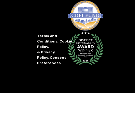
Terms and
Conditions
,
Cookie
Policy
,
&
Privacy
Policy
.
Consent
Preferences