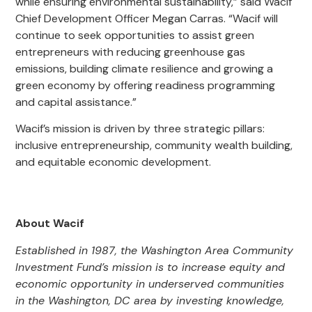
while ensuring environmental sustainability,” said Wacif
Chief Development Officer Megan Carras. “Wacif will
continue to seek opportunities to assist green
entrepreneurs with reducing greenhouse gas
emissions, building climate resilience and growing a
green economy by offering readiness programming
and capital assistance.”
Wacif’s mission is driven by three strategic pillars:
inclusive entrepreneurship, community wealth building,
and equitable economic development.
About Wacif
Established in 1987, the Washington Area Community
Investment Fund’s mission is to increase equity and
economic opportunity in underserved communities
in the Washington, DC area by investing knowledge,