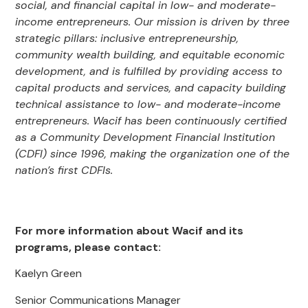
social, and financial capital in low- and moderate-
income entrepreneurs. Our mission is driven by three
strategic pillars: inclusive entrepreneurship,
community wealth building, and equitable economic
development, and is fulfilled by providing access to
capital products and services, and capacity building
technical assistance to low- and moderate-income
entrepreneurs. Wacif has been continuously certified
as a Community Development Financial Institution
(CDFI) since 1996, making the organization one of the
nation’s first CDFIs.
For more information about Wacif and its
programs, please contact:
Kaelyn Green
Senior Communications Manager