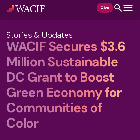
content
Give
Stories & Updates
WACIF Secures $3.6
Million Sustainable
DC Grant to Boost
Green Economy for
Communities of
Color