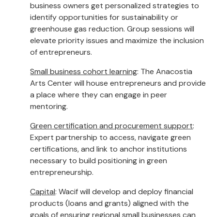
business owners get personalized strategies to
identify opportunities for sustainability or
greenhouse gas reduction. Group sessions will
elevate priority issues and maximize the inclusion
of entrepreneurs.
Small business cohort learning
: The Anacostia
Arts Center will house entrepreneurs and provide
a place where they can engage in peer
mentoring.
Green certification and procurement support
:
Expert partnership to access, navigate green
certifications, and link to anchor institutions
necessary to build positioning in green
entrepreneurship.
Capital
: Wacif will develop and deploy financial
products (loans and grants) aligned with the
goals of ensuring regional small businesses can