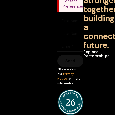
Stronge
Consent
together
Preferences
building
a
connec
future.
Explore
Partnerships
Send
*Please view
our
Privacy
Notice
for more
information.