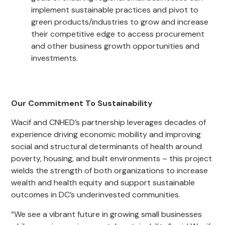
implement sustainable practices and pivot to
green products/industries to grow and increase
their competitive edge to access procurement
and other business growth opportunities and
investments.
Our Commitment To Sustainability
Wacif and CNHED’s partnership leverages decades of
experience driving economic mobility and improving
social and structural determinants of health around
poverty, housing, and built environments – this project
wields the strength of both organizations to increase
wealth and health equity and support sustainable
outcomes in DC’s underinvested communities.
“We see a vibrant future in growing small businesses