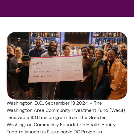
Washington, D.C., September 18 2024 – The
Washington Area Community Investment Fund (Wacif)
received a $3.6 million grant from the Greater
Washington Community Foundation Health Equity
Fund to launch its Sustainable DC Project in