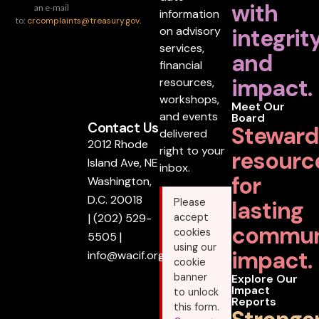
with
an e-mail
information
to:
crcomplaints@treasury.gov
.
on advisory
integrit
services,
and
financial
impact.
resources,
workshops,
Meet Our
and events
Board
Contact Us
Steward
delivered
2012 Rhode
right to your
resourc
Island Ave, NE
inbox.
for
Washington,
D.C. 20018
lasting
Please
|
(202) 529-
accept
commun
cookies
5505
|
using our
impact.
info@wacif.org
cookie
banner
Explore Our
Impact
to unlock
Reports
this form.