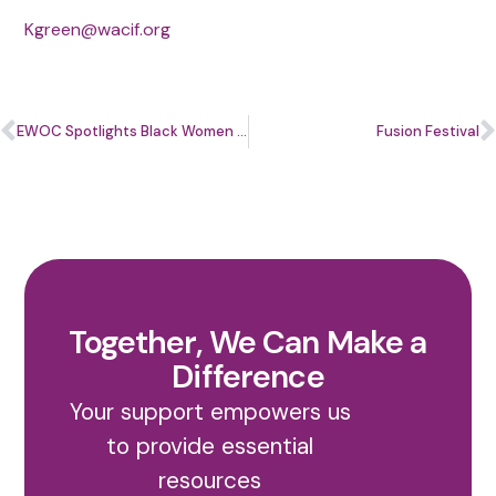
Kgreen@wacif.org
EWOC Spotlights Black Women Entrepreneurs for Black Business Month
Fusion Festival
Together, We Can Make a
Difference
Your support empowers us
to provide essential
resources