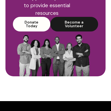
to provide essential
resources
Donate
Become a
Today
Volunteer