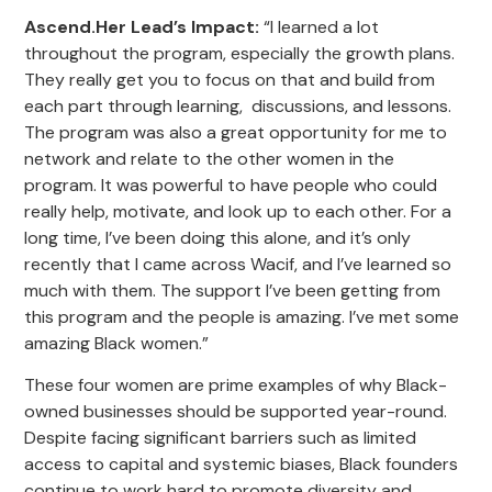
Ascend.Her Lead’s Impact
:
“I learned a lot
throughout the program, especially the growth plans.
They really get you to focus on that and build from
each part through learning, discussions, and lessons.
The program was also a great opportunity for me to
network and relate to the other women in the
program. It was powerful to have people who could
really help, motivate, and look up to each other. For a
long time, I’ve been doing this alone, and it’s only
recently that I came across Wacif, and I’ve learned so
much with them. The support I’ve been getting from
this program and the people is amazing. I’ve met some
amazing Black women.”
These four women are prime examples of why Black-
owned businesses should be supported year-round.
Despite facing significant barriers such as limited
access to capital and systemic biases, Black founders
continue to work hard to promote diversity and