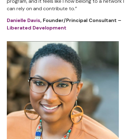
program, and it feels like I now belong to a network I
can rely on and contribute to.”
Danielle Davis
, Founder/Principal Consultant –
Liberated Development