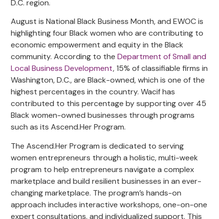
D.C. region.
August is National Black Business Month, and EWOC is
highlighting four Black women who are contributing to
economic empowerment and equity in the Black
community. According to the
Department of Small and
Local Business Development
, 15% of classifiable firms in
Washington, D.C., are Black-owned, which is one of the
highest percentages in the country. Wacif has
contributed to this percentage by supporting over 45
Black women-owned businesses through programs
such as its Ascend.Her Program.
The Ascend.Her Program is dedicated to serving
women entrepreneurs through a holistic, multi-week
program to help entrepreneurs navigate a complex
marketplace and build resilient businesses in an ever-
changing marketplace. The program’s hands-on
approach includes interactive workshops, one-on-one
expert consultations, and individualized support. This