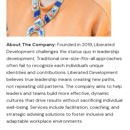
About The Company:
Founded in 2019, Liberated
Development challenges the status quo in leadership
development. Traditional one-size-fits-all approaches
often fail to recognize each individual’s unique
identities and contributions. Liberated Development
believes true leadership means creating new paths,
not repeating old patterns. The company aims to help
leaders and teams build more effective, dynamic
cultures that drive results without sacrificing individual
well-being. Services include facilitation, coaching, and
strategic advising solutions to foster inclusive and
adaptable workplace environments.