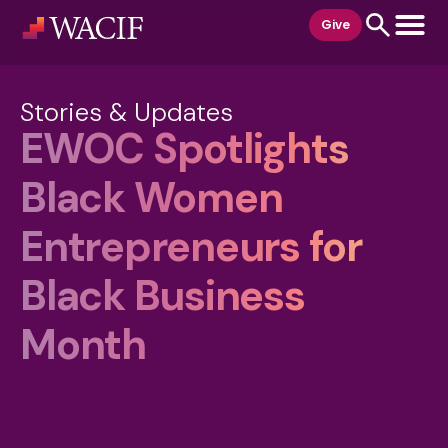
content
Give
Stories & Updates
EWOC Spotlights
Black Women
Entrepreneurs for
Black Business
Month