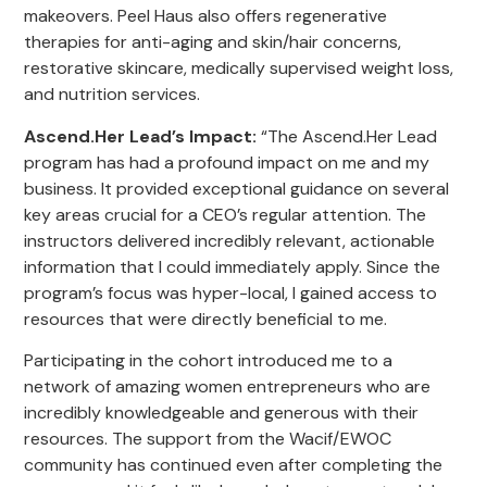
makeovers. Peel Haus also offers regenerative
therapies for anti-aging and skin/hair concerns,
restorative skincare, medically supervised weight loss,
and nutrition services.
Ascend.Her Lead’s Impact
:
“The Ascend.Her Lead
program has had a profound impact on me and my
business. It provided exceptional guidance on several
key areas crucial for a CEO’s regular attention. The
instructors delivered incredibly relevant, actionable
information that I could immediately apply. Since the
program’s focus was hyper-local, I gained access to
resources that were directly beneficial to me.
Participating in the cohort introduced me to a
network of amazing women entrepreneurs who are
incredibly knowledgeable and generous with their
resources. The support from the Wacif/EWOC
community has continued even after completing the