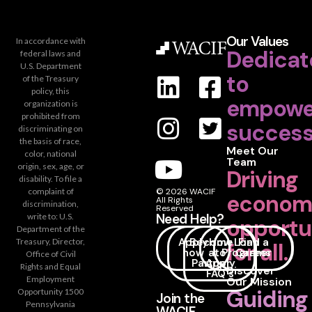
Our Values
In accordance with
Dedicat
federal laws and
U.S. Department
to
of the Treasury
policy, this
empowe
organization is
prohibited from
success
discriminating on
the basis of race,
Meet Our
color, national
Team
origin, sex, age, or
Driving
disability. To file a
complaint of
© 2026 WACIF
econom
All Rights
discrimination,
Reserved
Need Help?
write to: U.S.
opportu
Department of the
Apply
Become
How
Loan
Find a
Treasury, Director,
for all.
now
a
to
Programs
Career
Office of Civil
Partner
Apply
Rights and Equal
Discover
FAQ's
Employment
Our Mission
Guiding
Opportunity 1500
Join the
Pennsylvania
WACIF