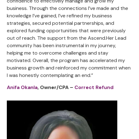
confidence to effectively manage and grow my
business. Through the connections I’ve made and the
knowledge I’ve gained, I’ve refined my business
strategies, secured potential partnerships, and
explored funding opportunities that were previously
out of reach. The support from the Ascend.Her Lead
community has been instrumental in my journey,
helping me to overcome challenges and stay
motivated. Overall, the program has accelerated my
business growth and reinforced my commitment when
I was honestly contemplating an end.”
Anifa Okanla
, Owner/CPA –
Correct Refund