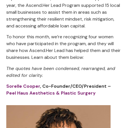
year, the Ascend.Her Lead Program supported 15 local
small businesses to assist them in areas such as
strengthening their resilient mindset, risk mitigation,
and accessing affordable loan capital.
To honor this month, we’re recognizing four women
who have participated in the program, and they will
share how Ascend.Her Lead has helped them and their
businesses. Learn about them below:
The quotes have been condensed, rearranged, and
edited for clarity.
Sorelle Cooper
, Co-Founder/CEO/President –
Peel Haus Aesthetics & Plastic Surgery