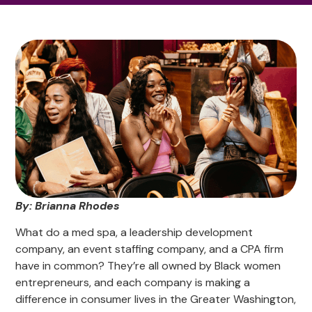
By: Brianna Rhodes
What do a med spa, a leadership development
company, an event staffing company, and a CPA firm
have in common? They’re all owned by Black women
entrepreneurs, and each company is making a
difference in consumer lives in the Greater Washington,