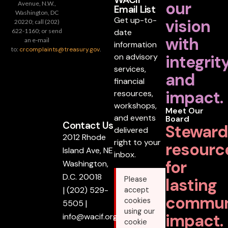
our
Avenue, N.W.,
Email List
Washington, DC
Get up-to-
vision
20220; call (202)
date
622-1160; or send
with
an e-mail
information
to:
crcomplaints@treasury.gov
.
on advisory
integrit
services,
and
financial
impact.
resources,
workshops,
Meet Our
and events
Board
Contact Us
Steward
delivered
2012 Rhode
right to your
resourc
Island Ave, NE
inbox.
for
Washington,
D.C. 20018
lasting
Please
|
(202) 529-
accept
commun
cookies
5505
|
using our
impact.
info@wacif.org
cookie