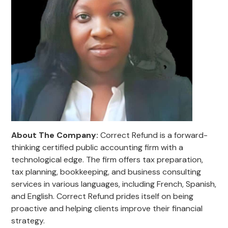
About The Company:
Correct Refund is a forward-
thinking certified public accounting firm with a
technological edge. The firm offers tax preparation,
tax planning, bookkeeping, and business consulting
services in various languages, including French, Spanish,
and English. Correct Refund prides itself on being
proactive and helping clients improve their financial
strategy.