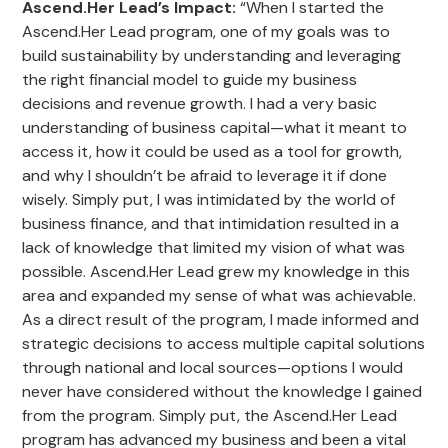
Ascend.Her Lead’s Impact
:
“When I started the
Ascend.Her Lead program, one of my goals was to
build sustainability by understanding and leveraging
the right financial model to guide my business
decisions and revenue growth. I had a very basic
understanding of business capital—what it meant to
access it, how it could be used as a tool for growth,
and why I shouldn’t be afraid to leverage it if done
wisely. Simply put, I was intimidated by the world of
business finance, and that intimidation resulted in a
lack of knowledge that limited my vision of what was
possible. Ascend.Her Lead grew my knowledge in this
area and expanded my sense of what was achievable.
As a direct result of the program, I made informed and
strategic decisions to access multiple capital solutions
through national and local sources—options I would
never have considered without the knowledge I gained
from the program. Simply put, the Ascend.Her Lead
program has advanced my business and been a vital