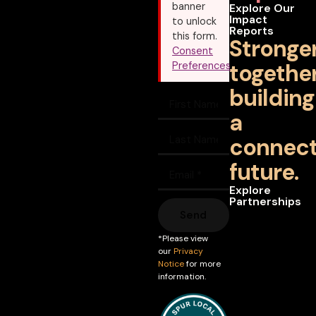
banner
Explore Our
Impact
to unlock
Reports
this form.
Stronge
Consent
together
Preferences
building
a
connec
future.
Explore
Partnerships
Send
*Please view
our
Privacy
Notice
for more
information.