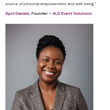
source of personal empowerment and well-being.”
April Daniels
, Founder –
ALD Event Solutions