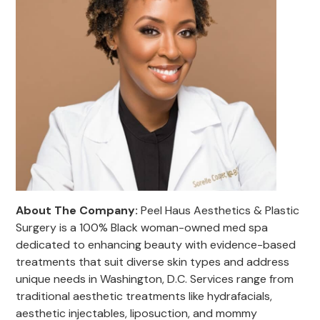
About The Company:
Peel Haus Aesthetics & Plastic
Surgery is a 100% Black woman-owned med spa
dedicated to enhancing beauty with evidence-based
treatments that suit diverse skin types and address
unique needs in Washington, D.C. Services range from
traditional aesthetic treatments like hydrafacials,
aesthetic injectables, liposuction, and mommy