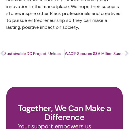
innovation in the marketplace. We hope their success
stories inspire other Black professionals and creatives
to pursue entrepreneurship so they can make a
lasting, positive impact on society.
Sustainable DC Project: Unleashing the Power of the Green Economy for Communities of Color
WACIF Secures $3.6 Million Sustainable DC Grant to Boost Green Economy for Communities of Color
Together, We Can Make a
Difference
Your support empowers us