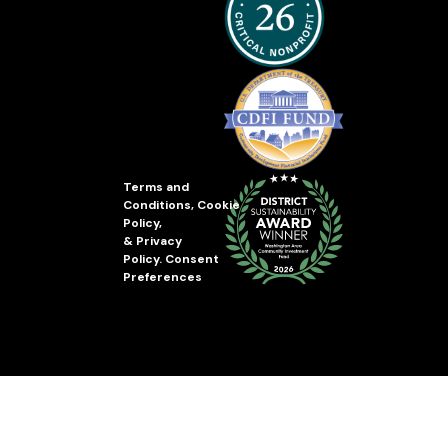
Terms and
Conditions
,
Cookie
Policy
,
&
Privacy
Policy
.
Consent
Preferences