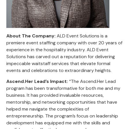
About The Company:
ALD Event Solutions is a
premiere event staffing company with over 20 years of
experience in the hospitality industry. ALD Event
Solutions has carved out a reputation for delivering
impeccable waitstaff services that elevate formal
events and celebrations to extraordinary heights.
Ascend.Her Lead’s Impact
:
“The Ascend.Her Lead
program has been transformative for both me and my
business. It has provided invaluable resources,
mentorship, and networking opportunities that have
helped me navigate the complexities of
entrepreneurship. The program’s focus on leadership
development has equipped me with the skills and