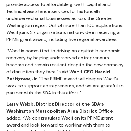
provide access to affordable growth capital and
technical assistance services for historically
underserved small businesses across the Greater
Washington region. Out of more than 100 applications,
Wacif joins 27 organizations nationwide in receiving a
PRIME grant award, including five regional awardees.
“Wacif is committed to driving an equitable economic
recovery by helping underserved entrepreneurs
become and remain resilient despite the new normalcy
of disruption they face,” said
Wacif CEO Harold
Pettigrew, Jr
. “The PRIME award will deepen Wacif’s
work to support entrepreneurs, and we are grateful to
partner with the SBA in this effort.”
Larry Webb, District Director of the SBA’s
Washington Metropolitan Area District Office
,
added, “We congratulate Wacif on its PRIME grant
award and look forward to working with them to