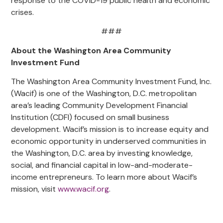
response to the COVID-19 public health and economic
crises.
###
About the Washington Area Community
Investment Fund
The Washington Area Community Investment Fund, Inc.
(Wacif) is one of the Washington, D.C. metropolitan
area’s leading Community Development Financial
Institution (CDFI) focused on small business
development. Wacif’s mission is to increase equity and
economic opportunity in underserved communities in
the Washington, D.C. area by investing knowledge,
social, and financial capital in low-and-moderate-
income entrepreneurs. To learn more about Wacif’s
mission, visit
www.wacif.org
.