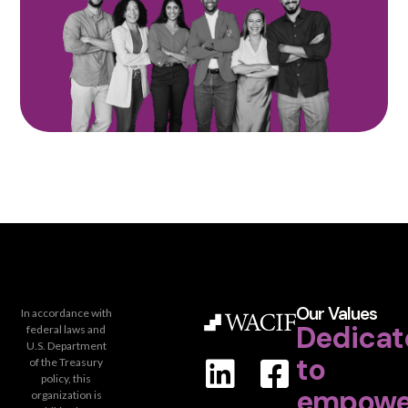
Our Values
In accordance with
Dedicat
federal laws and
U.S. Department
to
of the Treasury
policy, this
empowe
organization is