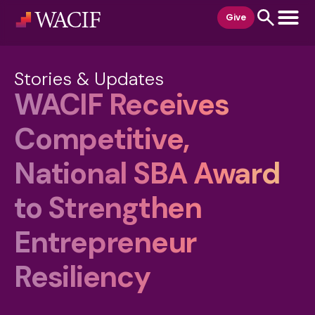
content
Give
Stories & Updates
WACIF Receives
Competitive,
National SBA Award
to Strengthen
Entrepreneur
Resiliency