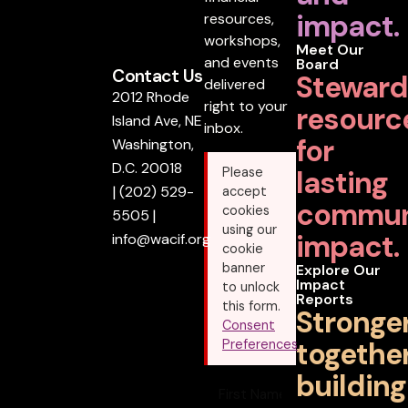
impact.
resources,
workshops,
Meet Our
and events
Board
Contact Us
Steward
delivered
2012 Rhode
right to your
resourc
Island Ave, NE
inbox.
for
Washington,
D.C. 20018
lasting
Please
|
(202) 529-
accept
commun
cookies
5505
|
using our
impact.
info@wacif.org
cookie
banner
Explore Our
Impact
to unlock
Reports
this form.
Stronge
Consent
together
Preferences
building