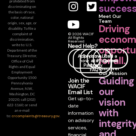
prohibited from
success
discriminating on
the basis of race,
Meet Our
color, national
Team
origin, sex, age, or
Driving
disability. To file a
complaint of
© 2026 WACIF
econom
All Rights
discrimination,
Reserved
Need Help?
write to: U.S.
opportu
Department of the
Apply
Become
How
Loan
Find a
Treasury, Director,
for all.
now
a
to
Programs
Career
Office of Civil
Partner
Apply
Rights and Equal
Discover
FAQ's
Employment
Our Mission
Guiding
Opportunity 1500
Join the
Pennsylvania
WACIF
our
Avenue, N.W.,
Email List
Washington, DC
Get up-to-
vision
20220; call (202)
date
622-1160; or send
with
an e-mail
information
to:
crcomplaints@treasury.gov
.
on advisory
integrit
services,
and
financial