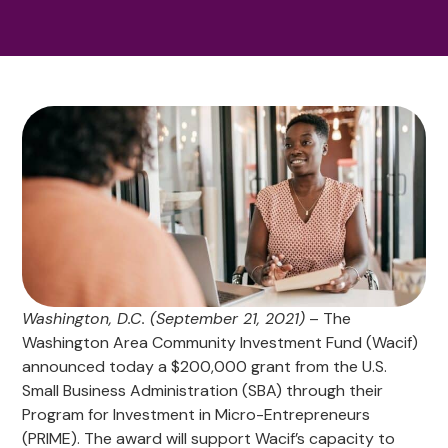
Washington, D.C. (September 21, 2021)
– The
Washington Area Community Investment Fund (Wacif)
announced today a $200,000 grant from the U.S.
Small Business Administration (SBA) through their
Program for Investment in Micro-Entrepreneurs
(PRIME). The award will support Wacif’s capacity to