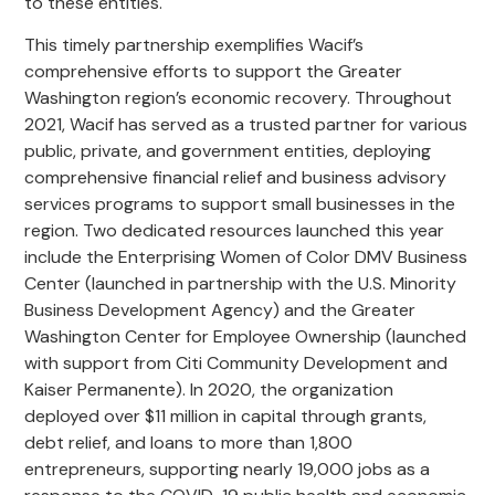
to these entities.
This timely partnership exemplifies Wacif’s
comprehensive efforts to support the Greater
Washington region’s economic recovery. Throughout
2021, Wacif has served as a trusted partner for various
public, private, and government entities, deploying
comprehensive financial relief and business advisory
services programs to support small businesses in the
region. Two dedicated resources launched this year
include the Enterprising Women of Color DMV Business
Center (launched in partnership with the U.S. Minority
Business Development Agency) and the Greater
Washington Center for Employee Ownership (launched
with support from Citi Community Development and
Kaiser Permanente). In 2020, the organization
deployed over $11 million in capital through grants,
debt relief, and loans to more than 1,800
entrepreneurs, supporting nearly 19,000 jobs as a