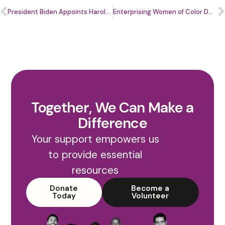
President Biden Appoints Harold Pettigrew, Jr. to Join Community Development Advisory Board
Enterprising Women of Color DMV Business Center Launches Ascend.Her: Phoenix Cohort
Together, We Can Make a
Difference
Your support empowers us
to provide essential
resources
Donate
Become a
Today
Volunteer