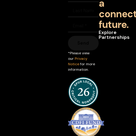
a
connec
future.
Explore
Partnerships
Send
*Please view
our
Privacy
Notice
for more
information.