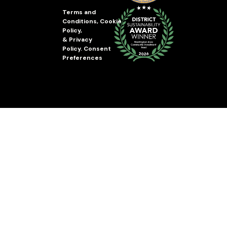
Terms and
Conditions
,
Cookie
Policy
,
&
Privacy
Policy
.
Consent
Preferences