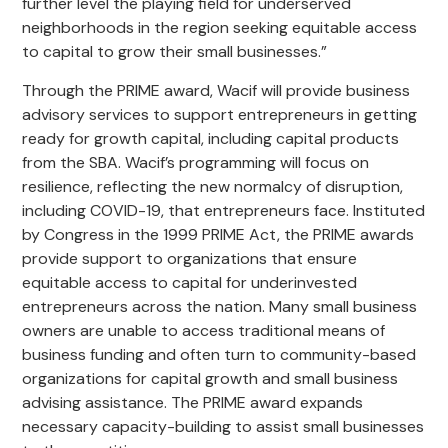
further level the playing field for underserved
neighborhoods in the region seeking equitable access
to capital to grow their small businesses.”
Through the PRIME award, Wacif will provide business
advisory services to support entrepreneurs in getting
ready for growth capital, including capital products
from the SBA. Wacif’s programming will focus on
resilience, reflecting the new normalcy of disruption,
including COVID-19, that entrepreneurs face. Instituted
by Congress in the 1999 PRIME Act, the PRIME awards
provide support to organizations that ensure
equitable access to capital for underinvested
entrepreneurs across the nation. Many small business
owners are unable to access traditional means of
business funding and often turn to community-based
organizations for capital growth and small business
advising assistance. The PRIME award expands
necessary capacity-building to assist small businesses