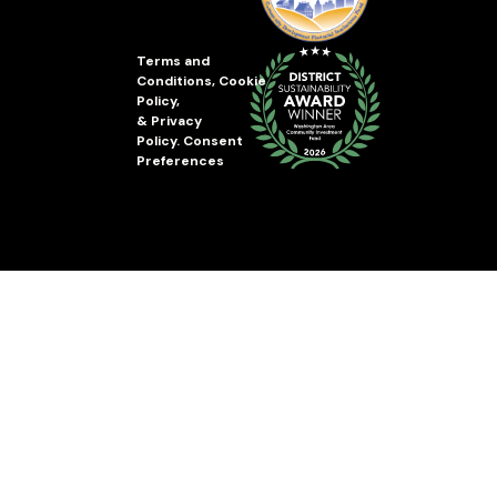
Terms and
Conditions
,
Cookie
Policy
,
&
Privacy
Policy
.
Consent
Preferences