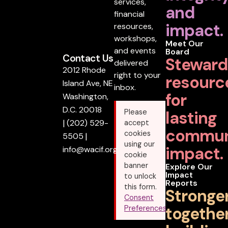
services,
and
financial
impact.
resources,
workshops,
Meet Our
and events
Board
Contact Us
Steward
delivered
2012 Rhode
right to your
resourc
Island Ave, NE
inbox.
for
Washington,
D.C. 20018
lasting
Please
|
(202) 529-
accept
commun
cookies
5505
|
using our
impact.
info@wacif.org
cookie
banner
Explore Our
Impact
to unlock
Reports
this form.
Stronge
Consent
together
Preferences