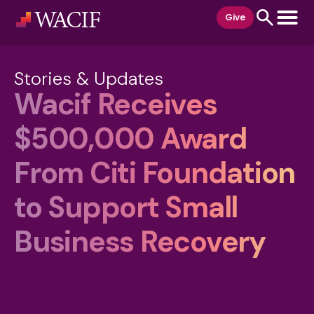
content
Give
Stories & Updates
Wacif Receives
$500,000 Award
From Citi Foundation
to Support Small
Business Recovery