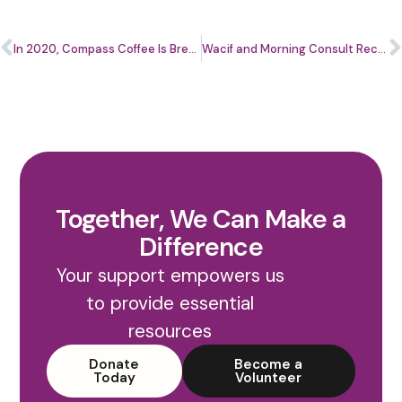
In 2020, Compass Coffee Is Brewing More Than Coffee
Wacif and Morning Consult Receive Washington Business Journal 2020 Citizenship Award
Together, We Can Make a
Difference
Your support empowers us
to provide essential
resources
Donate
Become a
Today
Volunteer