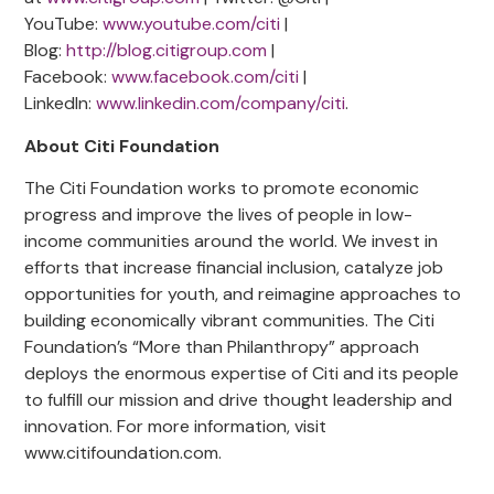
YouTube:
www.youtube.com/citi
|
Blog:
http://blog.citigroup.com
|
Facebook:
www.facebook.com/citi
|
LinkedIn:
www.linkedin.com/company/citi
.
About Citi Foundation
The Citi Foundation works to promote economic
progress and improve the lives of people in low-
income communities around the world. We invest in
efforts that increase financial inclusion, catalyze job
opportunities for youth, and reimagine approaches to
building economically vibrant communities. The Citi
Foundation’s “More than Philanthropy” approach
deploys the enormous expertise of Citi and its people
to fulfill our mission and drive thought leadership and
innovation. For more information, visit
www.citifoundation.com.