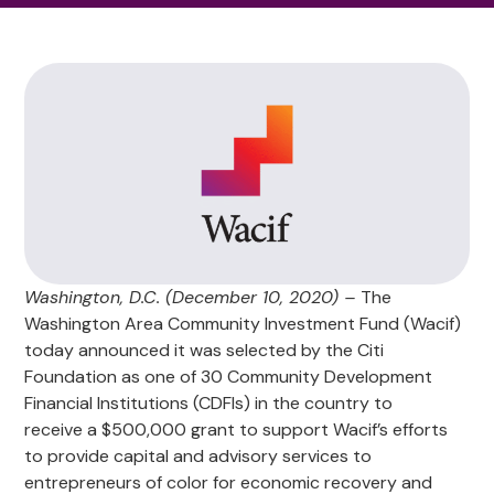
Washington, D.C. (December 10, 2020) –
The
Washington Area Community Investment Fund (Wacif)
today announced it was selected by the Citi
Foundation as one of 30 Community Development
Financial Institutions (CDFIs) in the country to
receive a $500,000 grant to support Wacif’s efforts
to provide capital and advisory services to
entrepreneurs of color for economic recovery and