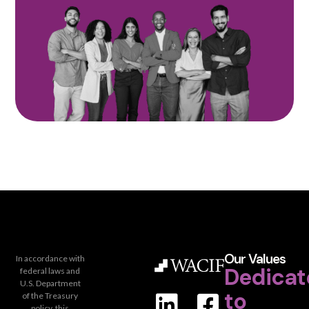
Our Values
In accordance with
Dedicat
federal laws and
U.S. Department
to
of the Treasury
policy, this