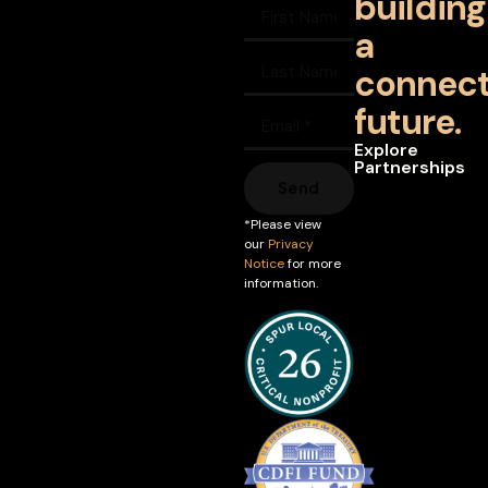
building
a
connec
future.
Explore
Partnerships
Send
*Please view
our
Privacy
Notice
for more
information.