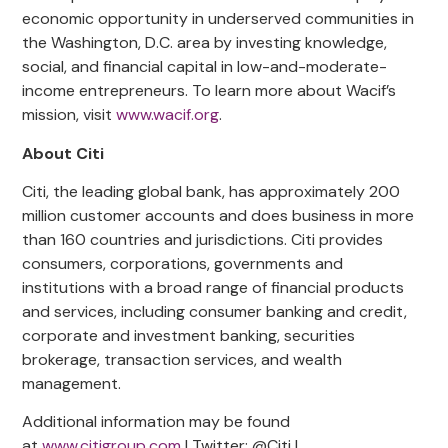
economic opportunity in underserved communities in
the Washington, D.C. area by investing knowledge,
social, and financial capital in low-and-moderate-
income entrepreneurs. To learn more about Wacif’s
mission, visit
www.wacif.org
.
About Citi
Citi, the leading global bank, has approximately 200
million customer accounts and does business in more
than 160 countries and jurisdictions. Citi provides
consumers, corporations,
governments
and
institutions with a broad range of financial products
and services, including consumer banking and credit,
corporate and investment banking, securities
brokerage, transaction services, and wealth
management.
Additional information may be found
at
www.citigroup.com
| Twitter: @Citi |