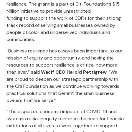
resilience. The grant is a part of Citi Foundation’s $15
Million Initiative to provide unrestricted
funding to support the work of CDFIs for their strong
track record of serving small businesses owned by
people of color and underserved individuals and
communities.
“
Business resilience has always been important to our
mission of equity and
opportunity, and
having the
resources to
support resilience
is
critical
now more
than ever
,” said
Wacif CEO Harold Pettigrew
. “We
are proud to
deepen
our strategic partnership with
the
Citi Foundation as we continue working towards
practical solutions that benefit the small business
owners that we serve.
”
“The disparate economic impacts of COVID-19 and
systemic racial inequity reinforce the need for financial
institutions of all sizes to work together to support