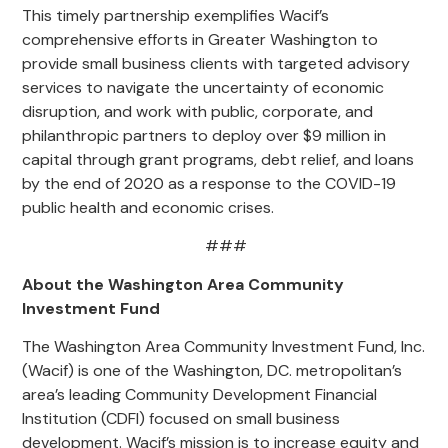
This timely partnership exemplifies Wacif’s
comprehensive efforts in Greater Washington to
provide
small business clients
with
targeted
advisory
services
to navigate
the uncertainty of economic
disruption,
and
work with public, corporate, and
philanthropic partners to
deploy over $
9
million in
capital through grant programs, debt relief, and loans
by the end of 2020 as a response to the COVID-19
public health and economic crises.
###
About the Washington Area Community
Investment Fund
The Washington Area Community Investment Fund, Inc.
(Wacif) is one of the Washington, DC. metropolitan’s
area’s leading Community Development Financial
Institution (CDFI) focused on small business
development. Wacif’s mission is to increase equity and