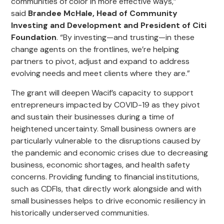
communities of color in more effective ways,”
said
Brandee
McHale, Head of Community
Investing and Development and President of Citi
Foundation
. “By investing—and trusting—in these
change agents on the frontlines, we’re helping
partners to pivot, adjust and expand to address
evolving needs and meet clients where they are.”
The grant will deepen Wacif’s capacity to support
entrepreneurs
impacted by COVID-19
as they pivot
and sustain their business
es
during a time of
heightened uncertainty. Small business owners are
particularly vulnerable to the disruptions caused by
the pandemic and economic crises due to decreasing
business, economic shortages, and health safety
concerns. Providing funding to financial institutions,
such as CDFIs, that directly work alongside and with
small businesses helps to drive
economic
resiliency in
historically underserved communities.