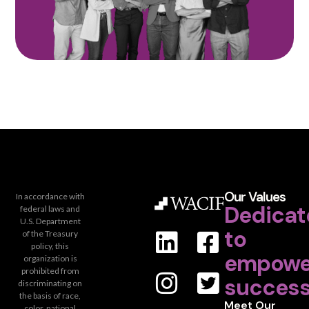
Our Values
In accordance with
Dedicat
federal laws and
U.S. Department
to
of the Treasury
policy, this
empowe
organization is
prohibited from
success
discriminating on
the basis of race,
Meet Our
color, national