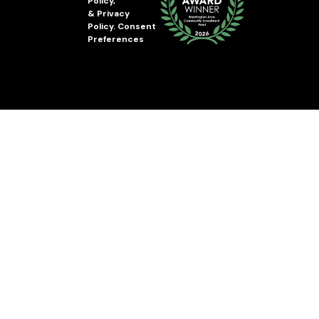
Policy
,
&
Privacy
Policy
.
Consent
Preferences