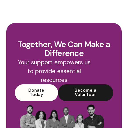
Together, We Can Make a
Difference
Your support empowers us
to provide essential
resources
Donate
Become a
Today
Volunteer