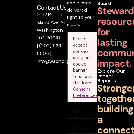
and events
Board
Contact Us
Steward
delivered
2012 Rhode
right to your
resourc
Island Ave, NE
inbox.
for
Washington,
D.C. 20018
lasting
Please
|
(202) 529-
accept
commun
cookies
5505
|
using our
impact.
info@wacif.org
cookie
banner
Explore Our
Impact
to unlock
Reports
this form.
Stronge
Consent
together
Preferences
building
a
connec