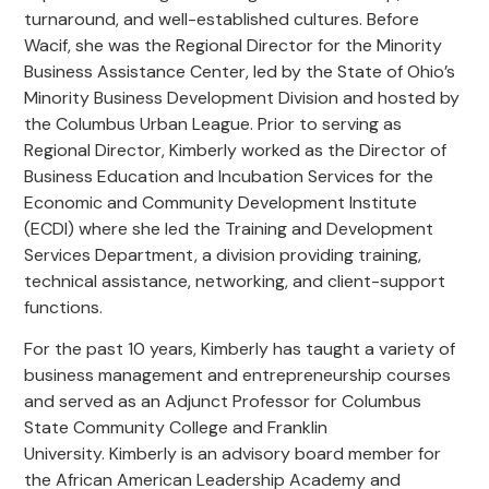
turnaround, and well-established cultures. Before
Wacif, she was the Regional Director for the Minority
Business Assistance Center
,
led by the State of Ohio’s
Minority Business Development Division and hosted by
the Columbus Urban League.
Prior to serving as
Regional Director, Kimberly
work
ed
as the Director of
Business Education and Incubation Services for the
Economic and Community Development Institute
(ECDI) where she led the Training and Development
Services Department, a division provi
ding
training,
technical assistance, networking, and client-support
functions.
For the past 10 years,
Kimberly
has taught a variety of
business management and entrepreneurship
courses
and
serv
ed
as an Adjunct Professor for Columbus
State Community College and Franklin
University.
Kimberly
is an advisory board member for
the African American Leadership Academy and