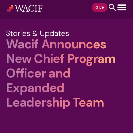
content
Give
Stories & Updates
Wacif Announces
New Chief Program
Officer and
Expanded
Leadership Team