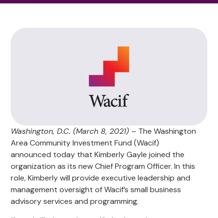
Washington, D.C. (March 8, 2021)
– The Washington
Area Community Investment Fund (Wacif)
announced today that Kimberly Gayle joined the
organization as its new Chief Program Officer. In this
role, Kimberly will provide executive leadership and
management oversight of Wacif’s small business
advisory services and programming.