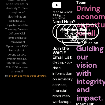
Team
origin, sex, age, or
Driving
disability. To file a
complaint of
© 2026 WACIF
econom
All Rights
discrimination,
Reserved
Need Help?
write to: U.S.
opportu
Department of the
Apply
Become
How
Loan
Find a
Treasury, Director,
for all.
now
a
to
Programs
Career
Office of Civil
Partner
Apply
Rights and Equal
Discover
FAQ's
Employment
Our Mission
Guiding
Opportunity 1500
Join the
Pennsylvania
WACIF
our
Avenue, N.W.,
Email List
Washington, DC
Get up-to-
vision
20220; call (202)
date
622-1160; or send
with
an e-mail
information
to:
crcomplaints@treasury.gov
.
on advisory
integrit
services,
and
financial
impact.
resources,
workshops,
Meet Our