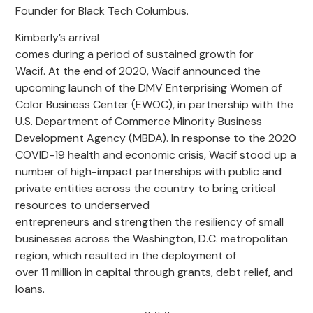
Founder for Black Tech Columbus.
Kimberly
’s arrival
comes
during
a
period
of
sustained
growth for
Wacif.
At the end of
2020, Wacif announced the
upcoming launch of the DMV Enterprising Women of
Color
Business
Center
(EWOC)
, in partnership with the
U.S. Department of
Commerce
Minority Business
Development Agency (MBDA)
.
In response to the 2020
COVID-19 health and economic crisis
, Wacif stood up
a
number of
high-impact partnerships with public and
private entities across the country to
bring critical
resources to
underserved
entrepreneur
s
and
strengthen the resiliency of
small
businesse
s
across the Washington, D.C. metropolitan
region
, which resulted in the deployment of
over
1
1
million in capital through grants, debt relief, and
loans.