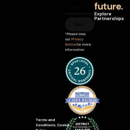
future.
Explore
Partnerships
Send
*Please view
our
Privacy
Notice
for more
information.
Terms and
Conditions
,
Cookie