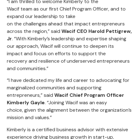
“
I am thrilled to welcome
Kimberly
to
the
Wacif
team
as
our
first Chief Program Officer,
and
to
expand our
l
eadership to take
on
the
ch
allenge
s
ahead that impact entrepreneurs
across the region
,” said
Wacif CEO Harold Pettigrew,
Jr
. “
With Kimberly’s leadership and expertise
shaping
our approach
,
Wacif will continue to deepen its
impact
and
focus on
efforts to
support the
recovery
and resilience
of underserved
entrepreneurs
and communities
.
”
“
I have dedicated my
life
and
career
to advocating for
marginalized communities
and supporting
entrepreneurs
,
” said
Wacif Chief Program Officer
Kimberly Gayle
. “J
oining Wacif was
an easy
choice,
given the alignment between the organization’s
mission and values
.”
Kimberly
is
a certified business advisor with extensive
experience driving business growth in start-up,