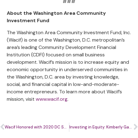
###
About the Washington Area Community
Investment Fund
The Washington Area Community Investment Fund, Inc.
(Wacif) is one of the Washington, D.C. metropolitan’s
area’s leading Community Development Financial
Institution (CDFI) focused on small business
development. Wacif’s mission is to increase equity and
economic opportunity in underserved communities in
the Washington, D.C. area by investing knowledge,
social, and financial capital in low-and-moderate-
income entrepreneurs. To learn more about Wacif’s
mission, visit
www.wacif.org
.
Wacif Honored with 2020 DC Spirit of Service Award from D.C. Mayor Muriel Bowser
Investing in Equity: Kimberly Gayle, Wacif’s Chief Program Officer, on Leading the Enterprising Women of Color DMV Business Center