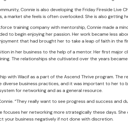
mmunity, Connie is also developing the Friday Fireside Live C
 market she feels is often overlooked. She is also getting her
orkforce training company with mentorship, Connie made a mind
ed to begin enjoying her passion. Her work became less about
yment that had brought her to take a leap of faith in the fir
tion in her business to the help of a mentor. Her first major 
ining. The relationships she cultivated over the years became
hip with Wacif as a part of the Ascend Thrive program. The 
 diverse business practices, and it was important to her to 
ystem for networking and as a general resource.
d Connie. “They really want to see progress and success and dupl
e focuses her networking more strategically these days. She
t your business negatively if not done with discretion.