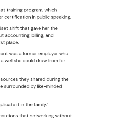
hat training program, which
 certification in public speaking.
set shift that gave her the
 accounting, billing, and
st place.
client was a former employer who
 a well she could draw from for
resources they shared during the
be surrounded by like-minded
icate it in the family.”
 cautions that networking without