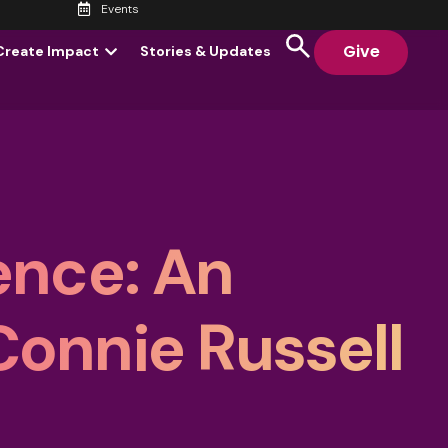
Events
Give
Create Impact
Stories & Updates
ence: An
Connie Russell