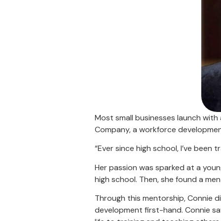
Most small businesses launch with 
Company, a workforce development 
“Ever since high school, I’ve been 
Her passion was sparked at a youn
high school. Then, she found a me
Through this mentorship, Connie d
development first-hand. Connie saw