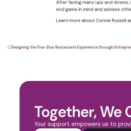
After facing many ups and downs, s
end game in mind and advises oth
Learn more about Connie Russell a
Designing the Five-Star Restaurant Experience through Entrepre
Together, We 
Your support empowers us to provi