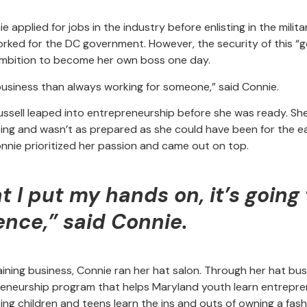
.
applied for jobs in the industry before enlisting in the milita
orked for the DC government. However, the security of this “go
 ambition to become her own boss one day.
 business than always working for someone,” said Connie.
ussell leaped into entrepreneurship before she was ready. Sh
ng and wasn’t as prepared as she could have been for the ea
nnie prioritized her passion and came out on top.
 I put my hands on, it’s going 
ence,” said Connie.
aining business, Connie ran her hat salon. Through her hat bu
neurship program that helps Maryland youth learn entrepren
ng children and teens learn the ins and outs of owning a fash