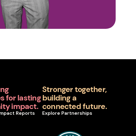
ing
Stronger together,
 for lasting
building a
ty impact.
connected future.
Impact Reports
Explore Partnerships