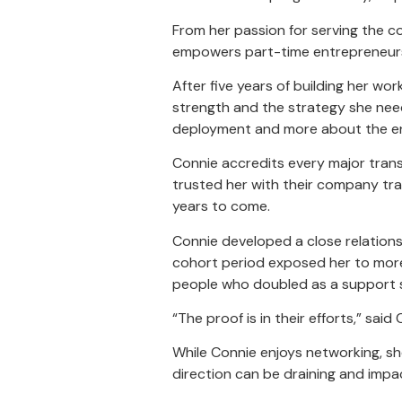
From her passion for serving the co
empowers part-time entrepreneurs, a
After five years of building her w
strength and the strategy she need
deployment and more about the enjo
Connie accredits every major transi
trusted her with their company tra
years to come.
Connie developed a close relations
cohort period exposed her to more
people who doubled as a support s
“The proof is in their efforts,” sai
While Connie enjoys networking, sh
direction can be draining and impac