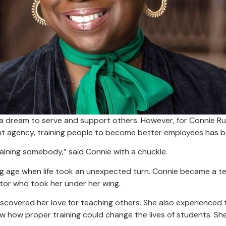
a dream to serve and support others. However, for Connie Russ
agency, training people to become better employees has bee
training somebody,” said Connie with a chuckle.
g age when life took an unexpected turn. Connie became a te
ntor who took her under her wing.
iscovered her love for teaching others. She also experienced
 how proper training could change the lives of students. Sh