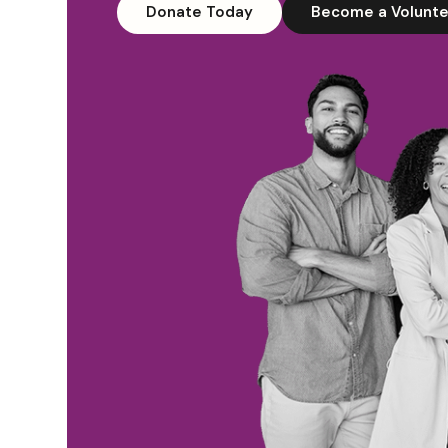
Donate Today
Become a Volunte