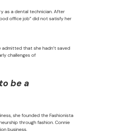
ry as a dental technician. After
od office job” did not satisfy her
e admitted that she hadn’t saved
rly challenges of
to be a
siness, she founded the Fashionista
eurship through fashion. Connie
ion business.