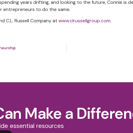
pending years drifting, and looking to the future, Connie is d
er entrepreneurs to do the same.
nd C.L. Russell Company at
www.clrussellgroup.com
.
neurship
Can Make a Differe
de essential resources