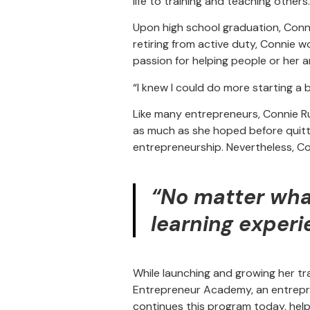
life to training and teaching others
Upon high school graduation, Connie 
retiring from active duty, Connie w
passion for helping people or her
“I knew I could do more starting a
Like many entrepreneurs, Connie R
as much as she hoped before quitti
entrepreneurship. Nevertheless, Co
“No matter what
learning experi
While launching and growing her tr
Entrepreneur Academy, an entrepre
continues this program today, helpi