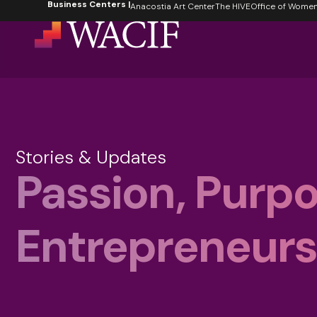
Business Centers |
content
Anacostia Art Center
The HIVE
Office of Women's
Stories & Updates
Passion, Purpo
Entrepreneursh