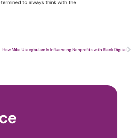
etermined to always think with the
How Mike Utaegbulam Is Influencing Nonprofits with Black Digital
nce