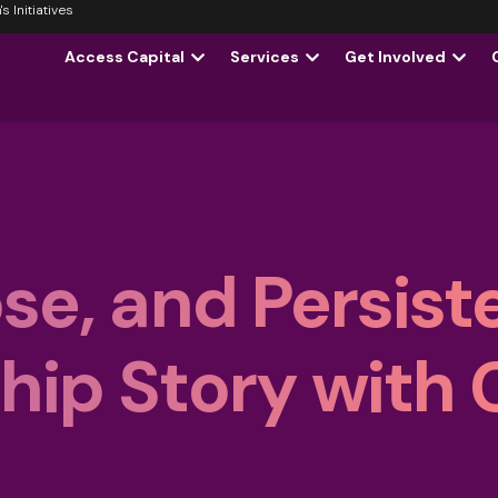
 Initiatives
Access Capital
Services
Get Involved
se, and Persist
ip Story with 