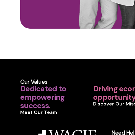
Our Values
Dedicated to
Driving eco
empowering
opportunity 
success.
Discover Our Mis
Meet Our Team
Need Hel