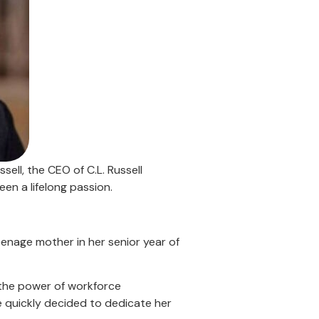
ell, the CEO of C.L. Russell
n a lifelong passion.
enage mother in her senior year of
 the power of workforce
e quickly decided to dedicate her