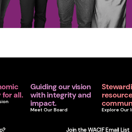
nomic
Guiding our vision
Steward
for all.
with integrity and
resources
sion
impact.
communi
Meet Our Board
Explore Our 
p?
Join the WACIF Email List