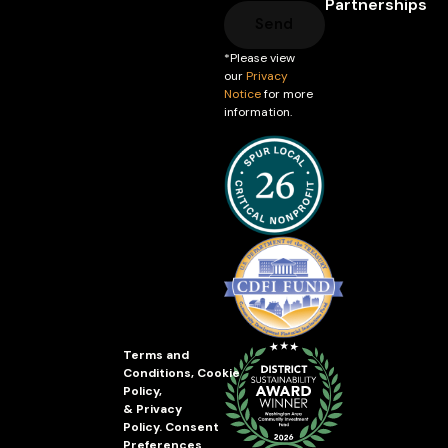
Partnerships
Send
*Please view
our
Privacy
Notice
for more
information.
Terms and
Conditions
,
Cookie
Policy
,
&
Privacy
Policy
.
Consent
Preferences