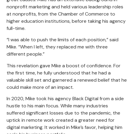
nonprofit marketing and held various leadership roles
at nonprofits, from the Chamber of Commerce to
higher education institutions, before taking his agency
full-time.
“I was able to push the limits of each position,” said
Mike. “When I left, they replaced me with three
different people.”
This revelation gave Mike a boost of confidence. For
the first time, he fully understood that he had a
valuable skill set and garnered a renewed belief that he
could make more of an impact.
In 2020, Mike took his agency Black Digital from a side
hustle to his main focus. While many industries
suffered significant losses due to the pandemic, the
uptick in remote work created a greater need for
digital marketing. It worked in Mike’s favor, helping him