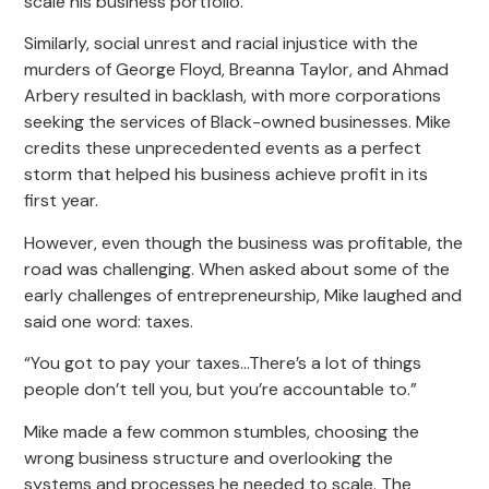
scale his business portfolio.
Similarly, social unrest and racial injustice with the
murders of George Floyd, Breanna Taylor, and Ahmad
Arbery resulted in backlash, with more corporations
seeking the services of Black-owned businesses. Mike
credits these unprecedented events as a perfect
storm that helped his business achieve profit in its
first year.
However, even though the business was profitable, the
road was challenging. When asked about some of the
early challenges of entrepreneurship, Mike laughed and
said one word: taxes.
“You got to pay your taxes…There’s a lot of things
people don’t tell you, but you’re accountable to.”
Mike made a few common stumbles, choosing the
wrong business structure and overlooking the
systems and processes he needed to scale. The