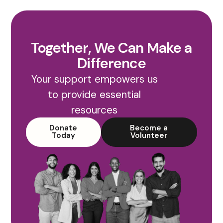
Together, We Can Make a
Difference
Your support empowers us
to provide essential
resources
Donate
Become a
Today
Volunteer