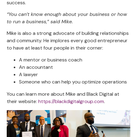
success.
“You can’t know enough about your business or how
to run a business,” said Mike.
Mike is also a strong advocate of building relationships
and community. He implores every good entrepreneur
to have at least four people in their corner:
A mentor or business coach
An accountant
A lawyer
Someone who can help you optimize operations
You can learn more about Mike and Black Digital at
their website:
https://blackdigitalgroup.com
.