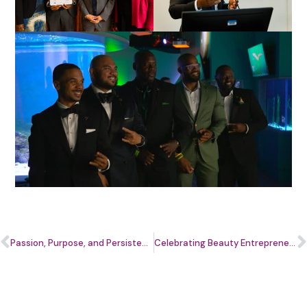
Passion, Purpose, and Persistence: An Entrepreneurship Story with Connie Russell
Celebrating Beauty Entrepreneurs at the Ascend.Her Beauty Cohort Graduation