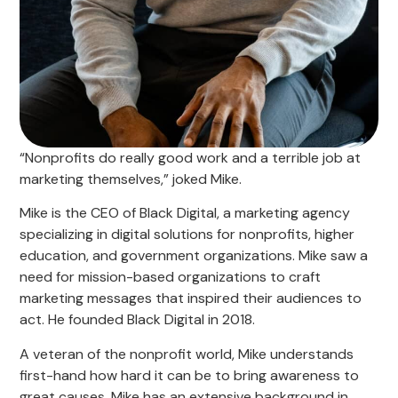
“Nonprofits do really good work and a terrible job at
marketing themselves,” joked Mike.
Mike is the CEO of Black Digital, a marketing agency
specializing in digital solutions for nonprofits, higher
education, and government organizations. Mike saw a
need for mission-based organizations to craft
marketing messages that inspired their audiences to
act. He founded Black Digital in 2018.
A veteran of the nonprofit world, Mike understands
first-hand how hard it can be to bring awareness to
great causes. Mike has an extensive background in