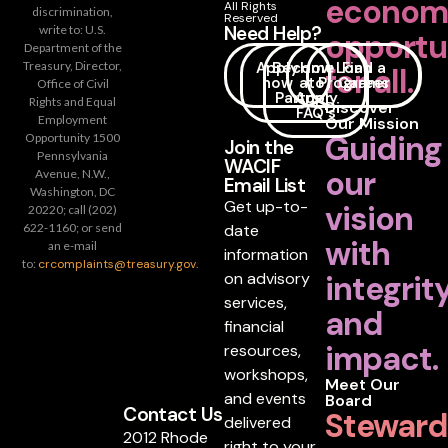
econom
All Rights
discrimination,
Reserved
Need Help?
write to: U.S.
opportu
Department of the
Apply
Become
How
Loan
Find a
Treasury, Director,
for all.
now
a
to
Programs
Career
Office of Civil
Partner
Apply
Rights and Equal
Discover
FAQ's
Employment
Our Mission
Guiding
Opportunity 1500
Join the
Pennsylvania
WACIF
our
Avenue, N.W.,
Email List
Washington, DC
Get up-to-
vision
20220; call (202)
date
622-1160; or send
with
an e-mail
information
to:
crcomplaints@treasury.gov
.
on advisory
integrit
services,
and
financial
impact.
resources,
workshops,
Meet Our
and events
Board
Contact Us
Steward
delivered
2012 Rhode
right to your