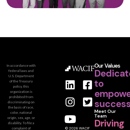
Our Values
In accordance with
Dedicat
federal laws and
U.S. Department
to
of the Treasury
policy, this
empowe
organization is
prohibited from
success
discriminating on
the basis of race,
Meet Our
color, national
Team
origin, sex, age, or
Driving
disability. To file a
complaint of
© 2026 WACIF