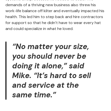
demands of a thriving new business also threw his
work-life balance off kilter and eventually impacted his
health. This led him to step back and hire contractors
for support so that he didn’t have to wear every hat
and could specialize in what he loved.
“No matter your size,
you should never be
doing it alone,” said
Mike. “It’s hard to sell
and service at the
same time.”