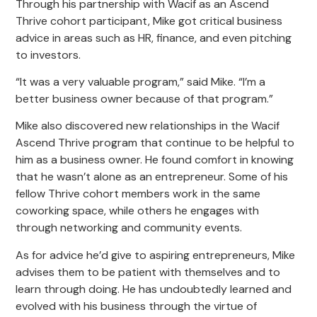
Through his partnership with Wacif as an Ascend
Thrive cohort participant, Mike got critical business
advice in areas such as HR, finance, and even pitching
to investors.
“It was a very valuable program,” said Mike. “I’m a
better business owner because of that program.”
Mike also discovered new relationships in the Wacif
Ascend Thrive program that continue to be helpful to
him as a business owner. He found comfort in knowing
that he wasn’t alone as an entrepreneur. Some of his
fellow Thrive cohort members work in the same
coworking space, while others he engages with
through networking and community events.
As for advice he’d give to aspiring entrepreneurs, Mike
advises them to be patient with themselves and to
learn through doing. He has undoubtedly learned and
evolved with his business through the virtue of