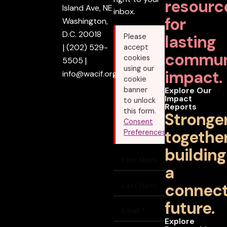
resourc
Island Ave, NE
inbox.
for
Washington,
D.C. 20018
lasting
Please
|
(202) 529-
accept
commun
cookies
5505
|
using our
impact.
info@wacif.org
cookie
banner
Explore Our
Impact
to unlock
Reports
this form.
Stronge
Consent
together
Preferences
building
a
connec
future.
Explore