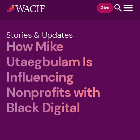
content
Give
Stories & Updates
How Mike
Utaegbulam Is
Influencing
Nonprofits with
Black Digital