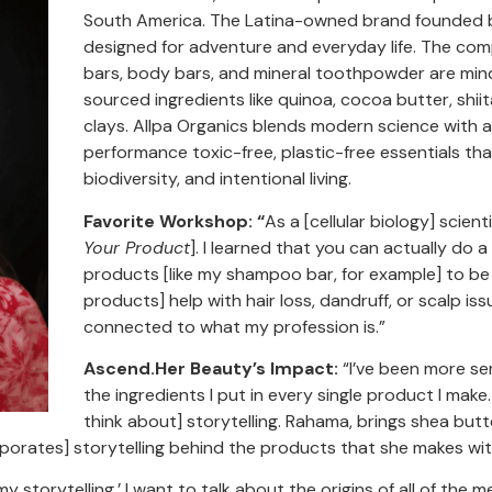
South America. The Latina-owned brand founded by H
designed for adventure and everyday life. The co
bars, body bars, and mineral toothpowder are mindf
sourced ingredients like quinoa, cocoa butter, shi
clays. Allpa Organics blends modern science with a
performance toxic-free, plastic-free essentials tha
biodiversity, and intentional living.
Favorite Workshop: “
As a [cellular biology] scient
Your Product
]. I learned that you can actually do a 
products [like my shampoo bar, for example] to be 
products] help with hair loss, dandruff, or scalp iss
connected to what my profession is.”
Ascend.Her Beauty’s Impact:
“I’ve been more s
the ingredients I put in every single product I make.
think about] storytelling. Rahama, brings shea bu
rporates] storytelling behind the products that she makes wit
n my storytelling.’ I want to talk about the origins of all of the