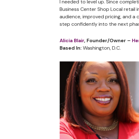
I needed to level up. Since comple
Business Center Shop Local retail 
audience, improved pricing, and a 
step confidently into the next pha
Alicia Blair
, Founder/Owner –
He
Based In:
Washington, D.C.