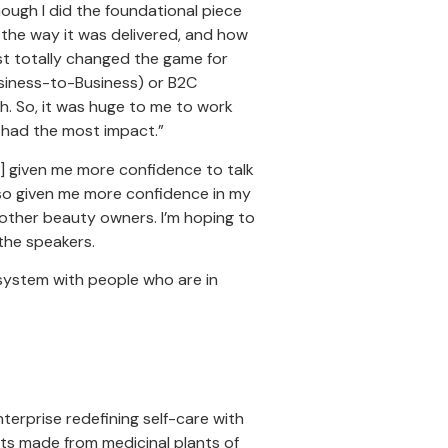
hough I did the foundational piece
 the way it was delivered, and how
st totally changed the game for
Business-to-Business) or B2C
th. So, it was huge to me to work
t had the most impact.”
 given me more confidence to talk
lso given me more confidence in my
 other beauty owners. I’m hoping to
the speakers.
 system with people who are in
nterprise redefining self-care with
ts made from medicinal plants of