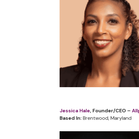
Jessica Hale
, Founder/CEO –
Al
Based In:
Brentwood, Maryland