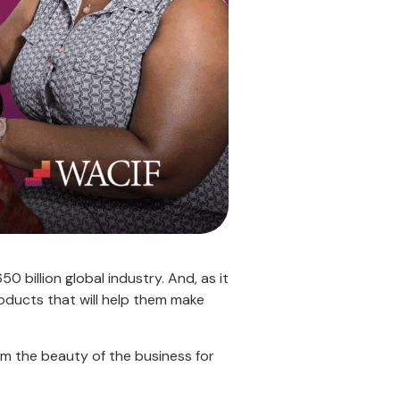
50 billion global industry. And, as it
ducts that will help them make
m the beauty of the business for