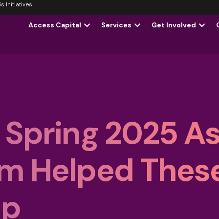
 Initiatives
Access Capital
Services
Get Involved
 Spring 2025 A
am Helped Thes
Up