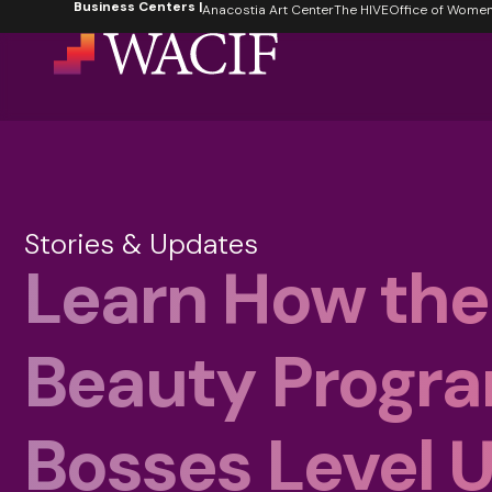
Business Centers |
content
Anacostia Art Center
The HIVE
Office of Women's
Stories & Updates
Learn How the
Beauty Progr
Bosses Level 