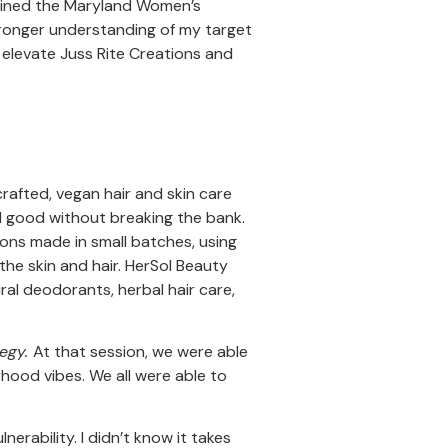
 joined the Maryland Women’s
stronger understanding of my target
 elevate Juss Rite Creations and
rafted, vegan hair and skin care
ll good without breaking the bank.
ons made in small batches, using
the skin and hair. HerSol Beauty
ral deodorants, herbal hair care,
tegy.
At that session, we were able
rhood vibes. We all were able to
.
nerability. I didn’t know it takes