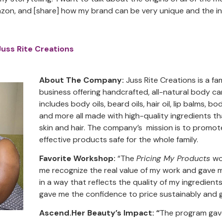
zon, and [share] how my brand can be very unique and the in
Juss Rite Creations
About The Company:
Juss Rite Creations is a 
business offering handcrafted, all-natural body ca
includes body oils, beard oils, hair oil, lip balms, 
and more all made with high-quality ingredients t
skin and hair. The company’s mission is to promot
effective products safe for the whole family.
Favorite Workshop:
“The
Pricing My Products
wo
me recognize the real value of my work and gave 
in a way that reflects the quality of my ingredients
gave me the confidence to price sustainably and g
Ascend.Her Beauty’s Impact: “
The program gave