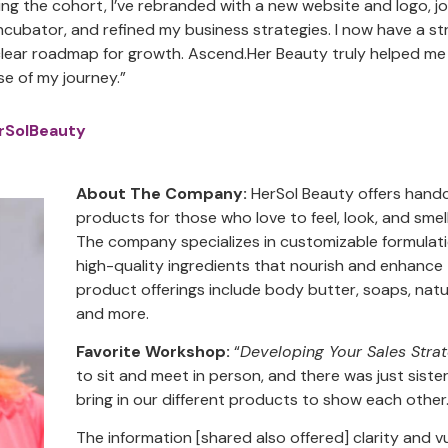
ting the cohort, I’ve rebranded with a new website and logo,
incubator, and refined my business strategies. I now have a 
clear roadmap for growth. Ascend.Her Beauty truly helped me
se of my journey.”
rSolBeauty
About The Company:
HerSol Beauty offers handc
products for those who love to feel, look, and sme
The company specializes in customizable formulati
high-quality ingredients that nourish and enhance 
product offerings include body butter, soaps, natu
and more.
Favorite Workshop:
“
Developing Your Sales Stra
to sit and meet in person, and there was just siste
bring in our different products to show each other
The information [shared also offered] clarity and vul