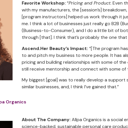
Favorite Workshop:
“
Pricing and Product
. Even t
with my manufacturers, the [session’s] breakdown,
[program instructors] helped us work through it ju
me. I think a lot of businesses just really go B2B (
(Business-to-Consumer), and I do a little bit of bo
through [that]. I think that’s probably the one tha
Ascend.Her Beauty’s Impact:
“[The program has]
to and pitch my business to more people. It has a
pricing and building relationships with some of the
still receive mentorship and connect with some of 
My biggest [goal] was to really develop a support
similar businesses, and, I think I’ve gained that.”
lpa Organics
About The Company:
Allpa Organics is a social e
science-backed, sustainable personal care produc