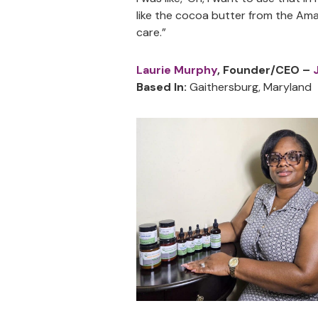
like the cocoa butter from the Ama
care.”
Laurie Murphy
, Founder/CEO –
Based In:
Gaithersburg, Maryland