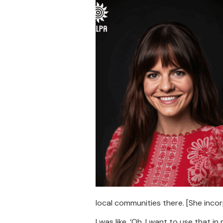
local communities there. [She inco
I was like, ‘Oh, I want to use that i