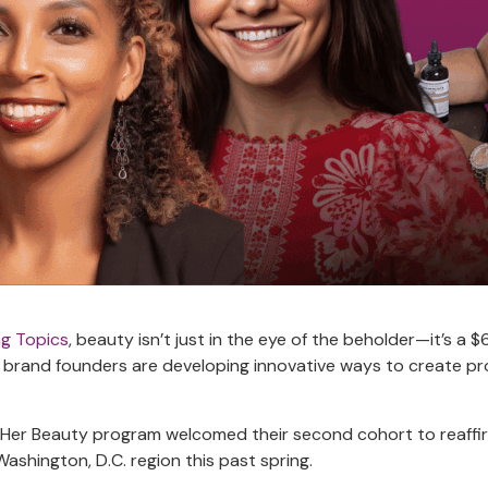
ng Topics
, beauty isn’t just in the eye of the beholder—it’s a $6
brand founders are developing innovative ways to create pro
d.Her Beauty program welcomed their second cohort to reaffir
ashington, D.C. region this past spring.