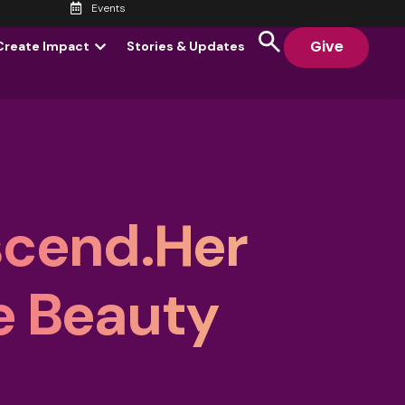
Events
Give
Create Impact
Stories & Updates
scend.Her
e Beauty