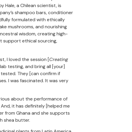
ale, a Chilean scientist, is
mpany’s shampoo bars, conditioner
ully formulated with ethically
itake mushrooms, and nourishing
ncestral wisdom, creating high-
t support ethical sourcing,
ist, I loved the session [
Creating
lab testing, and bring all [your]
tested. They [can confirm if
ues. I was fascinated. It was very
erious about the performance of
 And, it has definitely [helped me
tter from Ghana and she supports
h shea butter.
 medicinal plants from Latin America