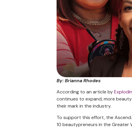
By: Brianna Rhodes
According to an article by
Explodi
continues to expand, more beauty 
their mark in the industry.
To support this effort, the Ascen
10 beautypreneurs in the Greater W