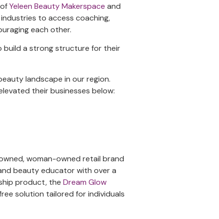
 of
Yeleen Beauty Makerspace
and
 industries to access coaching,
couraging each other.
build a strong structure for their
beauty landscape in our region.
levated their businesses below:
k-owned, woman-owned retail brand
 and beauty educator with over a
gship product, the
Dream Glow
free solution tailored for individuals