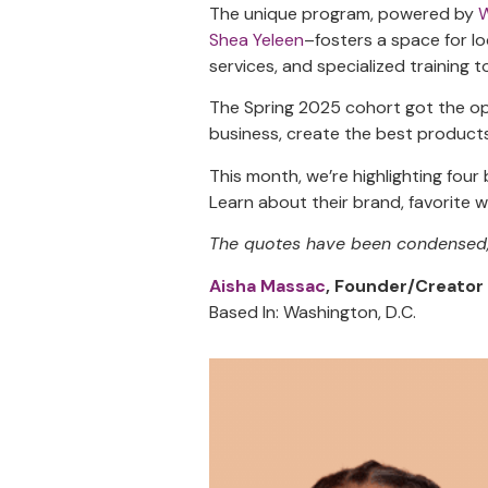
The unique program, powered by
Shea Yeleen
–fosters a space for l
services, and specialized training t
The Spring 2025 cohort got the opp
business, create the best products
This month, we’re highlighting fou
Learn about their brand, favorite
The quotes have been condensed, r
Aisha Massac
, Founder/Creator
Based In: Washington, D.C.