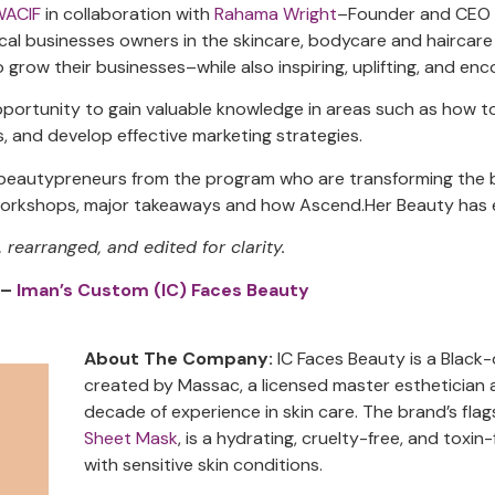
WACIF
in collaboration with
Rahama Wright
–Founder and CEO
ocal businesses owners in the skincare, bodycare and haircare
o grow their businesses–while also inspiring, uplifting, and en
ortunity to gain valuable knowledge in areas such as how to 
, and develop effective marketing strategies.
r beautypreneurs from the program who are transforming the 
 workshops, major takeaways and how Ascend.Her Beauty has e
earranged, and edited for clarity.
 –
Iman’s Custom (IC) Faces Beauty
About The Company:
IC Faces Beauty is a Blac
created by Massac, a licensed master esthetician
decade of experience in skin care. The brand’s fla
Sheet Mask
, is a hydrating, cruelty-free, and toxin-
with sensitive skin conditions.