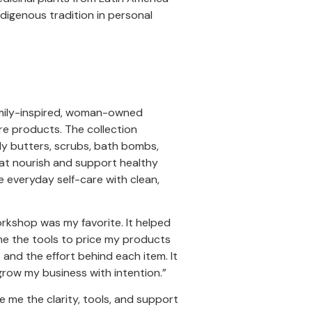
digenous tradition in personal
family-inspired, woman-owned
re products. The collection
body butters, scrubs, bath bombs,
hat nourish and support healthy
e everyday self-care with clean,
rkshop was my favorite. It helped
me the tools to price my products
 and the effort behind each item. It
row my business with intention.”
 me the clarity, tools, and support