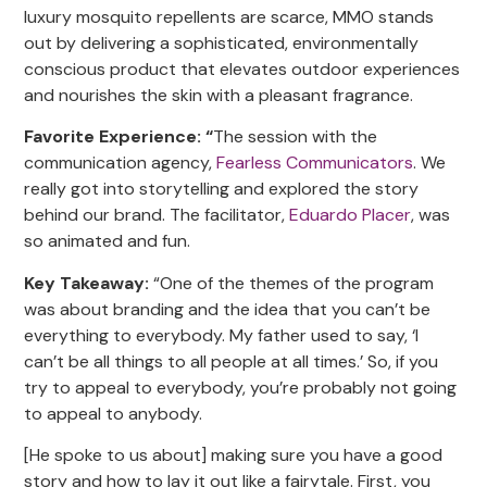
luxury mosquito repellents are scarce, MMO stands
out by delivering a sophisticated, environmentally
conscious product that elevates outdoor experiences
and nourishes the skin with a pleasant fragrance.
Favorite Experience: “
The session with the
communication agency,
Fearless Communicators
. We
really got into storytelling and explored the story
behind our brand. The facilitator,
Eduardo Placer
, was
so animated and fun.
Key Takeaway:
“One of the themes of the program
was about branding and the idea that you can’t be
everything to everybody. My father used to say, ‘I
can’t be all things to all people at all times.’ So, if you
try to appeal to everybody, you’re probably not going
to appeal to anybody.
[He spoke to us about] making sure you have a good
story and how to lay it out like a fairytale. First, you