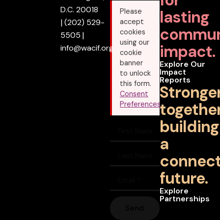
D.C. 20018
lasting
Please
|
(202) 529-
accept
commun
cookies
5505
|
using our
impact.
info@wacif.org
cookie
banner
Explore Our
Impact
to unlock
Reports
this form.
Stronge
Consent
together
Preferences
building
a
connec
future.
Explore
Partnerships
Send