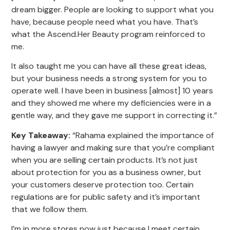
dream bigger. People are looking to support what you
have, because people need what you have. That’s
what the Ascend.Her Beauty program reinforced to
me.
It also taught me you can have all these great ideas,
but your business needs a strong system for you to
operate well. I have been in business [almost] 10 years
and they showed me where my deficiencies were in a
gentle way, and they gave me support in correcting it.”
Key Takeaway:
“Rahama explained the importance of
having a lawyer and making sure that you’re compliant
when you are selling certain products. It’s not just
about protection for you as a business owner, but
your customers deserve protection too. Certain
regulations are for public safety and it’s important
that we follow them.
I’m in more stores now just because I meet certain