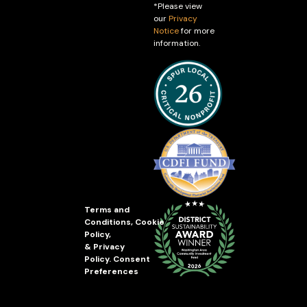
*Please view
our
Privacy
Notice
for more
information.
Terms and
Conditions
,
Cookie
Policy
,
&
Privacy
Policy
.
Consent
Preferences