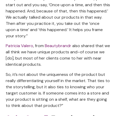
start out and you say, ‘Once upon a time, and then this
happened. And, because of that, then this happened.’
We actually talked about our products in that way.
Then after you practice it, you take out the ‘once
upon a time’ and ‘this happened.’ It helps you frame
your story.”
Patricia Valero
, from
Beautybrandr
also shared that we
all think we have unique products and–of course we
[do], but most of her clients come to her with near
identical products.
So, it’s not about the uniqueness of the product but
really differentiating yourself in the market. That ties to
the storytelling, but it also ties to knowing who your
target customer is. If someone comes into a store and
your product is sitting on a shelf, what are they going
to think about that product?”