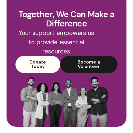
Together, We Can Make a
Difference
Your support empowers us
to provide essential
resources
Donate
Become a
Today
Volunteer