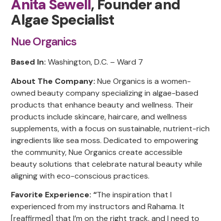
Anita Sewell
, Founder and
Algae Specialist
Nue Organics
Based In:
Washington, D.C. – Ward 7
About The Company:
Nue Organics is a women-
owned beauty company specializing in algae-based
products that enhance beauty and wellness. Their
products include skincare, haircare, and wellness
supplements, with a focus on sustainable, nutrient-rich
ingredients like sea moss. Dedicated to empowering
the community, Nue Organics create accessible
beauty solutions that celebrate natural beauty while
aligning with eco-conscious practices.
Favorite Experience: “
The inspiration that I
experienced from my instructors and Rahama. It
[reaffirmed] that I’m on the right track, and I need to