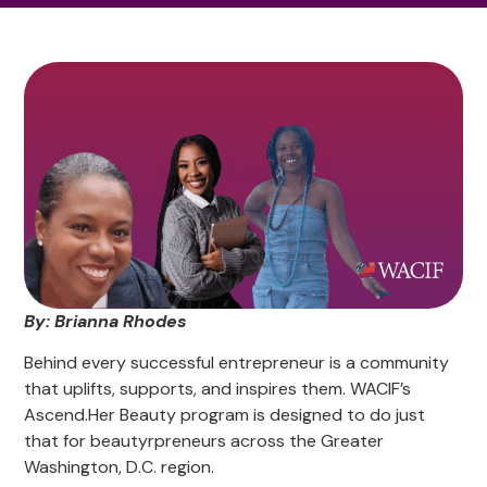
By: Brianna Rhodes
Behind every successful entrepreneur is a community
that uplifts, supports, and inspires them. WACIF’s
Ascend.Her Beauty program is designed to do just
that for beautyrpreneurs across the Greater
Washington, D.C. region.