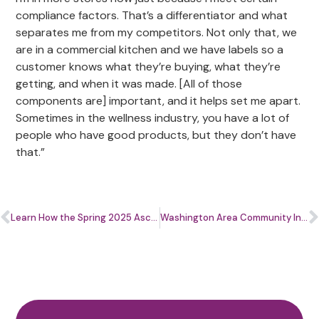
compliance factors. That’s a differentiator and what
separates me from my competitors. Not only that, we
are in a commercial kitchen and we have labels so a
customer knows what they’re buying, what they’re
getting, and when it was made. [All of those
components are] important, and it helps set me apart.
Sometimes in the wellness industry, you have a lot of
people who have good products, but they don’t have
that.”
Learn How the Spring 2025 Ascend.Her Beauty Program Helped These Beauty Bosses Level Up
Washington Area Community Investment Fund and Latino Economic Development Center Receive Nearly $1 Million From Capital One to Support Local Entrepreneurs