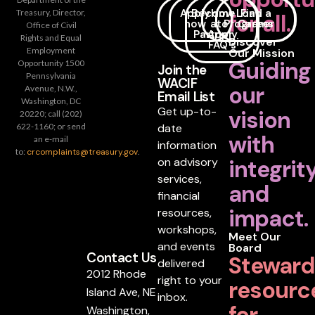
Apply
Become
How
Loan
Find a
Treasury, Director,
for all.
now
a
to
Programs
Career
Office of Civil
Partner
Apply
Rights and Equal
Discover
FAQ's
Employment
Our Mission
Guiding
Opportunity 1500
Join the
Pennsylvania
WACIF
our
Avenue, N.W.,
Email List
Washington, DC
Get up-to-
vision
20220; call (202)
date
622-1160; or send
with
an e-mail
information
to:
crcomplaints@treasury.gov
.
on advisory
integrit
services,
and
financial
impact.
resources,
workshops,
Meet Our
and events
Board
Contact Us
Steward
delivered
2012 Rhode
right to your
resourc
Island Ave, NE
inbox.
for
Washington,