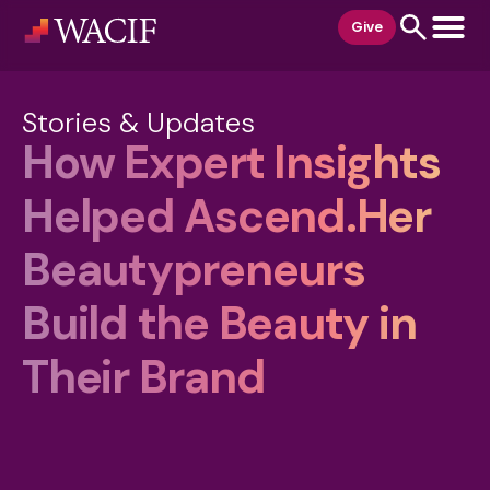
content
Give
Stories & Updates
How Expert Insights
Helped Ascend.Her
Beautypreneurs
Build the Beauty in
Their Brand