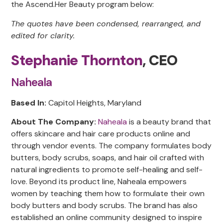
the Ascend.Her Beauty program below:
The quotes have been condensed, rearranged, and
edited for clarity.
Stephanie Thornton
, CEO
Naheala
Based In:
Capitol Heights, Maryland
About The Company:
Naheala
is a beauty brand that
offers skincare and hair care products online and
through vendor events. The company formulates body
butters, body scrubs, soaps, and hair oil crafted with
natural ingredients to promote self-healing and self-
love. Beyond its product line, Naheala empowers
women by teaching them how to formulate their own
body butters and body scrubs. The brand has also
established an online community designed to inspire