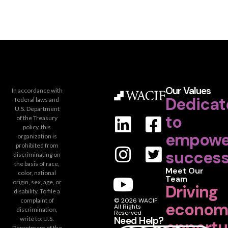
Our Values
In accordance with
Dedicat
federal laws and
U.S. Department
to
of the Treasury
policy, this
empowe
organization is
prohibited from
success
discriminating on
the basis of race,
Meet Our
color, national
Team
origin, sex, age, or
Driving
disability. To file a
complaint of
© 2026 WACIF
econom
All Rights
discrimination,
Reserved
Need Help?
write to: U.S.
opportu
Department of the