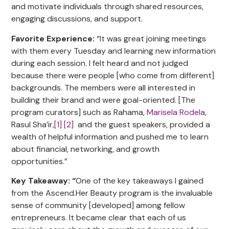
and motivate individuals through shared resources,
engaging discussions, and support.
Favorite Experience:
“It was great joining meetings
with them every Tuesday and learning new information
during each session. I felt heard and not judged
because there were people [who come from different]
backgrounds. The members were all interested in
building their brand and were goal-oriented. [The
program curators] such as Rahama,
Marisela Rodela
,
Rasul Sha’ir,
[1]
[2]
and the guest speakers, provided a
wealth of helpful information and pushed me to learn
about financial, networking, and growth
opportunities.”
Key Takeaway: “
One of the key takeaways I gained
from the Ascend.Her Beauty program is the invaluable
sense of community [developed] among fellow
entrepreneurs. It became clear that each of us