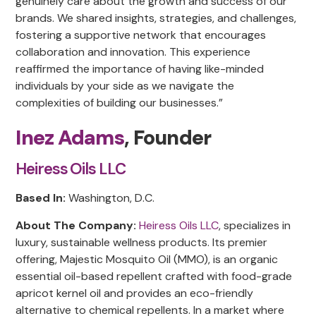
genuinely care about the growth and success of our
brands. We shared insights, strategies, and challenges,
fostering a supportive network that encourages
collaboration and innovation. This experience
reaffirmed the importance of having like-minded
individuals by your side as we navigate the
complexities of building our businesses.”
Inez Adams
, Founder
Heiress Oils LLC
Based In:
Washington, D.C.
About The Company:
Heiress Oils LLC
, specializes in
luxury, sustainable wellness products. Its premier
offering, Majestic Mosquito Oil (MMO), is an organic
essential oil-based repellent crafted with food-grade
apricot kernel oil and provides an eco-friendly
alternative to chemical repellents. In a market where