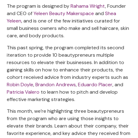
The program is designed by
Rahama Wright
, Founder
and CEO of
Yeleen Beauty Makerspace
and
Shea
Yeleen
, and is one of the few initiatives curated for
small business owners who make and sell haircare, skin
care, and body products.
This past spring, the program completed its second
iteration to provide 10 beautypreneurs multiple
resources to elevate their businesses. In addition to
gaining skills on how to enhance their products, the
cohort received advice from industry experts such as
Robin Doyle
,
Brandon Andrews
,
Eduardo Placer
, and
Patricia Valero
to learn how to pitch and develop
effective marketing strategies.
This month, we’re highlighting three beautypreneurs
from the program who are using those insights to
elevate their brands. Learn about their company, their
favorite experience, and key advice they received from