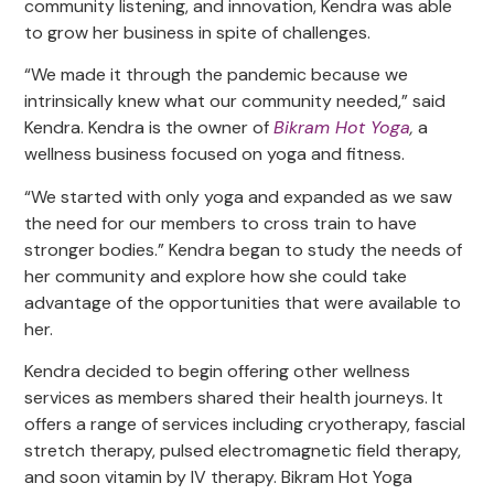
community listening, and innovation, Kendra was able
to grow her business in spite of challenges.
“We made it through the pandemic because we
intrinsically knew what our community needed,” said
Kendra. Kendra is the owner of
Bikram Hot Yoga
,
a
wellness business focused on yoga and fitness.
“We started with only yoga and expanded as we saw
the need for our members to cross train to have
stronger bodies.” Kendra began to study the needs of
her community and explore how she could take
advantage of the opportunities that were available to
her.
Kendra decided to begin offering other wellness
services as members shared their health journeys. It
offers a range of services including cryotherapy, fascial
stretch therapy, pulsed electromagnetic field therapy,
and soon vitamin by IV therapy. Bikram Hot Yoga