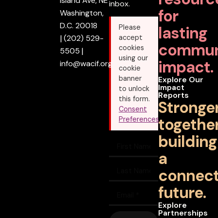
Island Ave, NE
inbox.
for
Washington,
D.C. 20018
lasting
Please
|
(202) 529-
accept
commun
cookies
5505
|
using our
impact.
info@wacif.org
cookie
banner
Explore Our
Impact
to unlock
Reports
this form.
Stronge
Consent
together
Preferences
building
a
connec
future.
Explore
Partnerships