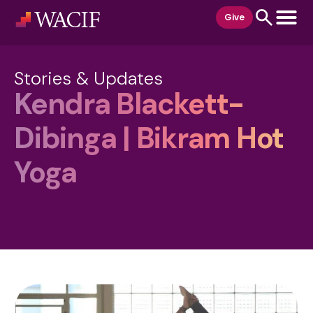
content
Give
Stories & Updates
Kendra Blackett-
Dibinga | Bikram Hot
Yoga