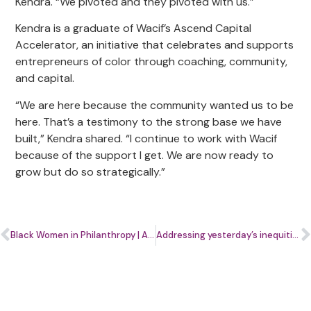
Kendra. “We pivoted and they pivoted with us.”
Kendra is a graduate of Wacif’s Ascend Capital
Accelerator, an initiative that celebrates and supports
entrepreneurs of color through coaching, community,
and capital.
“We are here because the community wanted us to be
here. That’s a testimony to the strong base we have
built,” Kendra shared. “I continue to work with Wacif
because of the support I get. We are now ready to
grow but do so strategically.”
Black Women in Philanthropy | ABC 7 News
Addressing yesterday’s inequities today: Strategies to support women entrepreneurs of color | Washington Business Journal