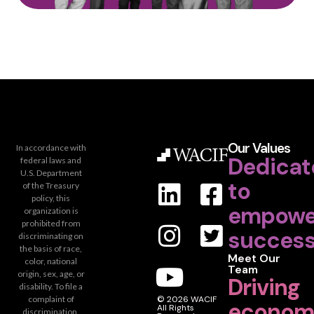
Our Values
In accordance with
Dedicat
federal laws and
U.S. Department
to
of the Treasury
policy, this
empowe
organization is
prohibited from
success
discriminating on
the basis of race,
Meet Our
color, national
Team
origin, sex, age, or
Driving
disability. To file a
complaint of
© 2026 WACIF
econom
All Rights
discrimination,