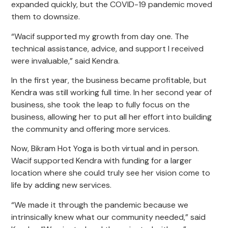
expanded quickly, but the COVID-19 pandemic moved
them to downsize.
“Wacif supported my growth from day one. The
technical assistance, advice, and support I received
were invaluable,” said Kendra.
In the first year, the business became profitable, but
Kendra was still working full time. In her second year of
business, she took the leap to fully focus on the
business, allowing her to put all her effort into building
the community and offering more services.
Now, Bikram Hot Yoga is both virtual and in person.
Wacif supported Kendra with funding for a larger
location where she could truly see her vision come to
life by adding new services.
“We made it through the pandemic because we
intrinsically knew what our community needed,” said