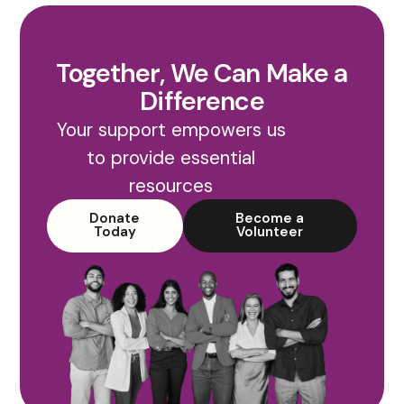
Together, We Can Make a
Difference
Your support empowers us
to provide essential
resources
Donate
Become a
Today
Volunteer