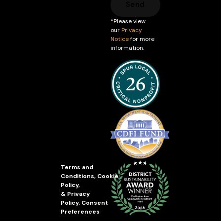
Send
*Please view
our
Privacy
Notice
for more
information.
Terms and
Conditions
,
Cookie
Policy
,
&
Privacy
Policy
.
Consent
Preferences