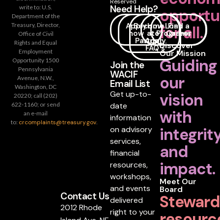
Reserved
Need Help?
write to: U.S.
opportu
Department of the
Apply
Become
How
Loan
Find a
Treasury, Director,
for all.
now
a
to
Programs
Career
Office of Civil
Partner
Apply
Rights and Equal
Discover
FAQ's
Employment
Our Mission
Guiding
Opportunity 1500
Join the
Pennsylvania
WACIF
our
Avenue, N.W.,
Email List
Washington, DC
Get up-to-
vision
20220; call (202)
date
622-1160; or send
with
an e-mail
information
to:
crcomplaints@treasury.gov
.
on advisory
integrit
services,
and
financial
impact.
resources,
workshops,
Meet Our
and events
Board
Contact Us
Steward
delivered
2012 Rhode
right to your
resourc