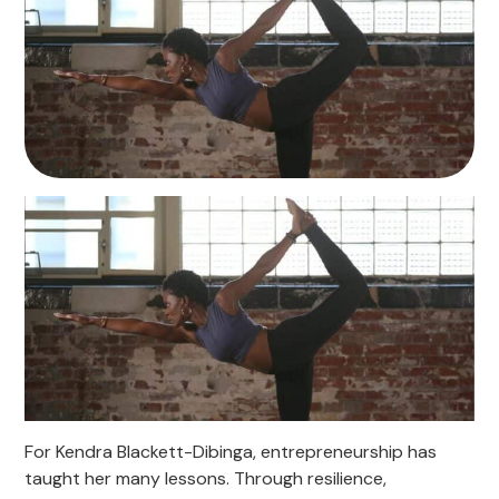
For Kendra Blackett-Dibinga, entrepreneurship has
taught her many lessons. Through resilience,