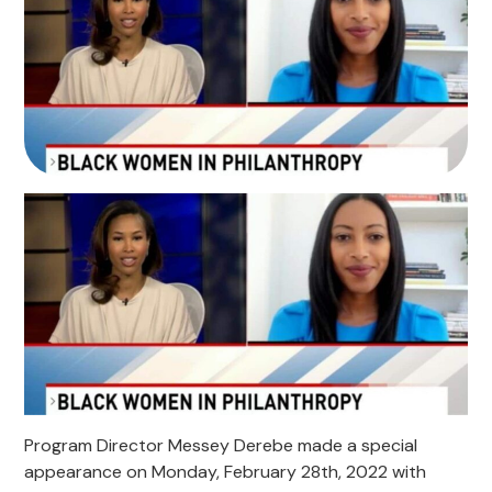
Program Director Messey Derebe made a special
appearance on Monday, February 28th, 2022 with