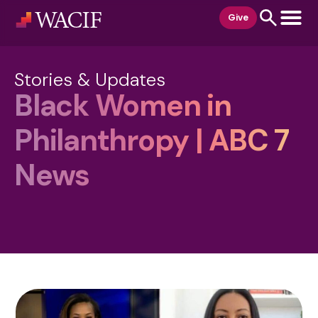
content
Give
Stories & Updates
Black Women in
Philanthropy | ABC 7
News