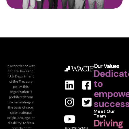
Our Values
In accordance with
Dedicat
federal laws and
U.S. Department
to
of the Treasury
policy, this
empowe
organization is
prohibited from
success
discriminating on
the basis of race,
Meet Our
color, national
Team
origin, sex, age, or
Driving
disability. To file a
complaint of
© 2026 WACIF