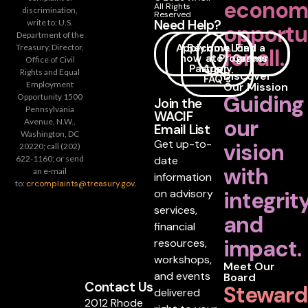
econom
All Rights
discrimination,
Reserved
Need Help?
write to: U.S.
opportu
Department of the
Apply
Become
How
Loan
Find a
Treasury, Director,
for all.
now
a
to
Programs
Career
Office of Civil
Partner
Apply
Rights and Equal
Discover
FAQ's
Employment
Our Mission
Guiding
Opportunity 1500
Join the
Pennsylvania
WACIF
our
Avenue, N.W.,
Email List
Washington, DC
Get up-to-
vision
20220; call (202)
date
622-1160; or send
with
an e-mail
information
to:
crcomplaints@treasury.gov
.
on advisory
integrit
services,
and
financial
impact.
resources,
workshops,
Meet Our
and events
Board
Contact Us
Steward
delivered
2012 Rhode