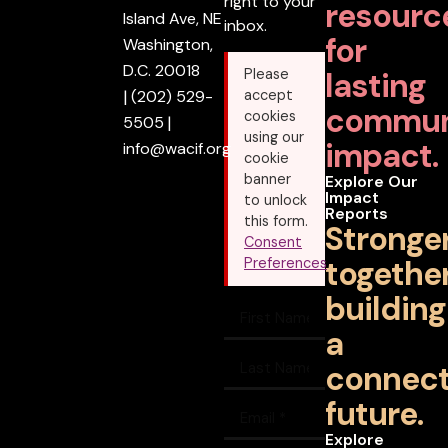
right to your
resourc
Island Ave, NE
inbox.
for
Washington,
D.C. 20018
lasting
Please
|
(202) 529-
accept
commun
cookies
5505
|
using our
impact.
info@wacif.org
cookie
banner
Explore Our
Impact
to unlock
Reports
this form.
Stronge
Consent
together
Preferences
building
a
connec
future.
Explore