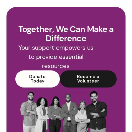
Together, We Can Make a
Difference
Your support empowers us
to provide essential
resources
Donate
Become a
Today
Volunteer