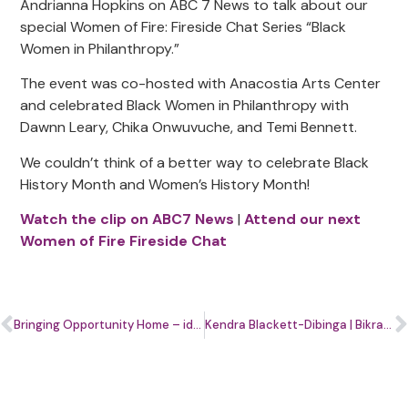
Andrianna Hopkins on ABC 7 News to talk about our
special Women of Fire: Fireside Chat Series “Black
Women in Philanthropy.”
The event was co-hosted with Anacostia Arts Center
and celebrated Black Women in Philanthropy with
Dawnn Leary, Chika Onwuvuche, and Temi Bennett.
We couldn’t think of a better way to celebrate Black
History Month and Women’s History Month!
Watch the clip on ABC7 News
|
Attend our next
Women of Fire Fireside Chat
Bringing Opportunity Home – ideas on how to build wealth in underserved D.C. communities
Kendra Blackett-Dibinga | Bikram Hot Yoga