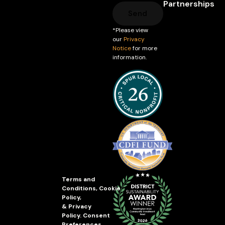
Partnerships
Send
*Please view
our
Privacy
Notice
for more
information.
Terms and
Conditions
,
Cookie
Policy
,
&
Privacy
Policy
.
Consent
Preferences