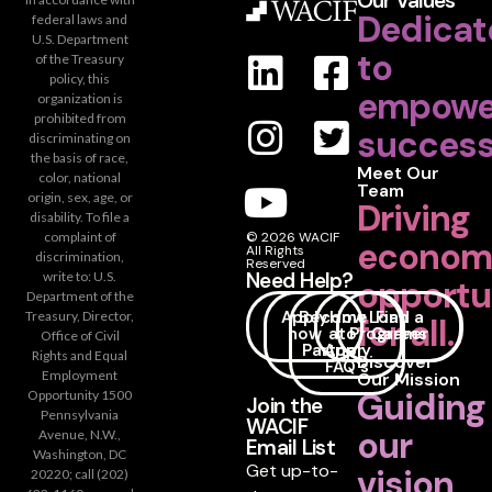
Our Values
Dedicat
federal laws and
U.S. Department
to
of the Treasury
policy, this
empowe
organization is
prohibited from
success
discriminating on
the basis of race,
Meet Our
color, national
Team
origin, sex, age, or
Driving
disability. To file a
complaint of
© 2026 WACIF
econom
All Rights
discrimination,
Reserved
Need Help?
write to: U.S.
opportu
Department of the
Apply
Become
How
Loan
Find a
Treasury, Director,
for all.
now
a
to
Programs
Career
Office of Civil
Partner
Apply
Rights and Equal
Discover
FAQ's
Employment
Our Mission
Guiding
Opportunity 1500
Join the
Pennsylvania
WACIF
our
Avenue, N.W.,
Email List
Washington, DC
Get up-to-
vision
20220; call (202)