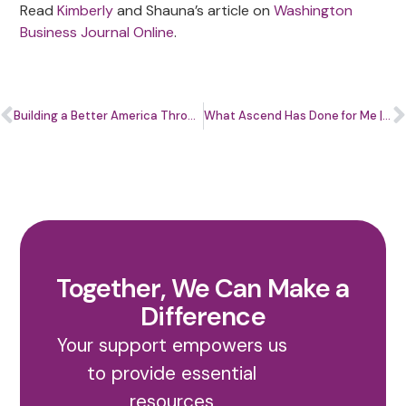
Read
Kimberly
and Shauna’s article on
Washington
Business Journal Online
.
Building a Better America Through Entrepreneurship: National Small Business Week 2022
What Ascend Has Done for Me | Tony Scurry, Owner & Principal Planner, 7 Pointe Planning, Inc.
Together, We Can Make a
Difference
Your support empowers us
to provide essential
resources