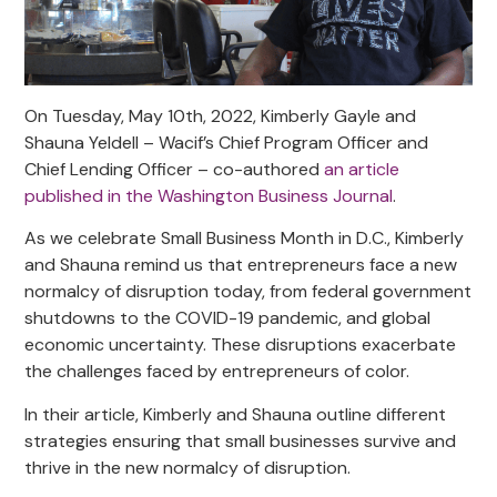
On Tuesday, May 10th, 2022, Kimberly Gayle and
Shauna Yeldell – Wacif’s Chief Program Officer and
Chief Lending Officer – co-authored
an article
published in the Washington Business Journal
.
As we celebrate Small Business Month in D.C., Kimberly
and Shauna remind us that entrepreneurs face a new
normalcy of disruption today, from federal government
shutdowns to the COVID-19 pandemic, and global
economic uncertainty. These disruptions exacerbate
the challenges faced by entrepreneurs of color.
In their article, Kimberly and Shauna outline different
strategies ensuring that small businesses survive and
thrive in the new normalcy of disruption.