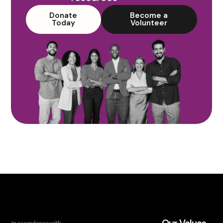
Donate
Become a
Today
Volunteer
In accordance with