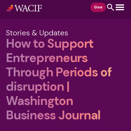
content
Give
Stories & Updates
How to Support
Entrepreneurs
Through Periods of
disruption |
Washington
Business Journal