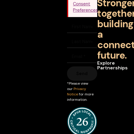
Stronge
Consent
together
Preferences
building
a
connec
future.
Explore
Partnerships
Send
*Please view
our
Privacy
Notice
for more
information.