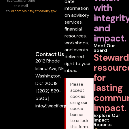
date
622-1160; or send
with
an e-mail
information
to:
crcomplaints@treasury.gov
.
on advisory
integrit
services,
and
financial
impact.
resources,
workshops,
Meet Our
and events
Board
Contact Us
Steward
delivered
2012 Rhode
right to your
resourc
Island Ave, NE
inbox.
for
Washington,
D.C. 20018
lasting
Please
|
(202) 529-
accept
commun
cookies
5505
|
using our
impact.
info@wacif.org
cookie
banner
Explore Our
Impact
to unlock
Reports
this form.