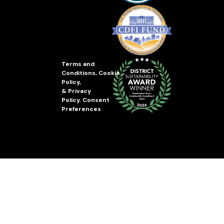
Terms and
Conditions
,
Cookie
Policy
,
&
Privacy
Policy
.
Consent
Preferences