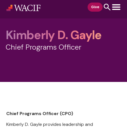
content
Give
Kimberly D. Gayle
Chief Programs Officer
Chief Programs Officer (CPO)
Kimberly D. Gayle provides leadership and