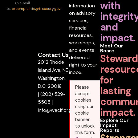
with
an e-mail
information
to:
crcomplaints@treasury.gov
.
on advisory
integrit
services,
and
financial
impact.
resources,
workshops,
Meet Our
and events
Board
Contact Us
Steward
delivered
2012 Rhode
right to your
resourc
Island Ave, NE
inbox.
for
Washington,
D.C. 20018
lasting
Please
|
(202) 529-
accept
commun
cookies
5505
|
using our
impact.
info@wacif.org
cookie
banner
Explore Our
Impact
to unlock
Reports
this form.