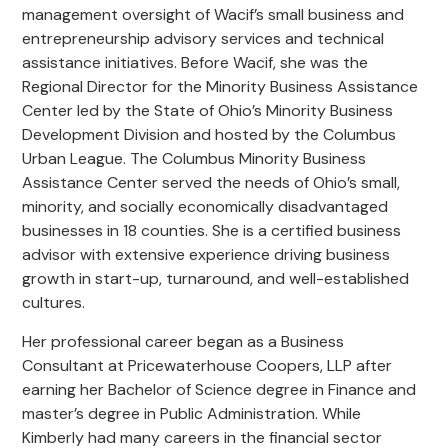
management oversight of Wacif’s small business and
entrepreneurship advisory services and technical
assistance initiatives. Before Wacif, she was the
Regional Director for the Minority Business Assistance
Center led by the State of Ohio’s Minority Business
Development Division and hosted by the Columbus
Urban League. The Columbus Minority Business
Assistance Center served the needs of Ohio’s small,
minority, and socially economically disadvantaged
businesses in 18 counties. She is a certified business
advisor with extensive experience driving business
growth in start-up, turnaround, and well-established
cultures.
Her professional career began as a Business
Consultant at Pricewaterhouse Coopers, LLP after
earning her Bachelor of Science degree in Finance and
master’s degree in Public Administration. While
Kimberly had many careers in the financial sector