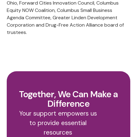
Ohio, Forward Cities Innovation Council, Columbus
Equity NOW Coalition, Columbus Small Business
Agenda Committee, Greater Linden Development
Corporation and Drug-Free Action Alliance board of
trustees.
Together, We Can Make a
Difference
Your support empowers us
to provide essential
resources