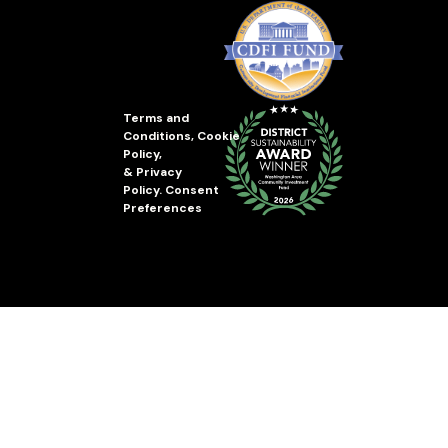
Terms and
Conditions
,
Cookie
Policy
,
&
Privacy
Policy
.
Consent
Preferences