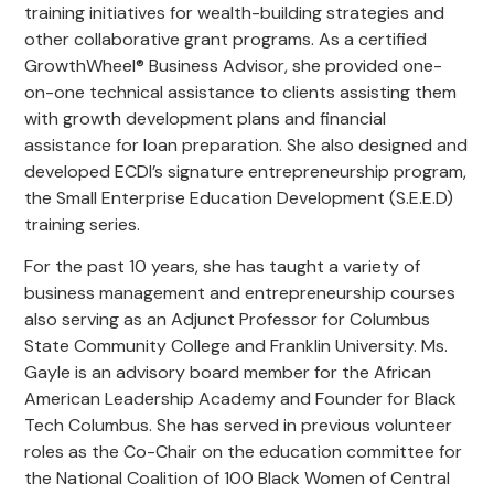
training initiatives for wealth-building strategies and
other collaborative grant programs. As a certified
GrowthWheel® Business Advisor, she provided one-
on-one technical assistance to clients assisting them
with growth development plans and financial
assistance for loan preparation. She also designed and
developed ECDI’s signature entrepreneurship program,
the Small Enterprise Education Development (S.E.E.D)
training series.
For the past 10 years, she has taught a variety of
business management and entrepreneurship courses
also serving as an Adjunct Professor for Columbus
State Community College and Franklin University. Ms.
Gayle is an advisory board member for the African
American Leadership Academy and Founder for Black
Tech Columbus. She has served in previous volunteer
roles as the Co-Chair on the education committee for
the National Coalition of 100 Black Women of Central