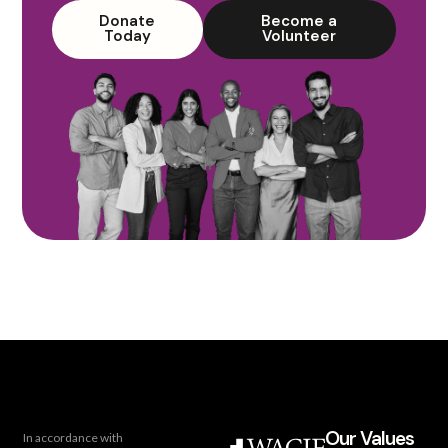
Donate
Become a
Today
Volunteer
Our Values
In accordance with