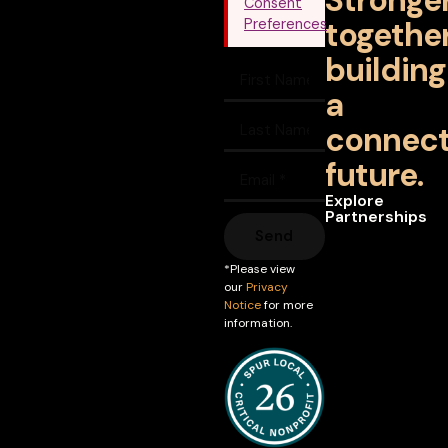
Stronge
Consent
together
Preferences
building
a
connec
future.
Explore
Partnerships
Send
*Please view
our
Privacy
Notice
for more
information.