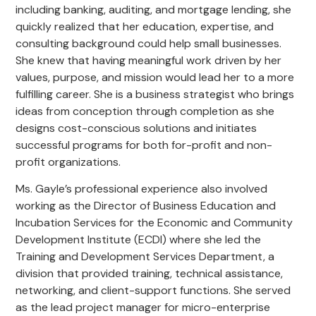
including banking, auditing, and mortgage lending, she
quickly realized that her education, expertise, and
consulting background could help small businesses.
She knew that having meaningful work driven by her
values, purpose, and mission would lead her to a more
fulfilling career. She is a business strategist who brings
ideas from conception through completion as she
designs cost-conscious solutions and initiates
successful programs for both for-profit and non-
profit organizations.
Ms. Gayle’s professional experience also involved
working as the Director of Business Education and
Incubation Services for the Economic and Community
Development Institute (ECDI) where she led the
Training and Development Services Department, a
division that provided training, technical assistance,
networking, and client-support functions. She served
as the lead project manager for micro-enterprise