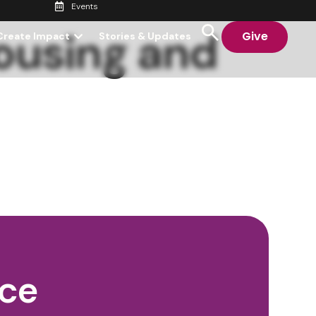
Events
ousing and
Give
Create Impact
Stories & Updates
nce