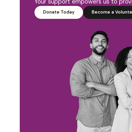
Your support empowers us to provi
Donate Today
Become a Volunte