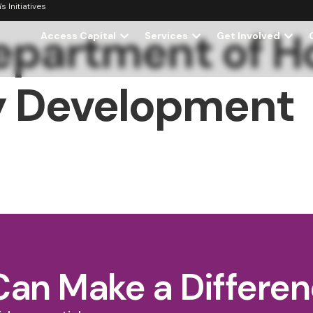
 Initiatives
Department of H
Access Capital
Services
Get Involved
 Development
Can Make a Differe