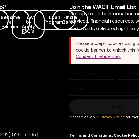
p?
Join the WACIF Email List
Get up-to-date information o
Become
How
Loan
Find a
services, financial resources, 
a
to
Programs
Career
Partner
Apply
and events delivered right to y
FAQ's
Please accept cookies using o
cookie banner to unlock this f
Consent Preferences
Send
*Please view our
Privacy Notice
for mor
(202) 529-5505
|
Terms and Conditions
,
Cookie Polic