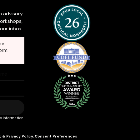
n advisory
workshops,
our inbox.
ur
orm.
e information.
y
, &
Privacy Policy
.
Consent Preferences