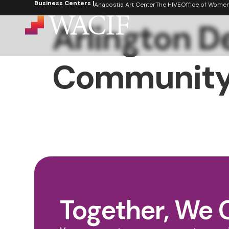
Business Centers |
content
Anacostia Art Center
The HIVE
Office of Women's
Arlington 
Community
Together, We 