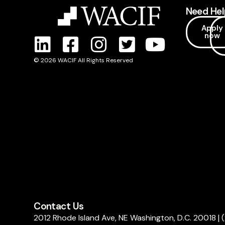
Need Hel
Apply
now
© 2026 WACIF All Rights Reserved
Contact Us
2012 Rhode Island Ave, NE Washington, D.C. 20018
|