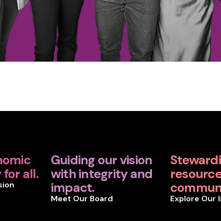
nomic
Guiding our vision
Steward
for all.
with integrity and
resources
sion
impact.
communi
Meet Our Board
Explore Our 