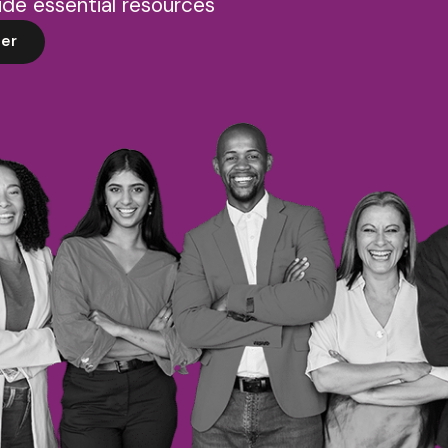
de essential resources
er