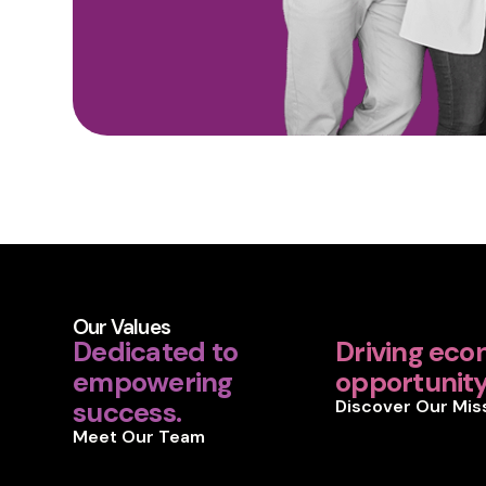
Our Values
Dedicated to
Driving eco
empowering
opportunity 
success.
Discover Our Mis
Meet Our Team