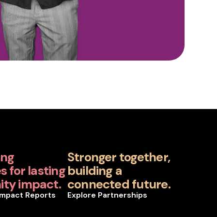
ing
Stronger together,
 for lasting
building a
ty impact.
connected future.
Impact Reports
Explore Partnerships