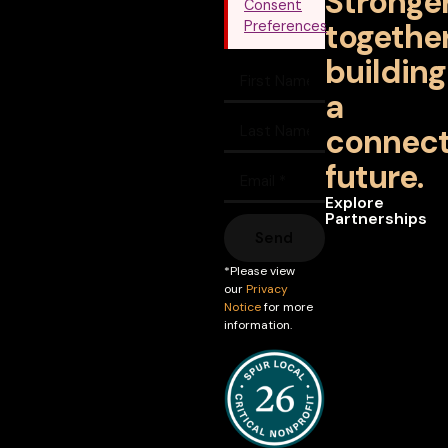
Stronge
Consent
together
Preferences
building
a
connec
future.
Explore
Partnerships
Send
*Please view
our
Privacy
Notice
for more
information.