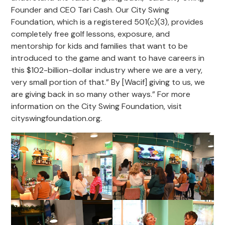
Founder and CEO Tari Cash. Our City Swing
Foundation, which is a registered 501(c)(3), provides
completely free golf lessons, exposure, and
mentorship for kids and families that want to be
introduced to the game and want to have careers in
this $102-billion-dollar industry where we are a very,
very small portion of that.” By [Wacif] giving to us, we
are giving back in so many other ways.” For more
information on the City Swing Foundation, visit
cityswingfoundation.org.