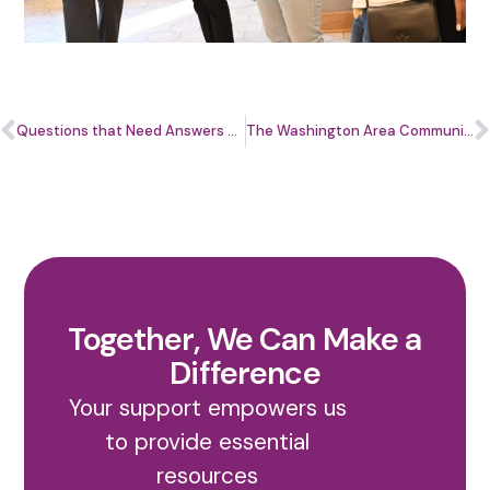
Questions that Need Answers with Kim Frye
The Washington Area Community Investment Fund (Wacif) Announces Shannan Herbert as its New CEO
Together, We Can Make a
Difference
Your support empowers us
to provide essential
resources