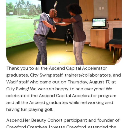
Thank you to all the Ascend Capital Accelerator
graduates, City Swing staff, trainers/collaborators, and
Wacif staff who came out on Thursday, August 17, at
City Swing! We were so happy to see everyone! We
celebrated the Ascend Capital Accelerator program
and all the Ascend graduates while networking and
having fun playing golf.
Ascend.Her Beauty Cohort participant and founder of
Crawford Creatives, Lyvette Crawford, attended the