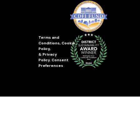
Terms and
Conditions
,
Cookie
Policy
,
&
Privacy
Policy
.
Consent
Preferences