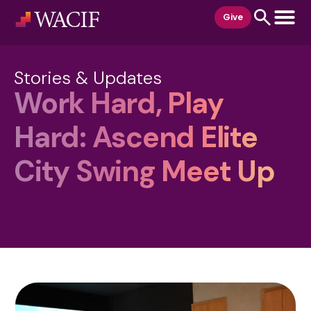
content
Give
Stories & Updates
Work Hard, Play
Hard: Ascend Elite
City Swing Meet Up