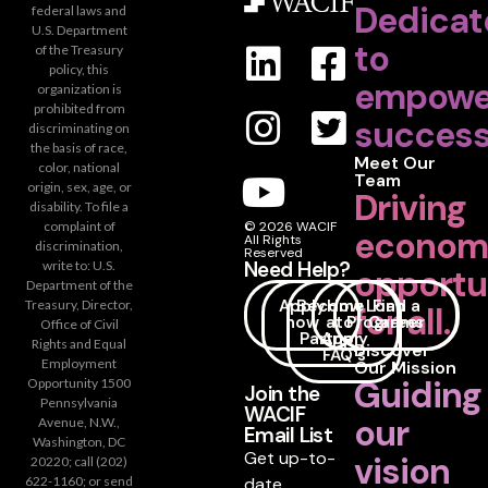
Dedicat
federal laws and
U.S. Department
to
of the Treasury
policy, this
empowe
organization is
prohibited from
success
discriminating on
the basis of race,
Meet Our
color, national
Team
origin, sex, age, or
Driving
disability. To file a
complaint of
© 2026 WACIF
econom
All Rights
discrimination,
Reserved
Need Help?
write to: U.S.
opportu
Department of the
Apply
Become
How
Loan
Find a
Treasury, Director,
for all.
now
a
to
Programs
Career
Office of Civil
Partner
Apply
Rights and Equal
Discover
FAQ's
Employment
Our Mission
Guiding
Opportunity 1500
Join the
Pennsylvania
WACIF
our
Avenue, N.W.,
Email List
Washington, DC
Get up-to-
vision
20220; call (202)
date
622-1160; or send