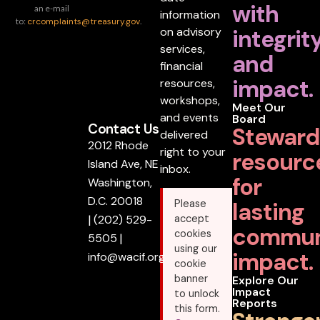
with
an e-mail
information
to:
crcomplaints@treasury.gov
.
on advisory
integrit
services,
and
financial
impact.
resources,
workshops,
Meet Our
and events
Board
Contact Us
Steward
delivered
2012 Rhode
right to your
resourc
Island Ave, NE
inbox.
for
Washington,
D.C. 20018
lasting
Please
|
(202) 529-
accept
commun
cookies
5505
|
using our
impact.
info@wacif.org
cookie
banner
Explore Our
Impact
to unlock
Reports
this form.