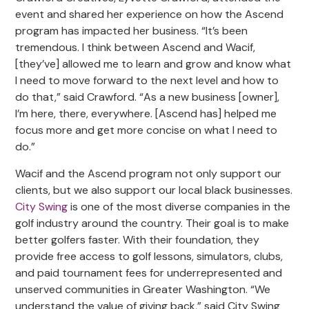
event and shared her experience on how the Ascend
program has impacted her business. “It’s been
tremendous. I think between Ascend and Wacif,
[they’ve] allowed me to learn and grow and know what
I need to move forward to the next level and how to
do that,” said Crawford. “As a new business [owner],
I’m here, there, everywhere. [Ascend has] helped me
focus more and get more concise on what I need to
do.”
Wacif and the Ascend program not only support our
clients, but we also support our local black businesses.
City Swing
is one of the most diverse companies in the
golf industry around the country. Their goal is to make
better golfers faster. With their foundation, they
provide free access to golf lessons, simulators, clubs,
and paid tournament fees for underrepresented and
unserved communities in Greater Washington. “We
understand the value of giving back,” said City Swing