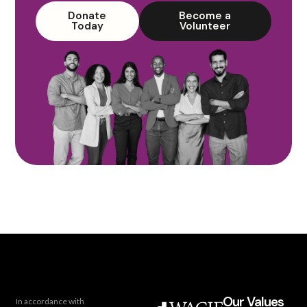
Donate
Become a
Today
Volunteer
Our Values
In accordance with