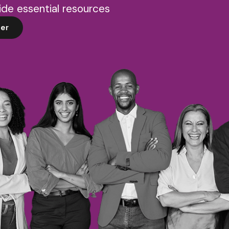
de essential resources
er