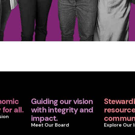
nomic
Guiding our vision
Steward
for all.
with integrity and
resources
sion
impact.
communi
Meet Our Board
Explore Our 