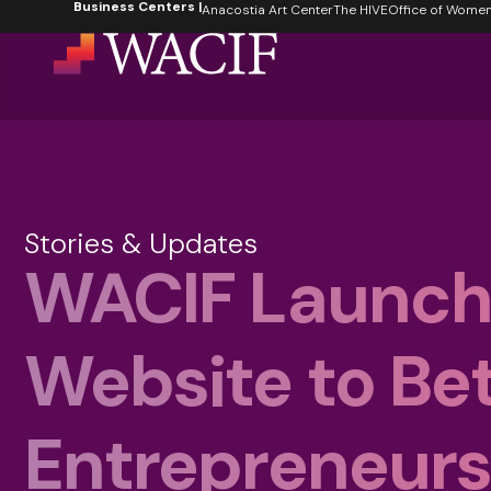
Business Centers |
content
Anacostia Art Center
The HIVE
Office of Women's
Stories & Updates
WACIF Launch
Website to Bet
Entrepreneur