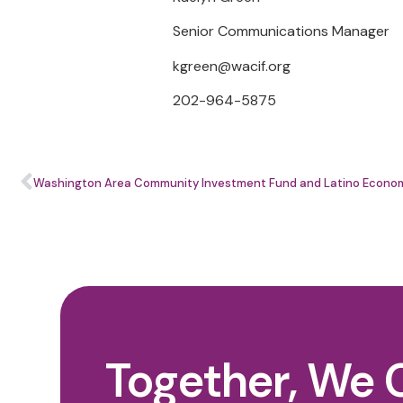
Senior Communications Manager
kgreen@wacif.org
202-964-5875
Together, We 