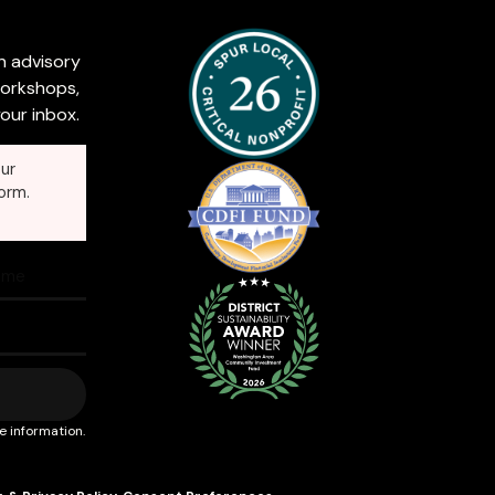
n advisory
workshops,
our inbox.
ur
orm.
e information.