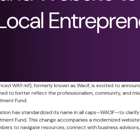
ed WAY-kif), formerly known as Wacif, is excited to announc
ed to better reflect the professionalism, community, and mis
tment Fund.
ation has standardized its name in all caps—WACIF—to clarify 
ment Fund. This change accompanies a modernized website th
ers to navigate resources, connect with business advisors,