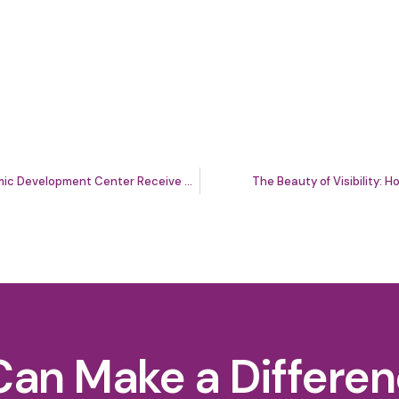
Washington Area Community Investment Fund and Latino Economic Development Center Receive Nearly $1 Million From Capital One to Support Local Entrepreneurs
The Beauty of Visibility:
Can Make a Differe