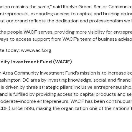
mission remains the same,” said Kaelyn Green, Senior Commun
ntrepreneurs, expanding access to capital, and building an inc
at our brand reflects the dedication and professionalism we
e people WACIF serves, providing more visibility for entrep
ways to access support from WACIF’s team of business adviso
te today: www.wacif.org
ity Investment Fund (WACIF)
on Area Community Investment Fund’s mission is to increase e
hington, DC area by investing knowledge, social, and financi
s driven by three strategic pillars: inclusive entrepreneurshi
d is fulfilled by providing access to capital products and se
moderate-income entrepreneurs. WACIF has been continuousl
CDFI) since 1996, making the organization one of the nation’s f