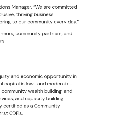
iations Manager. “We are committed
lusive, thriving business
 bring to our community every day.”
reneurs, community partners, and
rs.
quity and economic opportunity in
al capital in low- and moderate-
p, community wealth building, and
rvices, and capacity building
y certified as a Community
irst CDFIs.