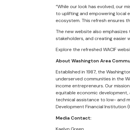
“While our look has evolved, our 
to uplifting and empowering local e
ecosystem. This refresh ensures th
The new website also emphasizes th
stakeholders, and creating easier 
Explore the refreshed WACIF websi
About Washington Area Commun
Established in 1987, the Washingt
underserved communities in the Was
income entrepreneurs. Our mission i
equitable economic development, an
technical assistance to low- and 
Development Financial Institution (
Media Contact:
Kaelyn Green