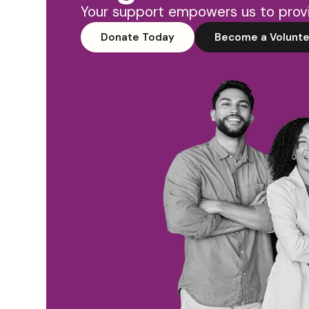
Your support empowers us to provi
Donate Today
Become a Volunte