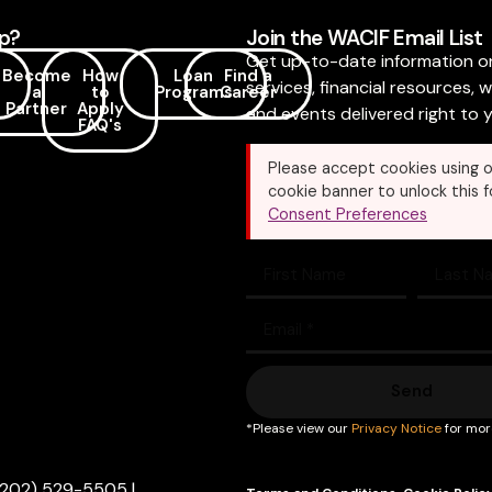
p?
Join the WACIF Email List
Get up-to-date information o
Become
How
Loan
Find a
services, financial resources, 
a
to
Programs
Career
Partner
Apply
and events delivered right to y
FAQ's
Please accept cookies using o
cookie banner to unlock this f
Consent Preferences
Send
*Please view our
Privacy Notice
for mor
(202) 529-5505
|