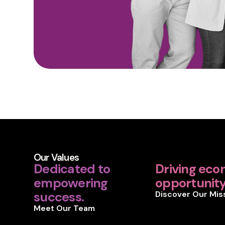
Our Values
Dedicated to
Driving eco
empowering
opportunity 
success.
Discover Our Mis
Meet Our Team