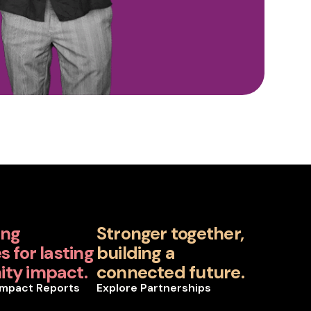
ing
Stronger together,
 for lasting
building a
ty impact.
connected future.
Impact Reports
Explore Partnerships