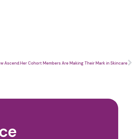
 How Ascend.Her Cohort Members Are Making Their Mark in Skincare
nce