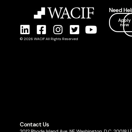
Need Hel
Apply
now
© 2026 WACIF All Rights Reserved
Contact Us
2012 Rhode Island Ave, NE Washington, D.C. 20018
|