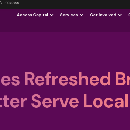
 Initiatives
Access Capital
Services
Get Involved
es Refreshed B
ter Serve Local
s