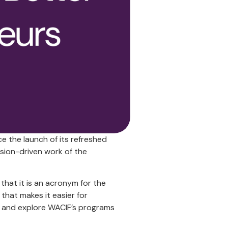
e the launch of its refreshed
sion-driven work of the
that it is an acronym for the
at makes it easier for
 and explore WACIF’s programs