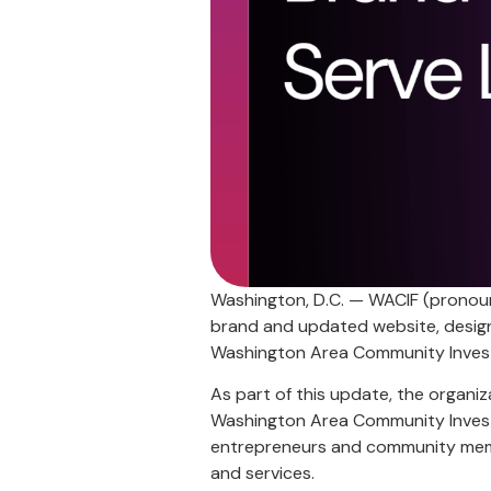
Washington, D.C. — WACIF (pronounc
brand and updated website, design
Washington Area Community Inves
As part of this update, the organiz
Washington Area Community Invest
entrepreneurs and community memb
and services.