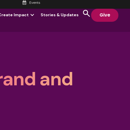
Events
Give
Create Impact
Stories & Updates
rand and