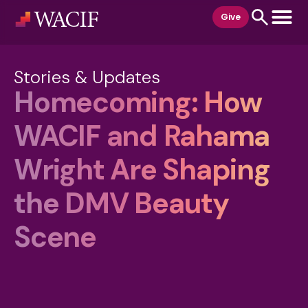
content
Give
Stories & Updates
Homecoming: How
WACIF and Rahama
Wright Are Shaping
the DMV Beauty
Scene