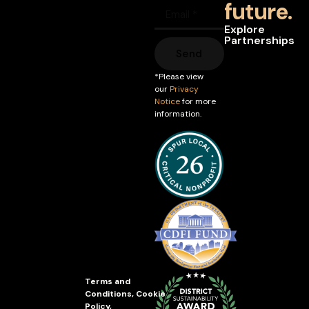
future.
Explore
Partnerships
Send
*Please view
our
Privacy
Notice
for more
information.
Terms and
Conditions
,
Cookie
Policy
,