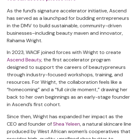
As the fund’s signature accelerator initiative, Ascend
has served as a launchpad for budding entrepreneurs
in the DMV to build sustainable, community-driven
businesses–including beauty maven and innovator,
Rahama Wright.
In 2023, WACIF joined forces with Wright to create
Ascend Beauty
, the first accelerator program
designed to support the careers of beautypreneurs
through industry-focused workshops, training, and
resources. For Wright, the collaboration feels like a
“homecoming” and a “full circle moment,” drawing her
back to her own beginnings as an early-stage founder
in Ascend’s first cohort.
Since then, Wright has expanded her impact as the
CEO and founder of
Shea Yeleen
, a natural skincare line
produced by West African women’s cooperatives that
provides high-quality, unrefined shea butter to