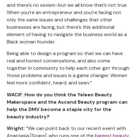
and there’s no sexism–but we all know that’s not true.
When you’re an entrepreneur and you’re facing not
only the same issues and challenges that other
businesses are facing, but there’s this additional
element of having to navigate the business world as a
Black woman founder.
Being able to design a program so that we can have
real and honest conversations, and also come
together in community to help each other get through
those problems and issues is a game changer. Women
feel more confident, heard, and seen.”
WACIF: How do you think the Yeleen Beauty
Makerspace and the Ascend Beauty program can
help the DMV become a staple city for the
beauty industry?
Wright:
“We can point back to our recent event with
Anastasia [Soare], who runs one of the
biggest beauty