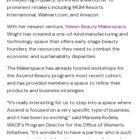
prominent retailers including MGM Resorts
International, Walmart.com, and Amazon.
With her newest venture,
Yeleen Beauty Makerspace
,
Wright has created a one-of-kind manufacturing and
technology space that offers early stage beauty
founders the resources they need to combat the
economic and sustainability disparities.
The Makerspace has already hosted workshops for
the Ascend Beauty program’s most recent cohort,
and has provided members a space to refine their
products and business strategies.
“It’s really interesting for us to step into a space where
Ascend is focused on a very specific type of business,
and it has been so exciting,” said Marisela Rodela,
WACIF’s Program Director for the Office of Women’s
Initiatives. “It’s wonderful to have a partner who is such