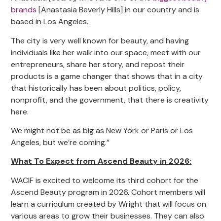
brands
[Anastasia Beverly Hills] in our country and is
based in Los Angeles.
The city is very well known for beauty, and having
individuals like her walk into our space, meet with our
entrepreneurs, share her story, and repost their
products is a game changer that shows that in a city
that historically has been about politics, policy,
nonprofit, and the government, that there is creativity
here.
We might not be as big as New York or Paris or Los
Angeles, but we’re coming.”
What To Expect from Ascend Beauty in 2026:
WACIF is excited to welcome its third cohort for the
Ascend Beauty program in 2026. Cohort members will
learn a curriculum created by Wright that will focus on
various areas to grow their businesses. They can also