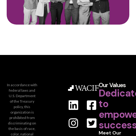
Our Values
In accordance with
Dedicat
federal laws and
U.S. Department
to
of the Treasury
policy, this
empowe
organization is
prohibited from
success
discriminating on
the basis of race,
Meet Our
color, national