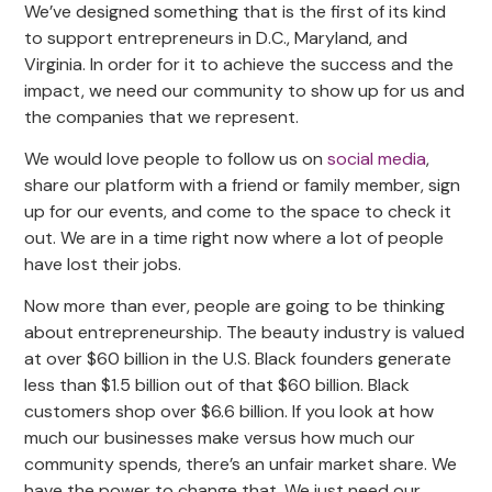
We’ve designed something that is the first of its kind
to support entrepreneurs in D.C., Maryland, and
Virginia. In order for it to achieve the success and the
impact, we need our community to show up for us and
the companies that we represent.
We would love people to follow us on
social media
,
share our platform with a friend or family member, sign
up for our events, and come to the space to check it
out. We are in a time right now where a lot of people
have lost their jobs.
Now more than ever, people are going to be thinking
about entrepreneurship. The beauty industry is valued
at over $60 billion in the U.S. Black founders generate
less than $1.5 billion out of that $60 billion. Black
customers shop over $6.6 billion. If you look at how
much our businesses make versus how much our
community spends, there’s an unfair market share. We
have the power to change that. We just need our