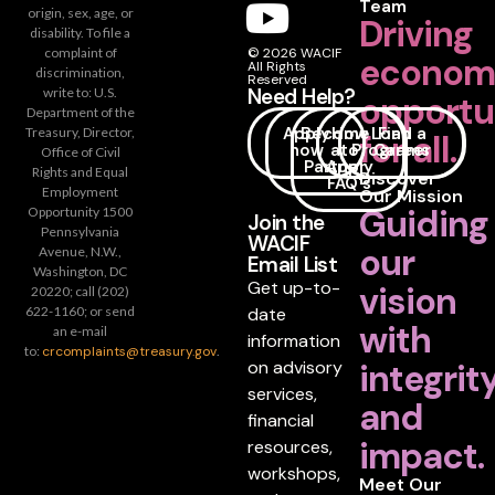
Team
origin, sex, age, or
Driving
disability. To file a
complaint of
© 2026 WACIF
econom
All Rights
discrimination,
Reserved
Need Help?
write to: U.S.
opportu
Department of the
Apply
Become
How
Loan
Find a
Treasury, Director,
for all.
now
a
to
Programs
Career
Office of Civil
Partner
Apply
Rights and Equal
Discover
FAQ's
Employment
Our Mission
Guiding
Opportunity 1500
Join the
Pennsylvania
WACIF
our
Avenue, N.W.,
Email List
Washington, DC
Get up-to-
vision
20220; call (202)
date
622-1160; or send
with
an e-mail
information
to:
crcomplaints@treasury.gov
.
on advisory
integrit
services,
and
financial
impact.
resources,
workshops,
Meet Our