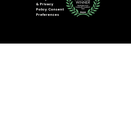
&
Privacy
Policy
.
Consent
Preferences