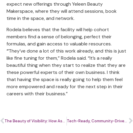
expect new offerings through Yeleen Beauty
Makerspace, where they will attend sessions, book
time in the space, and network.
Rodela believes that the facility will help cohort
members find a sense of belonging, perfect their
formulas, and gain access to valuable resources.
“
They’ve done a lot of this work already, and this is just
like fine tuning for them,” Rodela said. “It’s a really
beautiful thing when they start to realize that they are
these powerful experts of their own business. I think
that having the space is really going to help them feel
more empowered and ready for the next step in their
careers with their business.”
The Beauty of Visibility: How Ascend.Her Cohort Members Are Making Their Mark in Skincare
Tech-Ready, Community-Driven: How WACIF’s Innovation Taskforce is Rewriting the Future for Washington DC area Entrepreneurs.