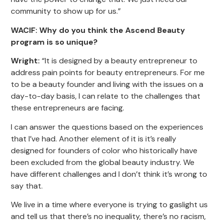
community to show up for us.”
WACIF: Why do you think the Ascend Beauty
program is so unique?
Wright:
“It is designed by a beauty entrepreneur to
address pain points for beauty entrepreneurs. For me
to be a beauty founder and living with the issues on a
day-to-day basis, I can relate to the challenges that
these entrepreneurs are facing.
I can answer the questions based on the experiences
that I’ve had. Another element of it is it’s really
designed for founders of color who historically have
been excluded from the global beauty industry. We
have different challenges and I don’t think it’s wrong to
say that.
We live in a time where everyone is trying to gaslight us
and tell us that there’s no inequality, there’s no racism,