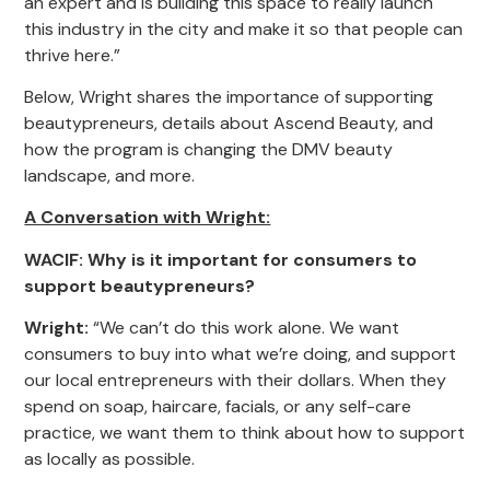
an expert and is building this space to really launch
this industry in the city and make it so that people can
thrive here.”
Below, Wright shares the importance of supporting
beautypreneurs, details about Ascend Beauty, and
how the program is changing the DMV beauty
landscape, and more.
A Conversation with Wright:
WACIF: Why is it important for consumers to
support beautypreneurs?
Wright:
“We can’t do this work alone. We want
consumers to buy into what we’re doing, and support
our local entrepreneurs with their dollars. When they
spend on soap, haircare, facials, or any self-care
practice, we want them to think about how to support
as locally as possible.