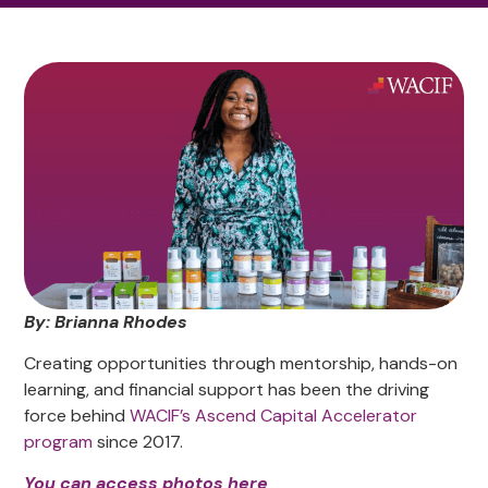
By: Brianna Rhodes
Creating opportunities through mentorship, hands-on
learning, and financial support has been the driving
force behind
WACIF’s Ascend
Capital Accelerator
program
since 2017.
You can access photos here