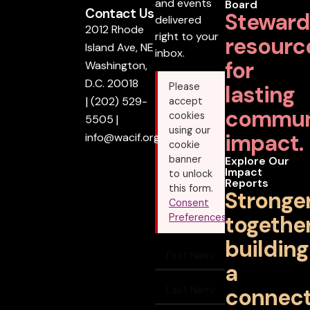
and events
Board
Contact Us
Steward
delivered
2012 Rhode
right to your
resourc
Island Ave, NE
inbox.
for
Washington,
D.C. 20018
lasting
Please
|
(202) 529-
accept
commun
cookies
5505
|
using our
impact.
info@wacif.org
cookie
banner
Explore Our
Impact
to unlock
Reports
this form.
Stronge
Consent
together
Preferences
building
a
connec