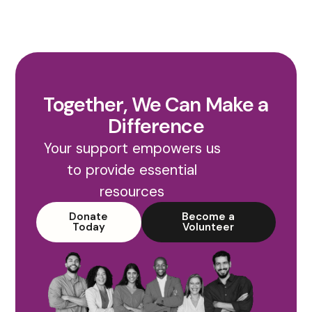
Together, We Can Make a
Difference
Your support empowers us
to provide essential
resources
Donate
Become a
Today
Volunteer