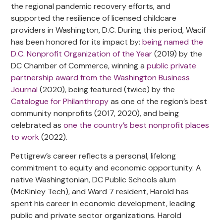
the regional pandemic recovery efforts, and
supported the resilience of licensed childcare
providers in Washington, D.C. During this period, Wacif
has been honored for its impact by:
being named the
D.C. Nonprofit Organization of the Year
(2019) by the
DC Chamber of Commerce, winning a
public private
partnership award from the Washington Business
Journal
(2020), being featured (twice) by the
Catalogue for Philanthropy
as one of the region’s best
community nonprofits (2017, 2020), and being
celebrated as
one the country’s best nonprofit places
to work
(2022).
Pettigrew’s career reflects a personal, lifelong
commitment to equity and economic opportunity. A
native Washingtonian, DC Public Schools alum
(McKinley Tech), and Ward 7 resident, Harold has
spent his career in economic development, leading
public and private sector organizations. Harold