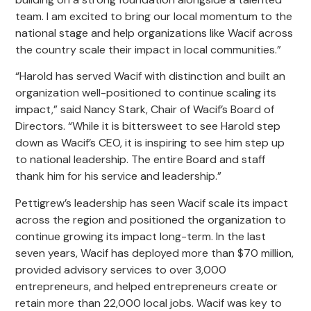
team. I am excited to bring our local momentum to the
national stage and help organizations like Wacif across
the country scale their impact in local communities.”
“Harold has served Wacif with distinction and built an
organization well-positioned to continue scaling its
impact,” said Nancy Stark, Chair of Wacif’s Board of
Directors. “While it is bittersweet to see Harold step
down as Wacif’s CEO, it is inspiring to see him step up
to national leadership. The entire Board and staff
thank him for his service and leadership.”
Pettigrew’s leadership has seen Wacif scale its impact
across the region and positioned the organization to
continue growing its impact long-term. In the last
seven years, Wacif has deployed more than $70 million,
provided advisory services to over 3,000
entrepreneurs, and helped entrepreneurs create or
retain more than 22,000 local jobs. Wacif was key to