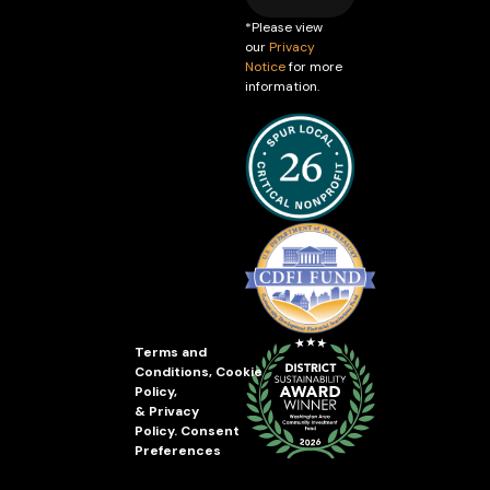
*Please view
our
Privacy
Notice
for more
information.
Terms and
Conditions
,
Cookie
Policy
,
&
Privacy
Policy
.
Consent
Preferences