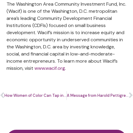
The Washington Area Community Investment Fund, Inc.
(Wacif) is one of the Washington, D.C. metropolitan
area’s leading Community Development Financial
Institutions (CDFIs) focused on small business
development. Wacif’s mission is to increase equity and
economic opportunity in underserved communities in
the Washington, D.C. area by investing knowledge,
social, and financial capital in low-and-moderate-
income entrepreneurs. To learn more about Wacif’s
mission, visit
www.wacif.org
.
How Women of Color Can Tap into The Blockchain Advantage
A Message from Harold Pettigrew Jr.