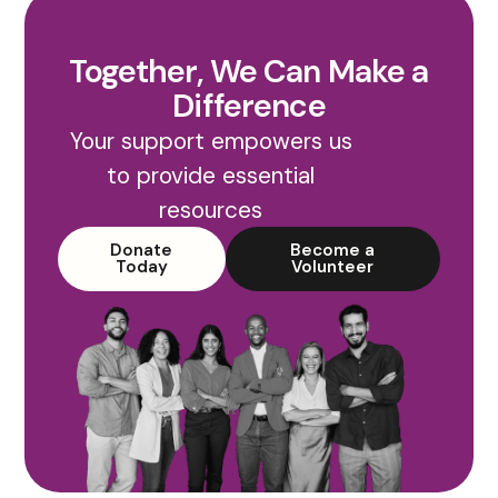
Together, We Can Make a
Difference
Your support empowers us
to provide essential
resources
Donate
Become a
Today
Volunteer