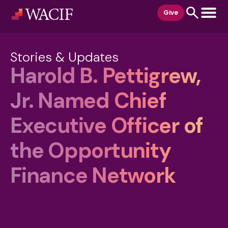
content
Give
Stories & Updates
Harold B. Pettigrew,
Jr. Named Chief
Executive Officer of
the Opportunity
Finance Network