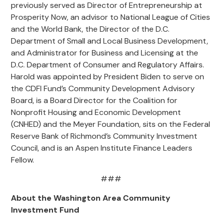
previously served as Director of Entrepreneurship at
Prosperity Now, an advisor to National League of Cities
and the World Bank, the Director of the D.C.
Department of Small and Local Business Development,
and Administrator for Business and Licensing at the
D.C. Department of Consumer and Regulatory Affairs.
Harold was appointed by President Biden to serve on
the CDFI Fund’s Community Development Advisory
Board, is a Board Director for the Coalition for
Nonprofit Housing and Economic Development
(CNHED) and the Meyer Foundation, sits on the Federal
Reserve Bank of Richmond’s Community Investment
Council, and is an Aspen Institute Finance Leaders
Fellow.
###
About the Washington Area Community
Investment Fund