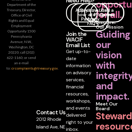
Need Help?
opportu
Department of the
Apply
Become
How
Loan
Find a
Treasury, Director,
for all.
now
a
to
Programs
Career
Office of Civil
Partner
Apply
Rights and Equal
Discover
FAQ's
Employment
Our Mission
Guiding
Opportunity 1500
Join the
Pennsylvania
WACIF
our
Avenue, N.W.,
Email List
Washington, DC
Get up-to-
vision
20220; call (202)
date
622-1160; or send
with
an e-mail
information
to:
crcomplaints@treasury.gov
.
on advisory
integrit
services,
and
financial
impact.
resources,
workshops,
Meet Our
and events
Board
Contact Us
Steward
delivered
2012 Rhode
right to your
resourc
Island Ave, NE
inbox.