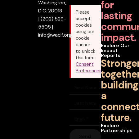
for
Washington,
D.C. 20018
lasting
Please
|
(202) 529-
accept
commun
cookies
5505
|
using our
impact.
info@wacif.org
cookie
banner
Explore Our
Impact
to unlock
Reports
this form.
Stronge
Consent
together
Preferences
building
a
connec
future.
Explore
Partnerships
Send