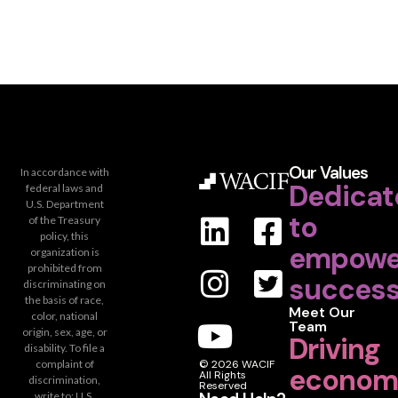
Our Values
In accordance with
Dedicat
federal laws and
U.S. Department
to
of the Treasury
policy, this
empowe
organization is
prohibited from
success
discriminating on
the basis of race,
Meet Our
color, national
Team
origin, sex, age, or
Driving
disability. To file a
complaint of
© 2026 WACIF
econom
All Rights
discrimination,
Reserved
write to: U.S.