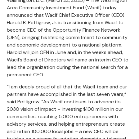
Washington, D.C. (March 22, 2023) – The Washington
Area Community Investment Fund (Wacif) today
announced that Wacif Chief Executive Officer (CEO)
Harold B. Pettigrew, Jr. is transitioning from Wacif to
become CEO of the Opportunity Finance Network
(OFN), bringing his lifelong commitment to community
and economic development to a national platform.
Harold will join OFN in June and, in the weeks ahead,
Wacif’s Board of Directors will name an interim CEO to
lead the organization during the national search for a
permanent CEO.
“I am deeply proud of all that the Wacif team and our
partners have accomplished in the last seven years,”
said Pettigrew. “As Wacif continues to advance its
2030 vision of impact – investing $100 million in our
communities, reaching 5,000 entrepreneurs with
advisory services, and helping entrepreneurs create
and retain 100,000 local jobs – a new CEO will be
building on a strong foundation alongside a talented