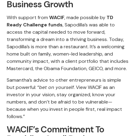
Business Growth
With support from
WACIF
, made possible by
TD
Ready Challenge funds
, Sapodilla’s was able to
access the capital needed to move forward,
transforming a dream into a thriving business. Today,
Sapodilla’s is more than a restaurant. It’s a welcoming
home built on family, women-led leadership, and
community impact, with a client portfolio that includes
Mastercard, the Obama Foundation, GEICO, and more.
Samantha’s advice to other entrepreneurs is simple
but powerful: “
bet on yourself
. View WACIF as an
investor in your vision, stay organized, know your
numbers, and don’t be afraid to be vulnerable—
because when you invest in people first, real impact
follows.”
WACIF’s Commitment To