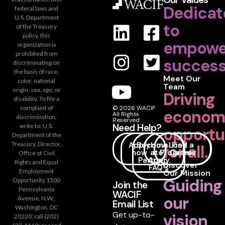
Dedicat
federal laws and
U.S. Department
to
of the Treasury
policy, this
empowe
organization is
prohibited from
success
discriminating on
the basis of race,
Meet Our
color, national
Team
origin, sex, age, or
Driving
disability. To file a
complaint of
© 2026 WACIF
econom
All Rights
discrimination,
Reserved
Need Help?
write to: U.S.
opportu
Department of the
Apply
Become
How
Loan
Find a
Treasury, Director,
for all.
now
a
to
Programs
Career
Office of Civil
Partner
Apply
Rights and Equal
Discover
FAQ's
Employment
Our Mission
Guiding
Opportunity 1500
Join the
Pennsylvania
WACIF
our
Avenue, N.W.,
Email List
Washington, DC
Get up-to-
vision
20220; call (202)