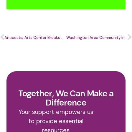
Anacostia Arts Center Breaks Ground on Transformative Renovation, Marking a New Era for Creativity, Community, and Entrepreneurship East of the River
Washington Area Community Investment Fund (WACIF) Welcomes New 2026 Board Members
Together, We Can Make a
Difference
Your support empowers us
to provide essential
resources