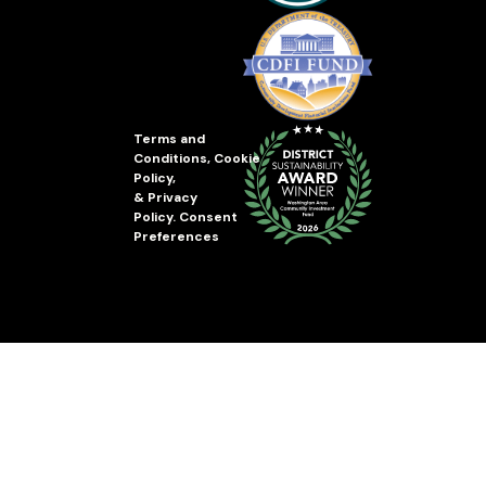
Terms and
Conditions
,
Cookie
Policy
,
&
Privacy
Policy
.
Consent
Preferences