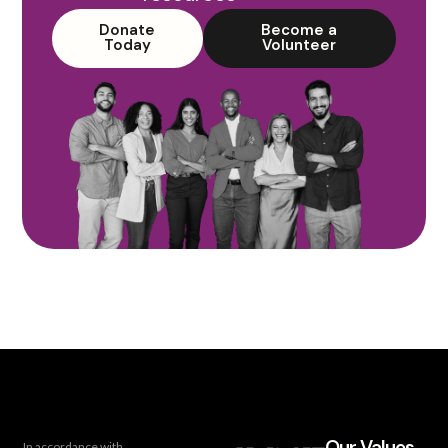
Donate
Become a
Today
Volunteer
Our Values
In accordance with