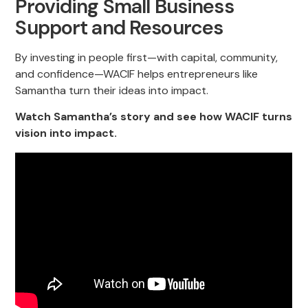
Providing Small Business
Support and Resources
By investing in people first—with capital, community,
and confidence—WACIF helps entrepreneurs like
Samantha turn their ideas into impact.
Watch Samantha’s story and see how WACIF turns
vision into impact.