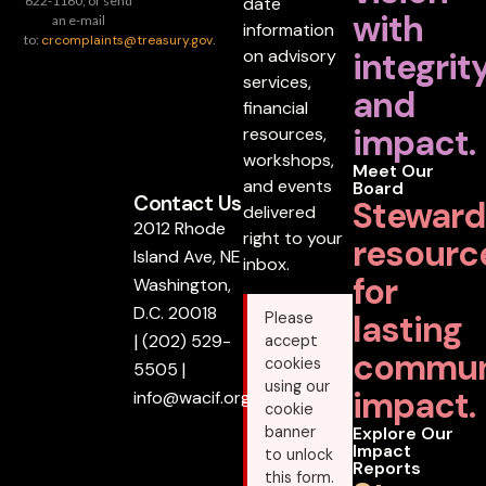
date
622-1160; or send
with
an e-mail
information
to:
crcomplaints@treasury.gov
.
on advisory
integrit
services,
and
financial
impact.
resources,
workshops,
Meet Our
and events
Board
Contact Us
Steward
delivered
2012 Rhode
right to your
resourc
Island Ave, NE
inbox.
for
Washington,
D.C. 20018
lasting
Please
|
(202) 529-
accept
commun
cookies
5505
|
using our
impact.
info@wacif.org
cookie
banner
Explore Our
Impact
to unlock
Reports
this form.