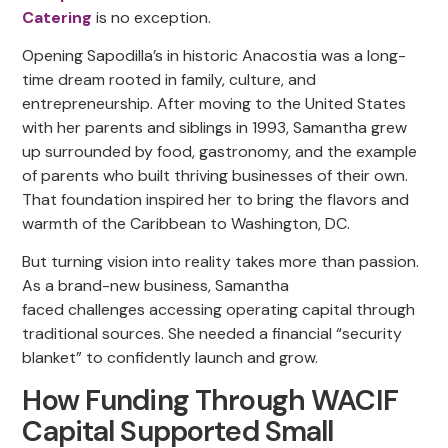
Catering
is no exception.
Opening Sapodilla’s in historic Anacostia was a long-
time dream rooted in family, culture, and
entrepreneurship. After moving to the United States
with her parents and siblings in 1993, Samantha grew
up surrounded by food, gastronomy, and the example
of parents who built thriving businesses of their own.
That foundation inspired her to bring the flavors and
warmth of the Caribbean to Washington, DC.
But turning vision into reality takes more than passion.
As a brand-new business, Samantha
faced challenges accessing operating capital through
traditional sources. She needed a financial “security
blanket” to confidently launch and grow.
How Funding Through WACIF
Capital Supported Small