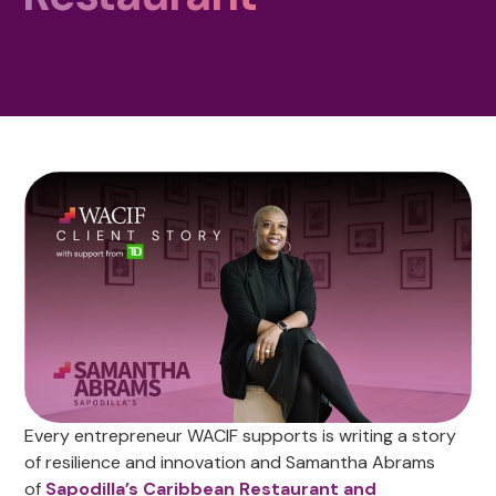
Every entrepreneur WACIF supports is writing a story
of resilience and innovation and Samantha Abrams
of
Sapodilla’s Caribbean Restaurant and