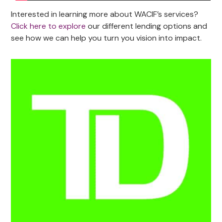
Interested in learning more about WACIF’s services?
Click here to explore
our different lending options and
see how we can help you turn you vision into impact.