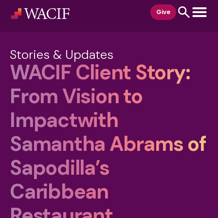
content
Give
Stories & Updates
WACIF Client Story:
From Vision to
Impactwith
Samantha Abrams of
Sapodilla’s
Caribbean
Restaurant