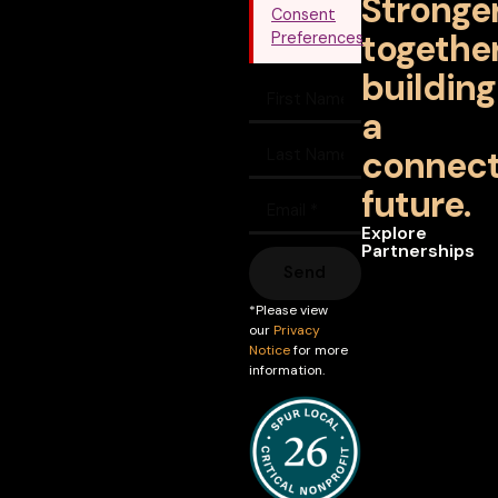
Stronge
Consent
together
Preferences
building
a
connec
future.
Explore
Partnerships
Send
*Please view
our
Privacy
Notice
for more
information.