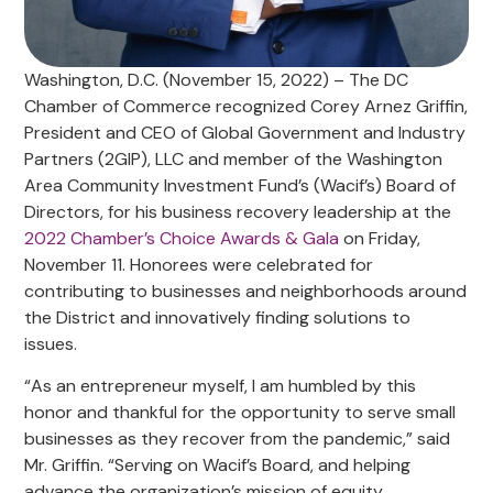
Washington, D.C. (November 15, 2022) – The DC
Chamber of Commerce recognized Corey Arnez Griffin,
President and CEO of Global Government and Industry
Partners (2GIP), LLC and member of the Washington
Area Community Investment Fund’s (Wacif’s) Board of
Directors, for his business recovery leadership at the
2022 Chamber’s Choice Awards & Gala
on Friday,
November 11. Honorees were celebrated for
contributing to businesses and neighborhoods around
the District and innovatively finding solutions to
issues.
“As an entrepreneur myself, I am humbled by this
honor and thankful for the opportunity to serve small
businesses as they recover from the pandemic,” said
Mr. Griffin. “Serving on Wacif’s Board, and helping
advance the organization’s mission of equity