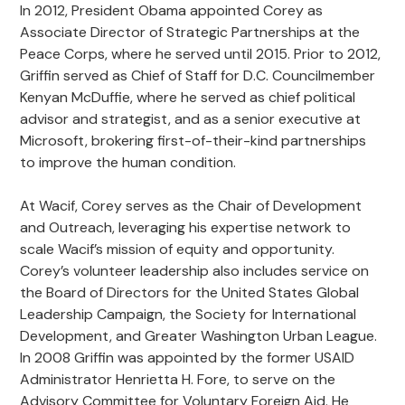
In 2012, President Obama appointed Corey as
Associate Director of Strategic Partnerships at the
Peace Corps, where he served until 2015. Prior to 2012,
Griffin served as Chief of Staff for D.C. Councilmember
Kenyan McDuffie, where he served as chief political
advisor and strategist, and as a senior executive at
Microsoft, brokering first-of-their-kind partnerships
to improve the human condition.
At Wacif, Corey serves as the Chair of Development
and Outreach, leveraging his expertise network to
scale Wacif’s mission of equity and opportunity.
Corey’s volunteer leadership also includes service on
the Board of Directors for the United States Global
Leadership Campaign, the Society for International
Development, and Greater Washington Urban League.
In 2008 Griffin was appointed by the former USAID
Administrator Henrietta H. Fore, to serve on the
Advisory Committee for Voluntary Foreign Aid. He