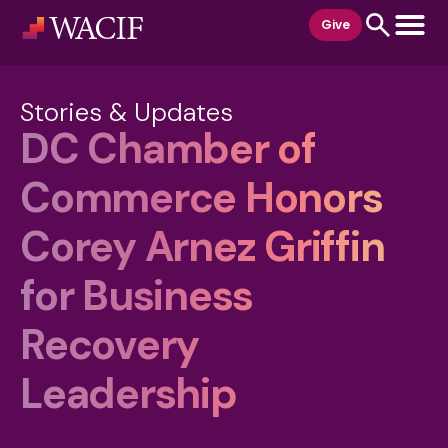
content
Give
Stories & Updates
DC Chamber of
Commerce Honors
Corey Arnez Griffin
for Business
Recovery
Leadership