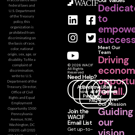
Our Values
Dedicat
federal laws and
U.S. Department
to
of the Treasury
policy, this
empowe
organization is
prohibited from
success
discriminating on
the basis of race,
Meet Our
color, national
Team
origin, sex, age, or
Driving
disability. To file a
complaint of
© 2026 WACIF
econom
All Rights
discrimination,
Reserved
Need Help?
write to: U.S.
opportu
Department of the
Apply
Become
How
Loan
Find a
Treasury, Director,
for all.
now
a
to
Programs
Career
Office of Civil
Partner
Apply
Rights and Equal
Discover
FAQ's
Employment
Our Mission
Guiding
Opportunity 1500
Join the
Pennsylvania
WACIF
our
Avenue, N.W.,
Email List
Washington, DC
Get up-to-
vision
20220; call (202)