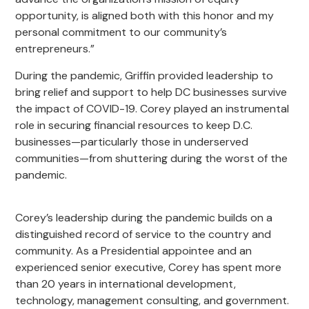
opportunity, is aligned both with this honor and my
personal commitment to our community’s
entrepreneurs.”
During the pandemic, Griffin provided leadership to
bring relief and support to help DC businesses survive
the impact of COVID-19. Corey played an instrumental
role in securing financial resources to keep D.C.
businesses—particularly those in underserved
communities—from shuttering during the worst of the
pandemic.
Corey’s leadership during the pandemic builds on a
distinguished record of service to the country and
community. As a Presidential appointee and an
experienced senior executive, Corey has spent more
than 20 years in international development,
technology, management consulting, and government.