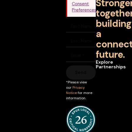
Stronge
Consent
together
Preferences
building
a
connec
future.
Explore
Partnerships
Send
*Please view
our
Privacy
Notice
for more
information.