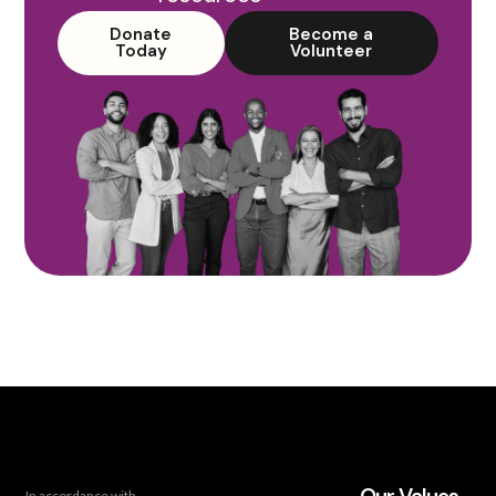
Donate
Become a
Today
Volunteer
In accordance with