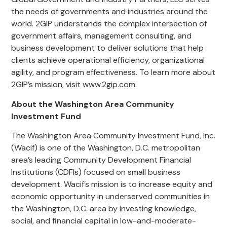
the needs of governments and industries around the
world. 2GIP understands the complex intersection of
government affairs, management consulting, and
business development to deliver solutions that help
clients achieve operational efficiency, organizational
agility, and program effectiveness. To learn more about
2GIP’s mission, visit www.2gip.com.
About the Washington Area Community
Investment Fund
The Washington Area Community Investment Fund, Inc.
(Wacif) is one of the Washington, D.C. metropolitan
area’s leading Community Development Financial
Institutions (CDFIs) focused on small business
development. Wacif’s mission is to increase equity and
economic opportunity in underserved communities in
the Washington, D.C. area by investing knowledge,
social, and financial capital in low-and-moderate-