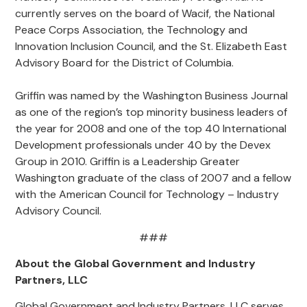
currently serves on the board of Wacif, the National
Peace Corps Association, the Technology and
Innovation Inclusion Council, and the St. Elizabeth East
Advisory Board for the District of Columbia.
Griffin was named by the Washington Business Journal
as one of the region’s top minority business leaders of
the year for 2008 and one of the top 40 International
Development professionals under 40 by the Devex
Group in 2010. Griffin is a Leadership Greater
Washington graduate of the class of 2007 and a fellow
with the American Council for Technology – Industry
Advisory Council.
###
About the Global Government and Industry
Partners, LLC
Global Government and Industry Partners, LLC serves