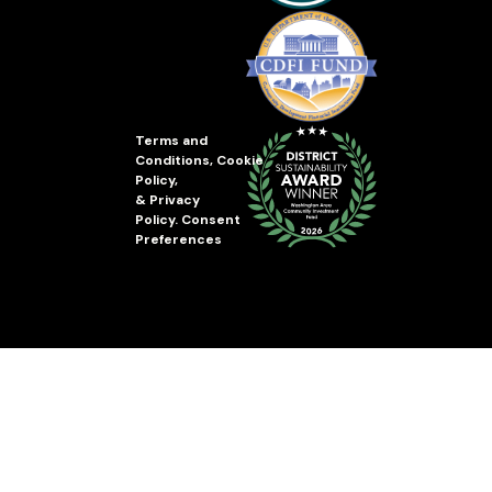
Terms and
Conditions
,
Cookie
Policy
,
&
Privacy
Policy
.
Consent
Preferences