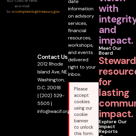
date
622-1160; or send
with
an e-mail
information
to:
crcomplaints@treasury.gov
.
on advisory
integrit
services,
and
financial
impact.
resources,
workshops,
Meet Our
and events
Board
Contact Us
Steward
delivered
2012 Rhode
right to your
resourc
Island Ave, NE
inbox.
for
Washington,
D.C. 20018
lasting
Please
|
(202) 529-
accept
commun
cookies
5505
|
using our
impact.
info@wacif.org
cookie
banner
Explore Our
Impact
to unlock
Reports
this form.