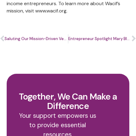
income entrepreneurs. To learn more about Wacif’s
mission, visit www.wacif.org.
Saluting Our Mission-Driven Veterans at Home and Abroad
Entrepreneur Spotlight Mary Blackford
Together, We Can Make a
Difference
Your support empowers us
to provide essential
resources