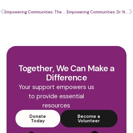
Empowering Communities: The Role of Mental Health in the Financial Wellbeing of Small Business
Empowering Communities: Dr. Nekia Staley’s Vision forInclusive Dentistry
Together, We Can Make a
Difference
Your support empowers us
to provide essential
resources
Donate
Become a
Today
Volunteer