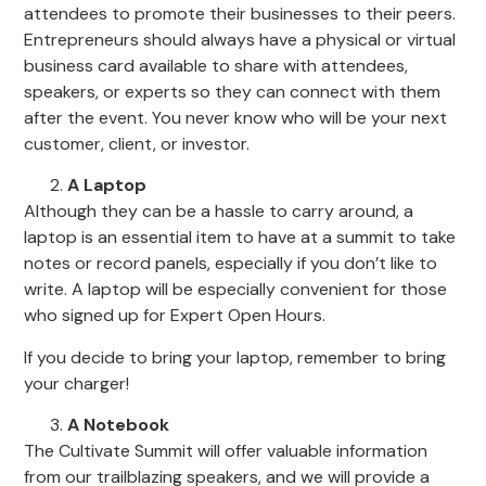
attendees to promote their businesses to their peers.
Entrepreneurs should always have a physical or virtual
business card available to share with attendees,
speakers, or experts so they can connect with them
after the event. You never know who will be your next
customer, client, or investor.
A Laptop
Although they can be a hassle to carry around, a
laptop is an essential item to have at a summit to take
notes or record panels, especially if you don’t like to
write. A laptop will be especially convenient for those
who signed up for Expert Open Hours.
If you decide to bring your laptop, remember to bring
your charger!
A Notebook
The Cultivate Summit will offer valuable information
from our trailblazing speakers, and we will provide a