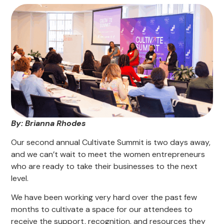
By: Brianna Rhodes
Our second annual Cultivate Summit is two days away,
and we can’t wait to meet the women entrepreneurs
who are ready to take their businesses to the next
level.
We have been working very hard over the past few
months to cultivate a space for our attendees to
receive the support, recognition, and resources they