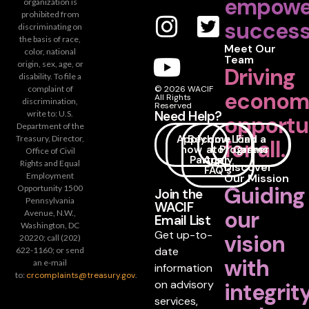
empowe
organization is
prohibited from
success
discriminating on
the basis of race,
Meet Our
color, national
Team
origin, sex, age, or
Driving
disability. To file a
complaint of
© 2026 WACIF
econom
All Rights
discrimination,
Reserved
Need Help?
write to: U.S.
opportu
Department of the
Apply
Become
How
Loan
Find a
Treasury, Director,
for all.
now
a
to
Programs
Career
Office of Civil
Partner
Apply
Rights and Equal
Discover
FAQ's
Employment
Our Mission
Guiding
Opportunity 1500
Join the
Pennsylvania
WACIF
our
Avenue, N.W.,
Email List
Washington, DC
Get up-to-
vision
20220; call (202)
date
622-1160; or send
with
an e-mail
information
to:
crcomplaints@treasury.gov
.
on advisory
integrit
services,