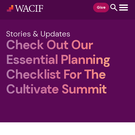
content
Give
Stories & Updates
Check Out Our
Essential Planning
Checklist For The
Cultivate Summit