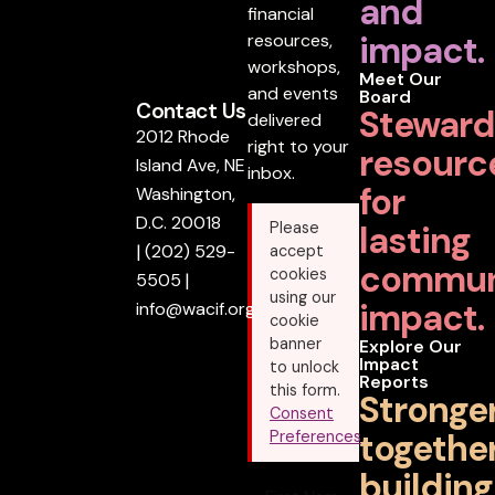
and
financial
impact.
resources,
workshops,
Meet Our
and events
Board
Contact Us
Steward
delivered
2012 Rhode
right to your
resourc
Island Ave, NE
inbox.
for
Washington,
D.C. 20018
lasting
Please
|
(202) 529-
accept
commun
cookies
5505
|
using our
impact.
info@wacif.org
cookie
banner
Explore Our
Impact
to unlock
Reports
this form.
Stronge
Consent
together
Preferences
building