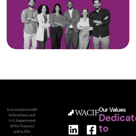
Our Values
In accordance with
Dedicat
federal laws and
U.S. Department
to
of the Treasury
policy, this