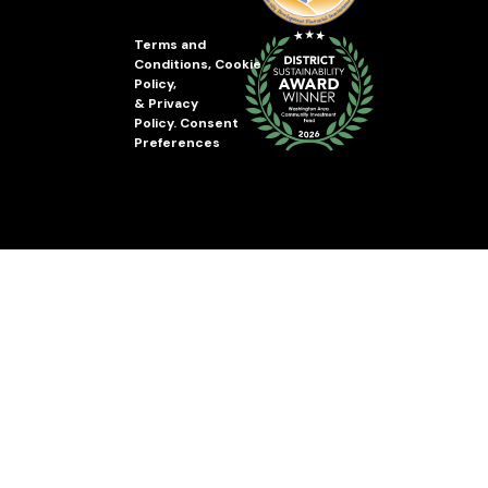
Terms and
Conditions
,
Cookie
Policy
,
&
Privacy
Policy
.
Consent
Preferences