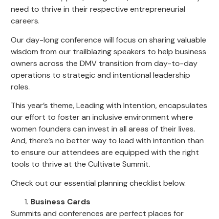
need to thrive in their respective entrepreneurial
careers.
Our day-long conference will focus on sharing valuable
wisdom from our trailblazing speakers to help business
owners across the DMV transition from day-to-day
operations to strategic and intentional leadership
roles.
This year’s theme, Leading with Intention, encapsulates
our effort to foster an inclusive environment where
women founders can invest in all areas of their lives.
And, there’s no better way to lead with intention than
to ensure our attendees are equipped with the right
tools to thrive at the Cultivate Summit.
Check out our essential planning checklist below.
Business Cards
Summits and conferences are perfect places for