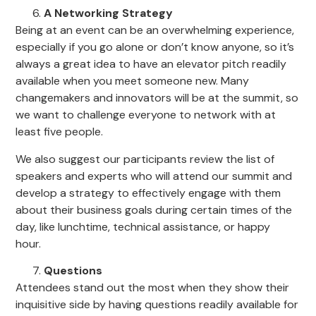
A Networking Strategy
Being at an event can be an overwhelming experience,
especially if you go alone or don’t know anyone, so it’s
always a great idea to have an elevator pitch readily
available when you meet someone new. Many
changemakers and innovators will be at the summit, so
we want to challenge everyone to network with at
least five people.
We also suggest our participants review the list of
speakers and experts who will attend our summit and
develop a strategy to effectively engage with them
about their business goals during certain times of the
day, like lunchtime, technical assistance, or happy
hour.
Questions
Attendees stand out the most when they show their
inquisitive side by having questions readily available for