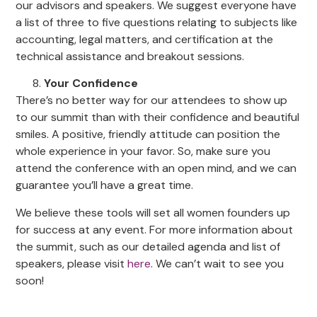
our advisors and speakers. We suggest everyone have
a list of three to five questions relating to subjects like
accounting, legal matters, and certification at the
technical assistance and breakout sessions.
Your Confidence
There’s no better way for our attendees to show up
to our summit than with their confidence and beautiful
smiles. A positive, friendly attitude can position the
whole experience in your favor. So, make sure you
attend the conference with an open mind, and we can
guarantee you’ll have a great time.
We believe these tools will set all women founders up
for success at any event. For more information about
the summit, such as our detailed agenda and list of
speakers, please visit
here
. We can’t wait to see you
soon!