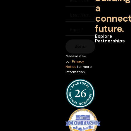
a
connec
future.
Explore
Partnerships
Send
*Please view
our
Privacy
Notice
for more
information.