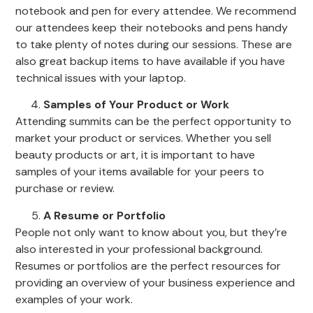
notebook and pen for every attendee. We recommend
our attendees keep their notebooks and pens handy
to take plenty of notes during our sessions. These are
also great backup items to have available if you have
technical issues with your laptop.
Samples of Your Product or Work
Attending summits can be the perfect opportunity to
market your product or services. Whether you sell
beauty products or art, it is important to have
samples of your items available for your peers to
purchase or review.
A Resume or Portfolio
People not only want to know about you, but they’re
also interested in your professional background.
Resumes or portfolios are the perfect resources for
providing an overview of your business experience and
examples of your work.