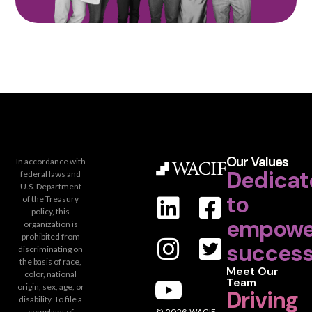
Our Values
In accordance with
Dedicat
federal laws and
U.S. Department
to
of the Treasury
policy, this
empowe
organization is
prohibited from
success
discriminating on
the basis of race,
Meet Our
color, national
Team
origin, sex, age, or
Driving
disability. To file a
complaint of