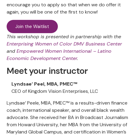
encourage you to apply so that when we do offer it
again, you will be one of the first to know!
Join the Waitlist
This workshop is presented in partnership with the
Enterprising Women of Color DMV Business Center
and
Empowered Women International – Latino
Economic Development Center
.
Meet your instructor
Lyndsae‘ Peel, MBA, PMEC™
CEO of Kingdom Vision Enterprises, LLC
Lyndsae‘ Peele, MBA, PMEC™ is a results-driven finance
coach, international speaker, and overall black wealth
advocate. She received her BA in Broadcast Journalism
from Howard University, her MBA from the University of
Maryland Global Campus, and certification in Women’s