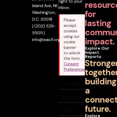
right to your
resourc
Island Ave, NE
inbox.
for
Washington,
D.C. 20018
lasting
Please
|
(202) 529-
accept
commun
cookies
5505
|
using our
impact.
info@wacif.org
cookie
banner
Explore Our
Impact
to unlock
Reports
this form.
Stronge
Consent
together
Preferences
building
a
connec
future.
Explore