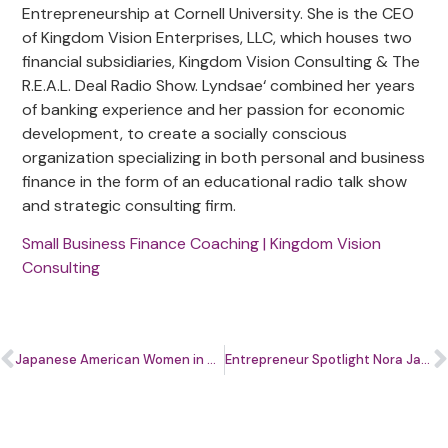
Entrepreneurship at Cornell University. She is the CEO
of Kingdom Vision Enterprises, LLC, which houses two
financial subsidiaries, Kingdom Vision Consulting & The
R.E.A.L. Deal Radio Show. Lyndsae‘ combined her years
of banking experience and her passion for economic
development, to create a socially conscious
organization specializing in both personal and business
finance in the form of an educational radio talk show
and strategic consulting firm.
Small Business Finance Coaching | Kingdom Vision
Consulting
Japanese American Women in Business: Reiko Hirai & Tomomi Miyajima
Entrepreneur Spotlight Nora Jacques