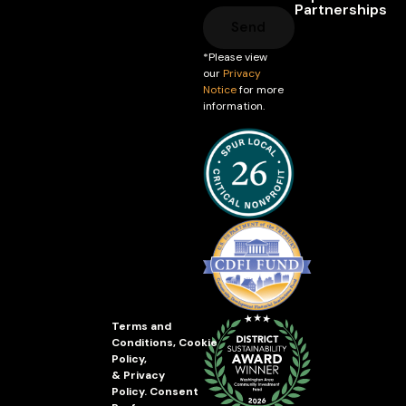
Partnerships
Send
*Please view
our
Privacy
Notice
for more
information.
Terms and
Conditions
,
Cookie
Policy
,
&
Privacy
Policy
.
Consent