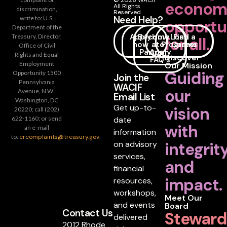
© 2026 WACIF
econom
All Rights
discrimination,
Reserved
Need Help?
write to: U.S.
opportu
Department of the
Apply
Become
How
Loan
Find a
Treasury, Director,
for all.
now
a
to
Programs
Career
Office of Civil
Partner
Apply
Rights and Equal
Discover
FAQ's
Employment
Our Mission
Guiding
Opportunity 1500
Join the
Pennsylvania
WACIF
our
Avenue, N.W.,
Email List
Washington, DC
Get up-to-
vision
20220; call (202)
date
622-1160; or send
with
an e-mail
information
to:
crcomplaints@treasury.gov
.
on advisory
integrit
services,
and
financial
impact.
resources,
workshops,
Meet Our
and events
Board
Contact Us
Steward
delivered
2012 Rhode