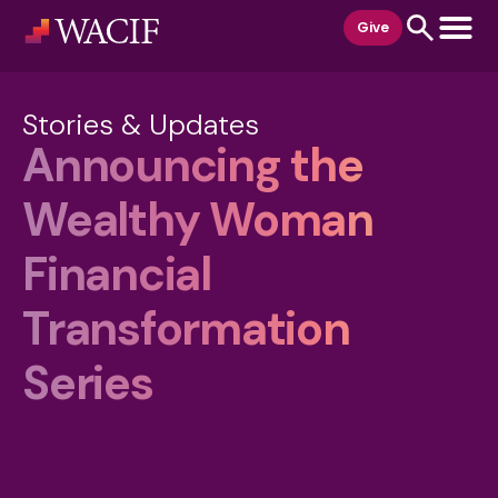
content
Give
Stories & Updates
Announcing the
Wealthy Woman
Financial
Transformation
Series