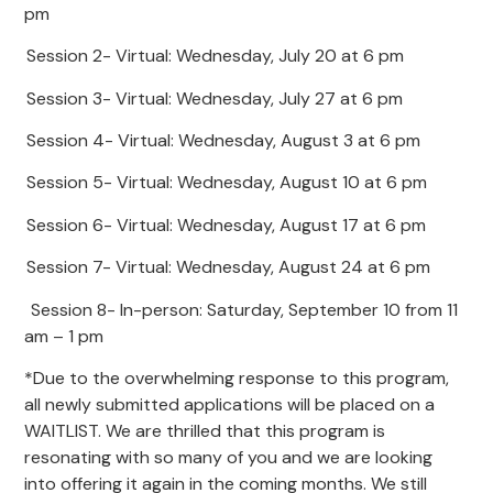
pm
Session 2- Virtual: Wednesday, July 20 at 6 pm
Session 3- Virtual: Wednesday, July 27 at 6 pm
Session 4- Virtual: Wednesday, August 3 at 6 pm
Session 5- Virtual: Wednesday, August 10 at 6 pm
Session 6- Virtual: Wednesday, August 17 at 6 pm
Session 7- Virtual: Wednesday, August 24 at 6 pm
Session 8- In-person: Saturday, September 10 from 11
am – 1 pm
*Due to the overwhelming response to this program,
all newly submitted applications will be placed on a
WAITLIST. We are thrilled that this program is
resonating with so many of you and we are looking
into offering it again in the coming months. We still