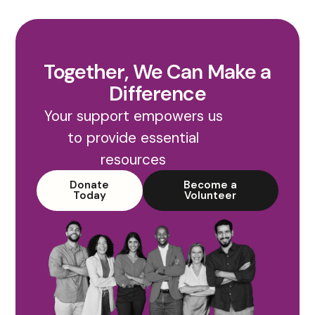
Together, We Can Make a
Difference
Your support empowers us
to provide essential
resources
Donate
Become a
Today
Volunteer