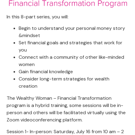
In this 8-part series, you will:
Begin to understand your personal money story
&mindset
Set financial goals and strategies that work for
you
Connect with a community of other like-minded
women
Gain financial knowledge
Consider long-term strategies for wealth
creation
The Wealthy Woman – Financial Transformation
program is a hybrid training, some sessions will be in-
person and others will be facilitated virtually using the
Zoom videoconferencing platform.
Session 1- In-person: Saturday, July 16 from 10 am – 2