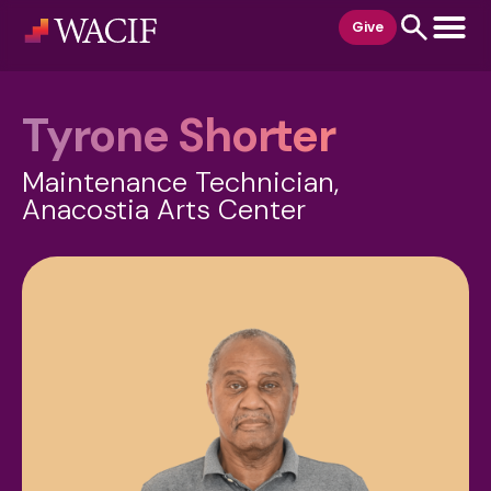
content
Give
Tyrone Shorter
Maintenance Technician,
Anacostia Arts Center