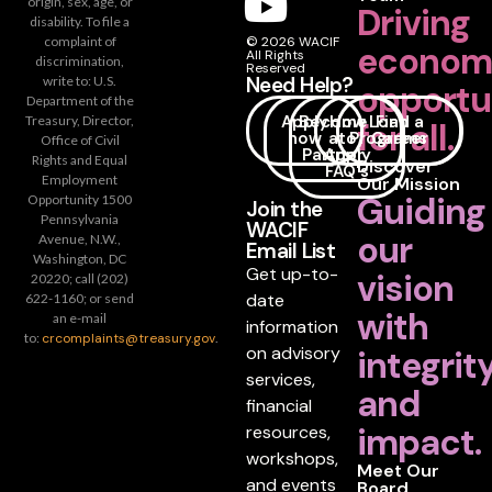
origin, sex, age, or
Driving
disability. To file a
complaint of
© 2026 WACIF
econom
All Rights
discrimination,
Reserved
Need Help?
write to: U.S.
opportu
Department of the
Apply
Become
How
Loan
Find a
Treasury, Director,
for all.
now
a
to
Programs
Career
Office of Civil
Partner
Apply
Rights and Equal
Discover
FAQ's
Employment
Our Mission
Guiding
Opportunity 1500
Join the
Pennsylvania
WACIF
our
Avenue, N.W.,
Email List
Washington, DC
Get up-to-
vision
20220; call (202)
date
622-1160; or send
with
an e-mail
information
to:
crcomplaints@treasury.gov
.
on advisory
integrit
services,
and
financial
impact.
resources,
workshops,
Meet Our
and events
Board