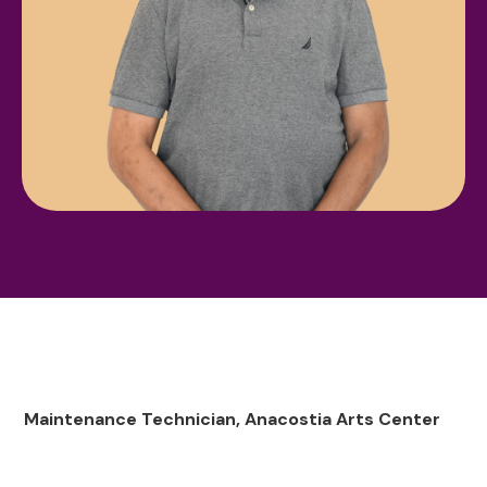
Maintenance Technician, Anacostia Arts Center