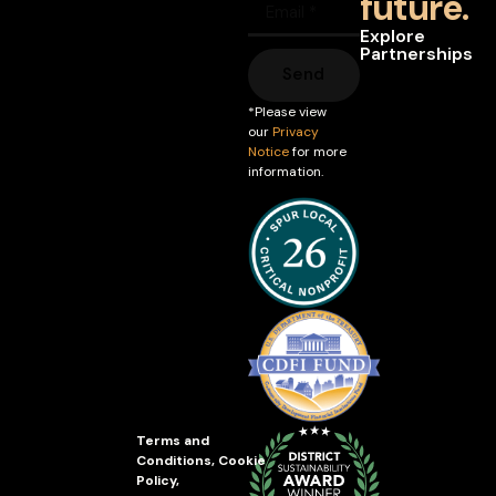
future.
Explore
Partnerships
Send
*Please view
our
Privacy
Notice
for more
information.
Terms and
Conditions
,
Cookie
Policy
,