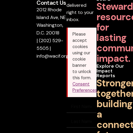
Contact Us
Steward
delivered
2012 Rhode
right to your
resourc
Island Ave, NE
inbox.
for
Washington,
D.C. 20018
lasting
Please
|
(202) 529-
accept
commun
cookies
5505
|
using our
impact.
info@wacif.org
cookie
banner
Explore Our
Impact
to unlock
Reports
this form.
Stronge
Consent
together
Preferences
building
a
connec