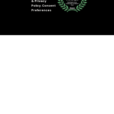
&
Privacy
Policy
.
Consent
Preferences