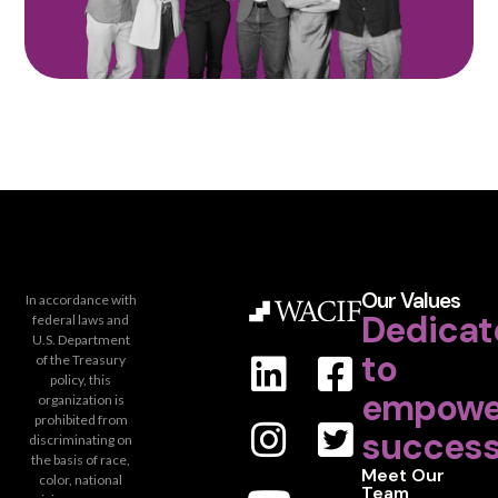
Our Values
In accordance with
Dedicat
federal laws and
U.S. Department
to
of the Treasury
policy, this
empowe
organization is
prohibited from
success
discriminating on
the basis of race,
Meet Our
color, national
Team