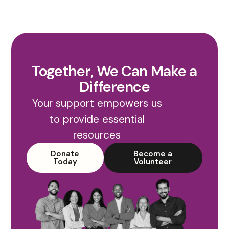
Together, We Can Make a
Difference
Your support empowers us
to provide essential
resources
Donate
Become a
Today
Volunteer