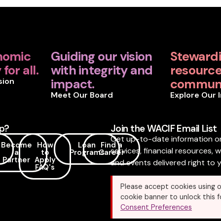
nomic
Guiding our vision
Steward
for all.
with integrity and
resources
sion
impact.
communi
Meet Our Board
Explore Our 
p?
Join the WACIF Email List
Get up-to-date information o
Become
How
Loan
Find a
services, financial resources, 
a
to
Programs
Career
Partner
Apply
and events delivered right to y
FAQ's
Please accept cookies using o
cookie banner to unlock this f
Consent Preferences