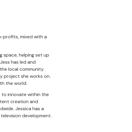
n-profits, mixed with a
g space, helping set up
 Jess has led and
 the local community.
y project she works on.
th the world.
 to innovate within the
ontent creation and
ldwide. Jessica has a
 television development.