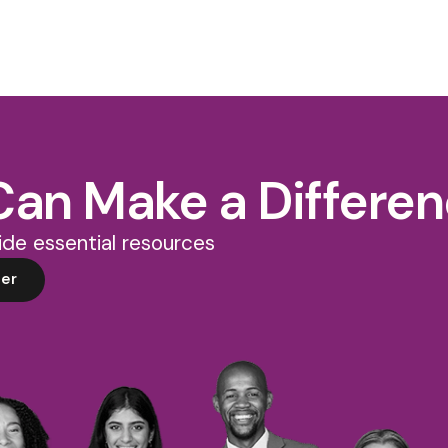
Can Make a Differe
de essential resources
er