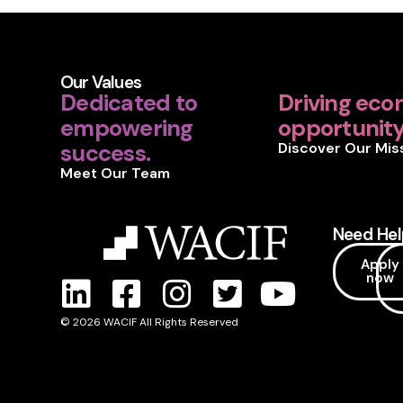
Our Values
Dedicated to
Driving eco
empowering
opportunity 
success.
Discover Our Mis
Meet Our Team
Need Hel
Apply
now
© 2026 WACIF All Rights Reserved