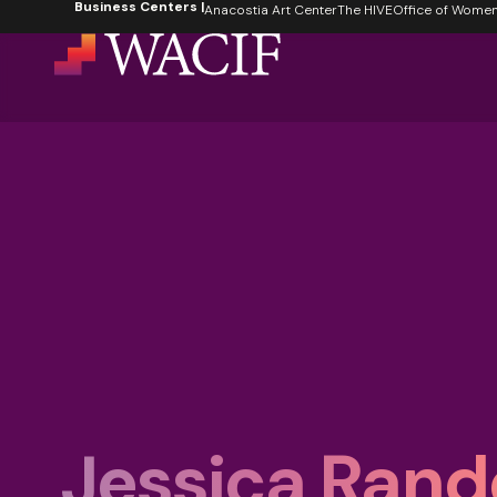
Business Centers |
content
Anacostia Art Center
The HIVE
Office of Women's
Jessica Rand