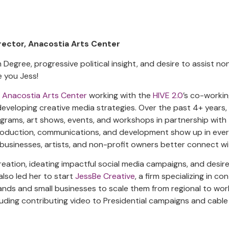
rector, Anacostia Arts Center
 Degree, progressive political insight, and desire to assist no
ve you Jess!
e
Anacostia Arts Center
working with the
HIVE 2.0
’s co-workin
 developing creative media strategies. Over the past 4+ years,
ograms, art shows, events, and workshops in partnership with
production, communications, and development show up in ever
l businesses, artists, and non-profit owners better connect wi
reation, ideating impactful social media campaigns, and desire
also led her to start
JessBe Creative
, a firm specializing in c
ands and small businesses to scale them from regional to wor
luding contributing video to Presidential campaigns and cable