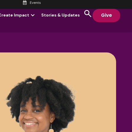
Events
Give
Create Impact
Stories & Updates