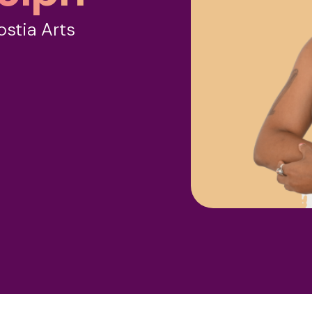
ostia Arts