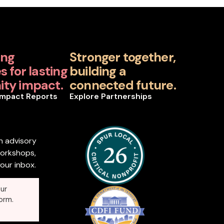
ing
Stronger together,
 for lasting
building a
ty impact.
connected future.
Impact Reports
Explore Partnerships
n advisory
workshops,
our inbox.
ur
orm.