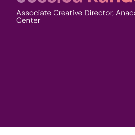
Associate Creative Director, Anac
Center