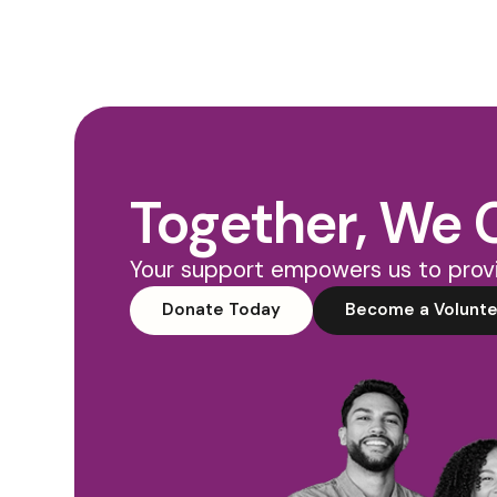
Together, We 
Your support empowers us to provi
Donate Today
Become a Volunte