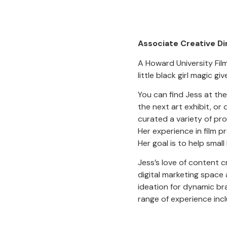
Associate Creative Di
A Howard University Film
little black girl magic gi
You can find Jess at th
the next art exhibit, or
curated a variety of pr
Her experience in film 
Her goal is to help smal
Jess’s love of content c
digital marketing space 
ideation for dynamic br
range of experience inc