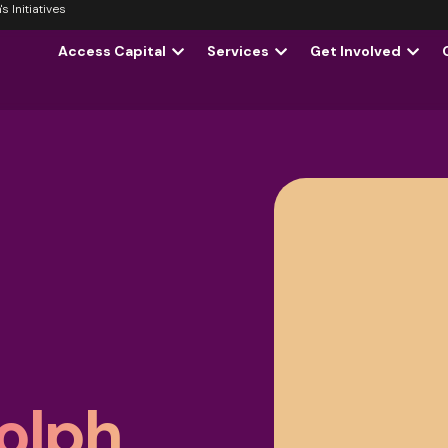
 Initiatives
Access Capital
Services
Get Involved
olph