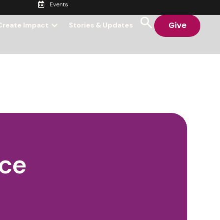
Events
Give
Create Impact
Stories & Updates
nce