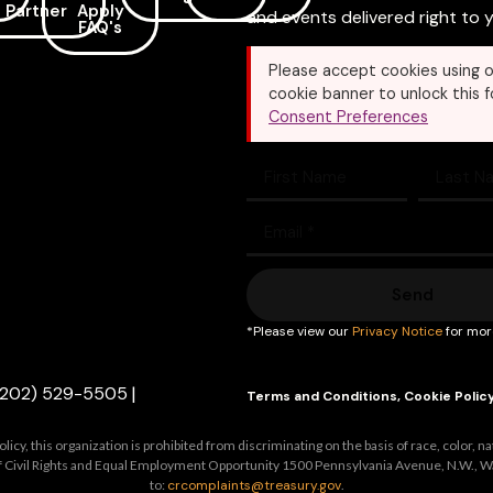
Partner
Apply
and events delivered right to y
FAQ's
Please accept cookies using o
cookie banner to unlock this f
Consent Preferences
Send
*Please view our
Privacy Notice
for mor
(202) 529-5505
|
Terms and Conditions
,
Cookie Polic
y, this organization is prohibited from discriminating on the basis of race, color, nation
e of Civil Rights and Equal Employment Opportunity 1500 Pennsylvania Avenue, N.W., W
to:
crcomplaints@treasury.gov
.