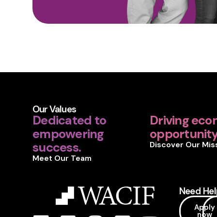
Our Values
Dedicated to
Driving eco
empowering
opportunity 
success.
Discover Our Mis
Meet Our Team
Need Hel
Apply
now