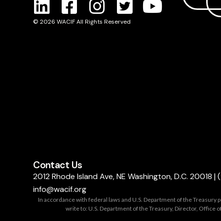
© 2026 WACIF All Rights Reserved
Contact Us
2012 Rhode Island Ave, NE Washington, D.C. 20018
|
info@wacif.org
In accordance with federal laws and U.S. Department of the Treasury polic
write to: U.S. Department of the Treasury, Director, Offic