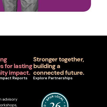
ing
Stronger together,
 for lasting
building a
ty impact.
connected future.
Impact Reports
Explore Partnerships
n advisory
workshops,