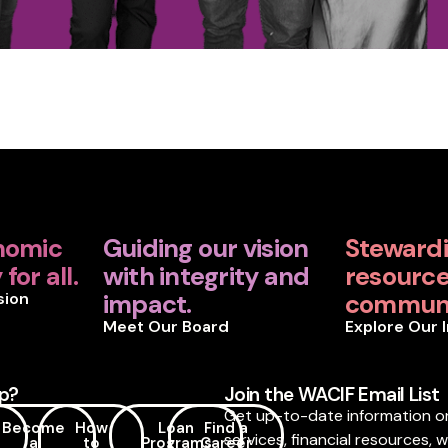
nomic
Guiding our vision
Steward
for all.
with integrity and
resources
sion
impact.
communi
Meet Our Board
Explore Our 
p?
Join the WACIF Email List
Get up-to-date information o
Become
How
Loan
Find a
services, financial resources, 
a
to
Programs
Career