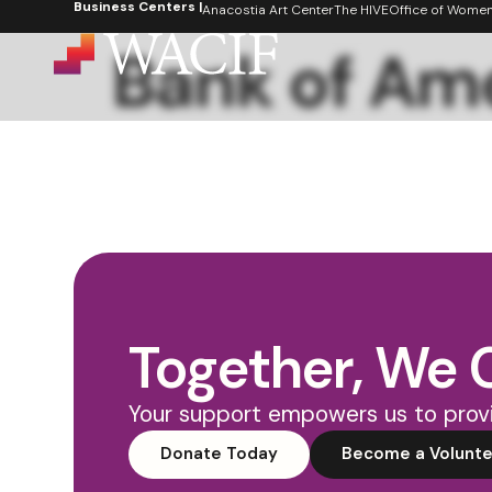
Business Centers |
content
Anacostia Art Center
The HIVE
Office of Women's
Bank of Am
Together, We 
Your support empowers us to provi
Donate Today
Become a Volunte