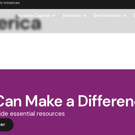
 Initiatives
erica
Access Capital
Services
Get Involved
Can Make a Differe
de essential resources
er