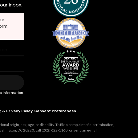
our inbox.
ur
orm.
e information.
y
, &
Privacy Policy
.
Consent Preferences
al origin, sex, age, or disability. To file a complaint of discrimination,
ashington, DC 20220; call (202) 622-1160; or send an e-mail